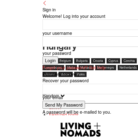
Sign in
Welcome! Log into your account
your username
Hungary
your password
Austria
Belgium
Bulgaria
Croatia
Cyprus
Czechia
Forgot your password? Get help
Luxembourg
Malta
Monaco
Montenegro
Netherlands
Password recovery
Ukraine
Vatican
Wales
Recover your password
Random
your email
Latest
A password will be e-mailed to you.
Featured posts
Most popular
7 days popular
By review score