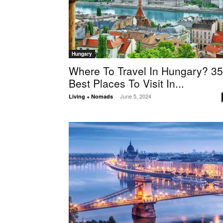
Hungary
Where To Travel In Hungary? 3
Best Places To Visit In...
June 5, 2024
Living + Nomads
-