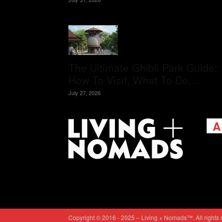
The Ultimate Ghibli Park Guide:
How To Visit, What To Do,...
July 27, 2026
A
Livi
passi
view
help 
trav
Cont
Copyright © 2016 - 2025 – Living + Nomads™. All rights 