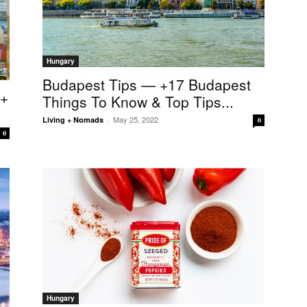
Hungary
Budapest Tips — +17 Budapest
5+
Things To Know & Top Tips...
May 25, 2022
Living + Nomads
-
0
0
Hungary