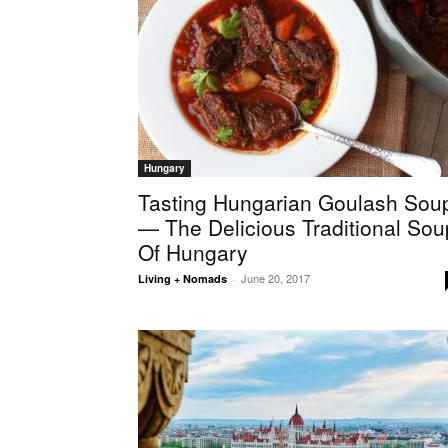
Hungary
Tasting Hungarian Goulash Sou
— The Delicious Traditional Sou
Of Hungary
June 20, 2017
Living + Nomads
-