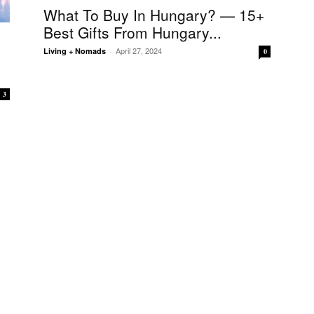
What To Buy In Hungary? — 15+
Best Gifts From Hungary...
April 27, 2024
Living + Nomads
-
0
3