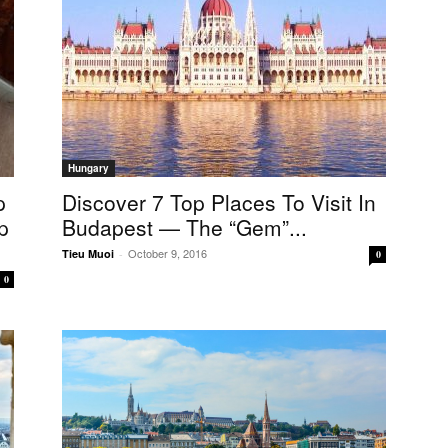
Hungary
p
Discover 7 Top Places To Visit In
p
Budapest — The “gem”...
October 9, 2016
Tieu Muoi
-
0
0