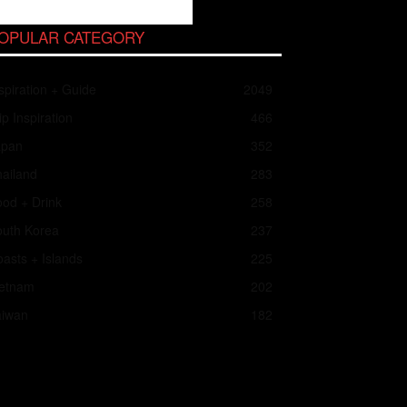
OPULAR CATEGORY
spiration + Guide
2049
ip Inspiration
466
apan
352
ailand
283
od + Drink
258
outh Korea
237
asts + Islands
225
ietnam
202
aiwan
182