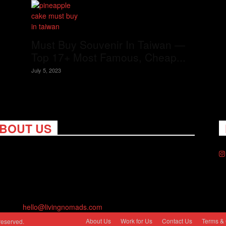
Must Buy Souvenir In Taiwan —
Top 17+ Most Famous, Cheap...
July 5, 2023
BOUT US
ng Nomads celebrates and is inspired by explorers and their
on for travel, curiosity about the world and unique points of
. Travel is eye-opening. Curious. Daring. Fun. We are here to
you travel better, cheaper & longer! Discover the art of
eling anywhere you want.
act us:
hello@livingnomads.com
About Us
Work for Us
Contact Us
Terms & 
reserved.