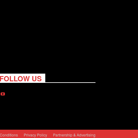
FOLLOW US
Conditions
Privacy Policy
Partnership & Advertising