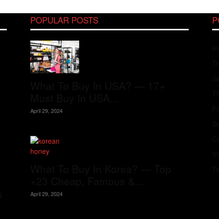
POPULAR POSTS
P
In
Tr
J
What To Buy In USA? — 17+
Th
Must Buy In USA...
Fo
April 29, 2024
S
Co
V
What To Buy In Korea? — Top
T
+23 Cheap, Famous &...
s
April 29, 2024