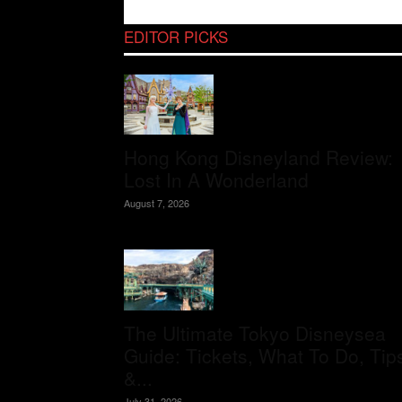
EDITOR PICKS
Hong Kong Disneyland Review:
Lost In A Wonderland
August 7, 2026
The Ultimate Tokyo Disneysea
Guide: Tickets, What To Do, Tip
&...
July 31, 2026