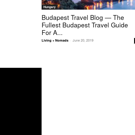
Hungary
Budapest Travel Blog — The
Fullest Budapest Travel Guide
For A...
June 20, 2019
Living + Nomads
-