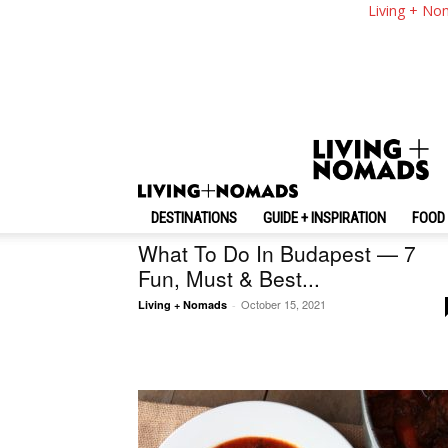
Living + No
Random
DESTINATIONS
GUIDE + INSPIRATION
FOOD 
Hungary
What To Do In Budapest — 7
Fun, Must & Best...
October 15, 2021
Living + Nomads
-