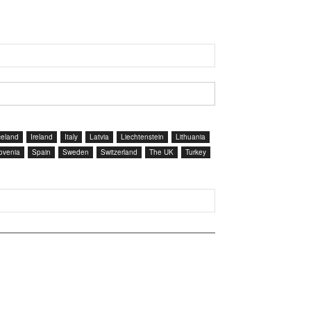
celand
Ireland
Italy
Latvia
Liechtenstein
Lithuania
ovenia
Spain
Sweden
Switzerland
The UK
Turkey