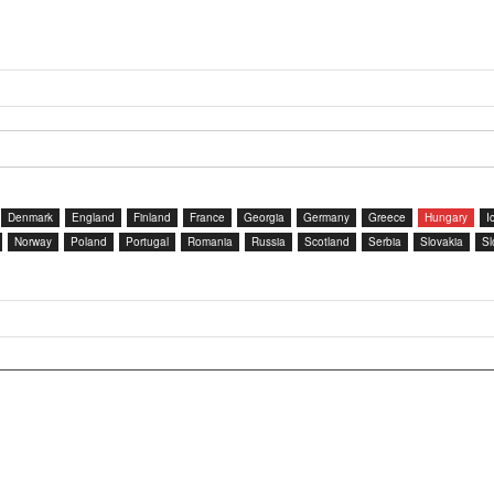
Denmark
England
Finland
France
Georgia
Germany
Greece
Hungary
I
Norway
Poland
Portugal
Romania
Russia
Scotland
Serbia
Slovakia
Sl