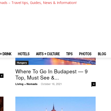
mads – Travel tips, Guides, News & Information!
+ DRINK
HOTELS
ARTS + CULTURE
TIPS
PHOTOS
BLOG
Hungary
Where To Go In Budapest — 9
Top, Must See &...
0
October 16, 2021
Living + Nomads
-
0