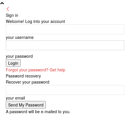
Sign in
Welcome! Log into your account
your username
your password
Forgot your password? Get help
Password recovery
Recover your password
your email
A password will be e-mailed to you.