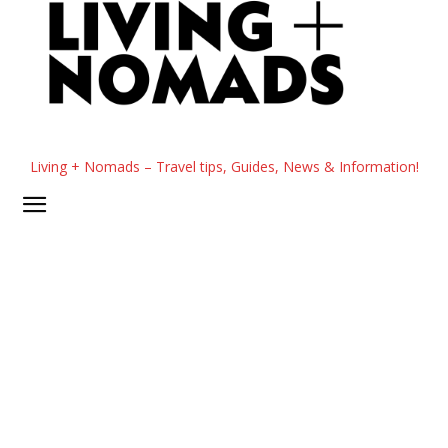
Living + Nomads – Travel tips, Guides, News & Information!