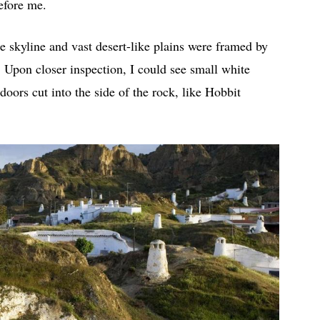
efore me.
e skyline and vast desert-like plains were framed by
 Upon closer inspection, I could see small white
doors cut into the side of the rock, like Hobbit