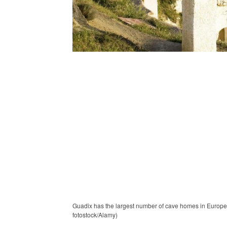
Guadix has the largest number of cave homes in Europe,
fotostock/Alamy)