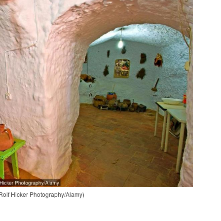
: Rolf Hicker Photography/Alamy)