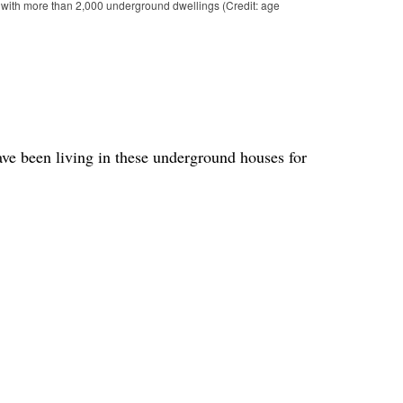
 with more than 2,000 underground dwellings (Credit: age
ave been living in these underground houses for