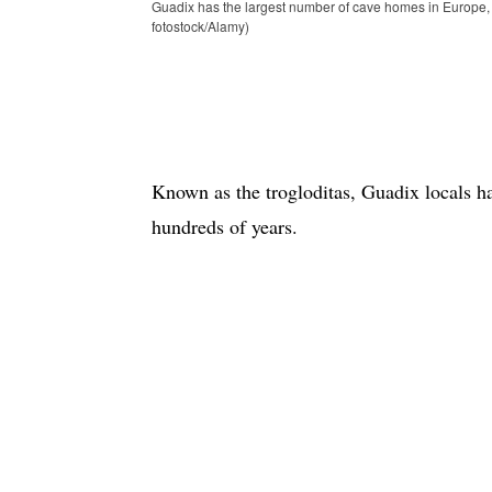
Guadix has the largest number of cave homes in Europe,
fotostock/Alamy)
Known as the trogloditas, Guadix locals h
hundreds of years.