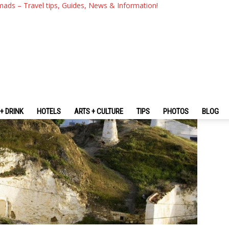
s Of Cave Houses In Andaluc
mads – Travel tips, Guides, News & Information!
+ DRINK
HOTELS
ARTS + CULTURE
TIPS
PHOTOS
BLOG