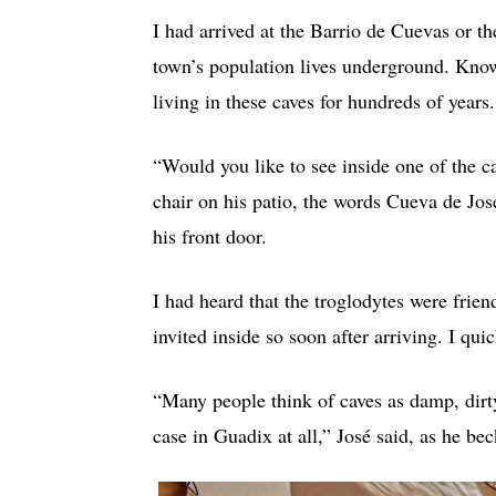
I had arrived at the Barrio de Cuevas or 
town’s population lives underground. Known
living in these caves for hundreds of years.
“Would you like to see inside one of the 
chair on his patio, the words Cueva de Jos
his front door.
I had heard that the troglodytes were frie
invited inside so soon after arriving. I qui
“Many people think of caves as damp, dirty 
case in Guadix at all,” José said, as he b