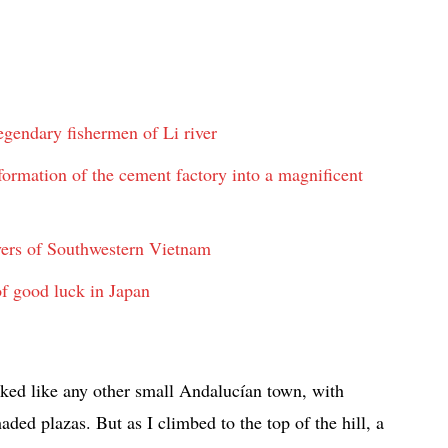
gendary fishermen of Li river
rmation of the cement factory into a magnificent
vers of Southwestern Vietnam
f good luck in Japan
oked like any other small Andalucían town, with
ed plazas. But as I climbed to the top of the hill, a