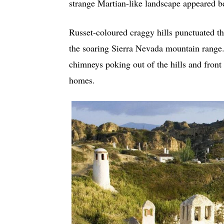
strange Martian-like landscape appeared b
Russet-coloured craggy hills punctuated th
the soaring Sierra Nevada mountain range.
chimneys poking out of the hills and front 
homes.