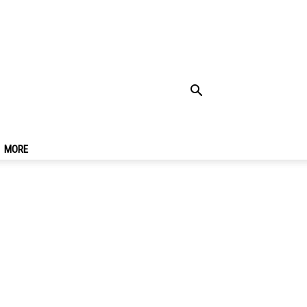
ia, Southern Spain
MORE