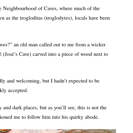
the Neighbourhood of Caves, where much of the
 as the trogloditas (troglodytes), locals have been
caves?” an old man called out to me from a wicker
é (José’s Cave) carved into a piece of wood next to
ndly and welcoming, but I hadn’t expected to be
ckly accepted.
and dark places, but as you’ll see, this is not the
eckoned me to follow him into his quirky abode.