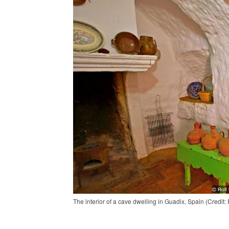
The interior of a cave dwelling in Guadix, Spain (Credit