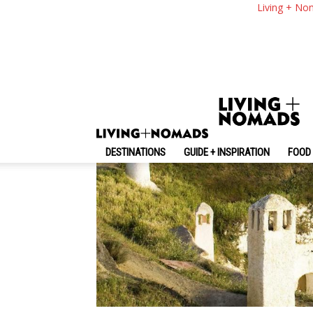
Living In The Charm
Living + No
By
-
August 21, 2016
Living + Nomads
DESTINATIONS
GUIDE + INSPIRATION
FOOD 