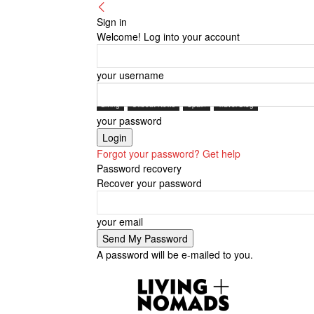
Sign in
Welcome! Log into your account
your username
Living
Offbeat News
Spain
Travel Blog
your password
Forgot your password? Get help
Password recovery
Recover your password
your email
A password will be e-mailed to you.