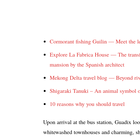
Cormorant fishing Guilin — Meet the le
Explore La Fabrica House — The transfo
mansion by the Spanish architect
Mekong Delta travel blog — Beyond ri
Shigaraki Tanuki – An animal symbol o
10 reasons why you should travel
Upon arrival at the bus station, Guadix lo
whitewashed townhouses and charming, shad