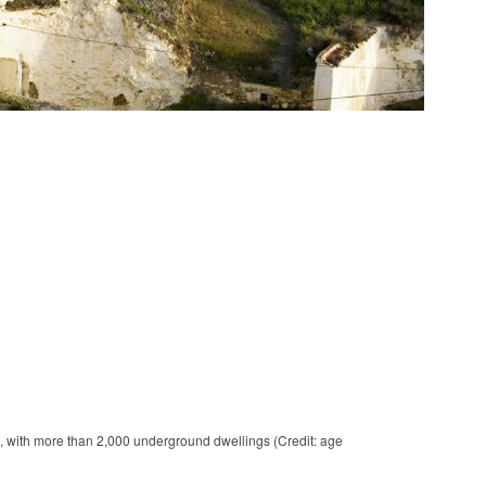
 with more than 2,000 underground dwellings (Credit: age