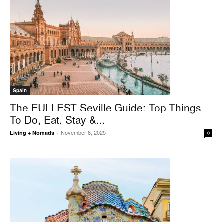
Spain
The FULLEST Seville Guide: Top Things
To Do, Eat, Stay &...
November 8, 2025
Living + Nomads
-
0