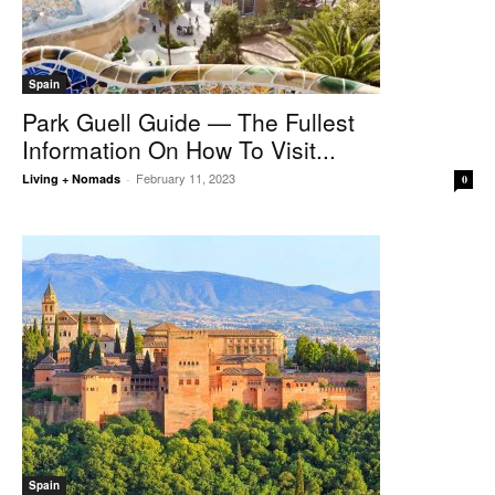
Spain
Park Guell Guide — The Fullest
Information On How To Visit...
February 11, 2023
Living + Nomads
-
0
Spain