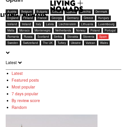
Austria
Belgium
Bulgaria
Croatia
Cyprus
Czechia
Denmark
England
Finland
France
Georgia
Germany
Greece
Hungary
Iceland
Ireland
Italy
Latvia
Liechtenstein
Lithuania
Luxembourg
Malta
Monaco
Montenegro
Netherlands
Norway
Poland
Portugal
Romania
Russia
Scotland
Serbia
Slovakia
Slovenia
Spain
Sweden
Switzerland
The UK
Turkey
Ukraine
Vatican
Wales
Latest
Latest
Featured posts
Most popular
7 days popular
By review score
Random