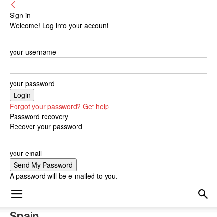
Sign in
Welcome! Log into your account
your username
your password
Forgot your password? Get help
Password recovery
Recover your password
your email
A password will be e-mailed to you.
Spain