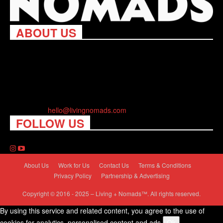
ABOUT US
Living Nomads celebrates and is inspired by explorers and their
passion for travel, curiosity about the world and unique points of
view. Travel is eye-opening. Curious. Daring. Fun. We are here
to help you travel better, cheaper & longer! Discover the art of
traveling anywhere you want.
Contact us:
hello@livingnomads.com
FOLLOW US
About Us
Work for Us
Contact Us
Terms & Conditions
Privacy Policy
Partnership & Advertising
Copyright © 2016 - 2025 – Living + Nomads™. All rights reserved.
By using this service and related content, you agree to the use of
cookies for analytics, personalised content and ads.
Ok