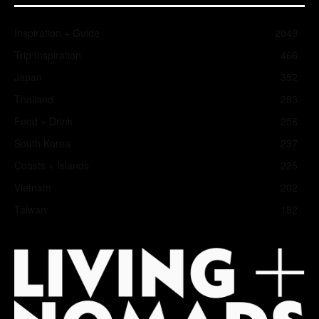
Inspiration + Guide
2049
Trip Inspiration
466
Japan
352
Thailand
283
Food + Drink
258
South Korea
237
Coasts + Islands
225
Vietnam
202
Taiwan
182