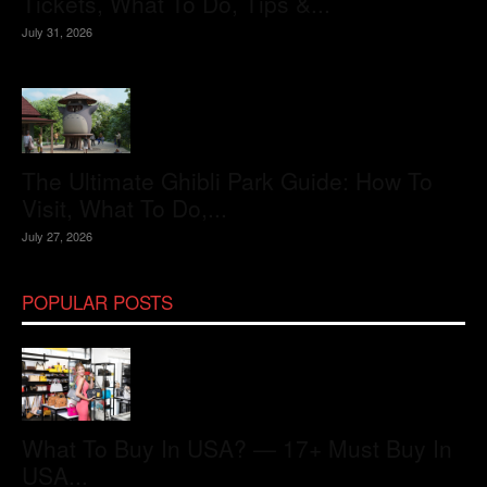
Tickets, What To Do, Tips &...
July 31, 2026
The Ultimate Ghibli Park Guide: How To
Visit, What To Do,...
July 27, 2026
POPULAR POSTS
What To Buy In USA? — 17+ Must Buy In
USA...