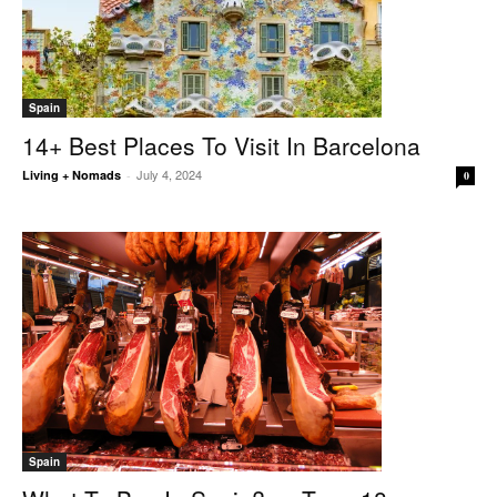
Spain
14+ Best Places To Visit In Barcelona
July 4, 2024
Living + Nomads
-
0
Spain