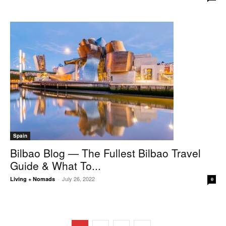
Spain
Bilbao Blog — The Fullest Bilbao Travel
Guide & What To...
July 26, 2022
Living + Nomads
-
0