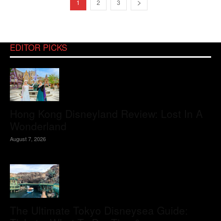
1
2
3
EDITOR PICKS
Hong Kong Disneyland Review: Lost In A
Wonderland
August 7, 2026
The Ultimate Tokyo Disneysea Guide: