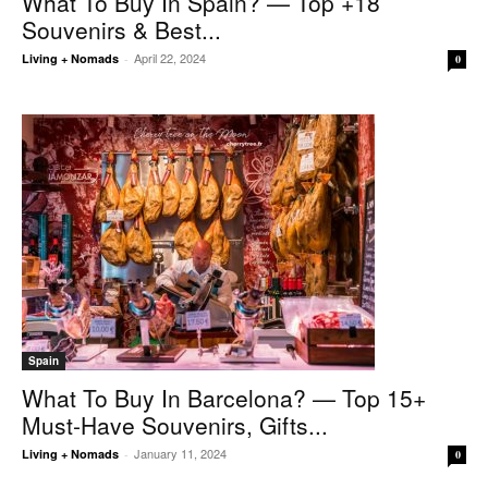
What To Buy In Spain? — Top +18
Souvenirs & Best...
April 22, 2024
Living + Nomads
-
0
Spain
What To Buy In Barcelona? — Top 15+
Must-Have Souvenirs, Gifts...
January 11, 2024
Living + Nomads
-
0