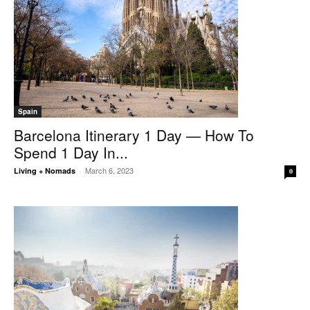
Spain
Barcelona Itinerary 1 Day — How To
Spend 1 Day In...
March 6, 2023
Living + Nomads
-
0