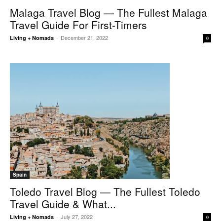
Malaga Travel Blog — The Fullest Malaga
Travel Guide For First-Timers
December 21, 2022
Living + Nomads
-
0
Spain
Toledo Travel Blog — The Fullest Toledo
Travel Guide & What...
July 27, 2022
Living + Nomads
-
0