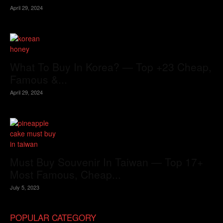
April 29, 2024
What To Buy In Korea? — Top +23 Cheap,
Famous &...
April 29, 2024
Must Buy Souvenir In Taiwan — Top 17+
Most Famous, Cheap...
July 5, 2023
POPULAR CATEGORY