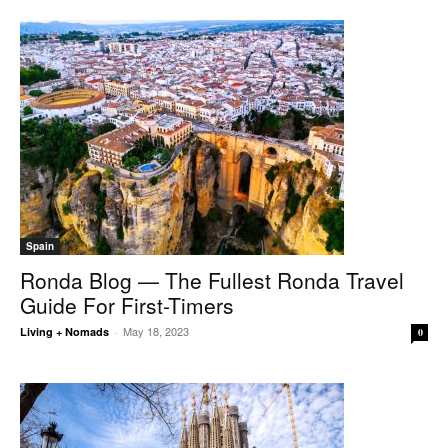
Spain
Ronda Blog — The Fullest Ronda Travel
Guide For First-Timers
May 18, 2023
Living + Nomads
-
0