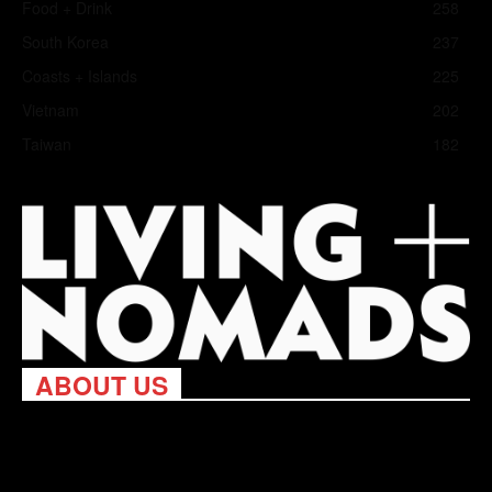
Food + Drink
258
South Korea
237
Coasts + Islands
225
Vietnam
202
Taiwan
182
ABOUT US
Living Nomads celebrates and is inspired by explorers and their
passion for travel, curiosity about the world and unique points of
view. Travel is eye-opening. Curious. Daring. Fun. We are here