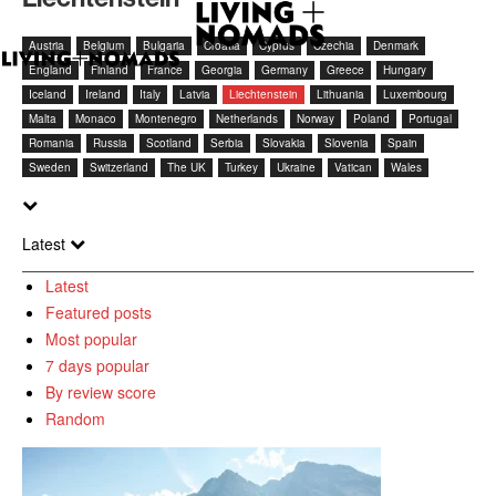
Austria
Belgium
Bulgaria
Croatia
Cyprus
Czechia
Denmark
England
Finland
France
Georgia
Germany
Greece
Hungary
Iceland
Ireland
Italy
Latvia
Liechtenstein
Lithuania
Luxembourg
Malta
Monaco
Montenegro
Netherlands
Norway
Poland
Portugal
Romania
Russia
Scotland
Serbia
Slovakia
Slovenia
Spain
Sweden
Switzerland
The UK
Turkey
Ukraine
Vatican
Wales
Latest
Latest
Featured posts
Most popular
7 days popular
By review score
Random