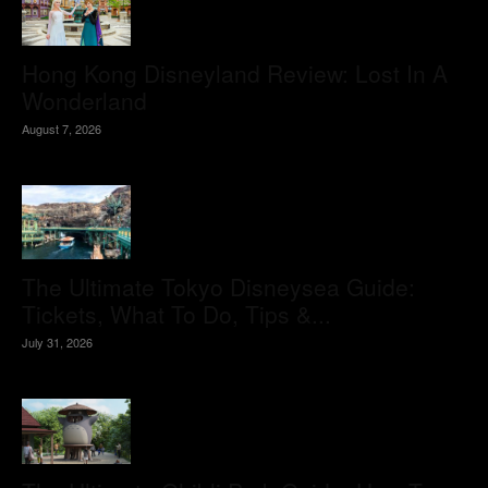
Hong Kong Disneyland Review: Lost In A
Wonderland
August 7, 2026
The Ultimate Tokyo Disneysea Guide:
Tickets, What To Do, Tips &...
July 31, 2026