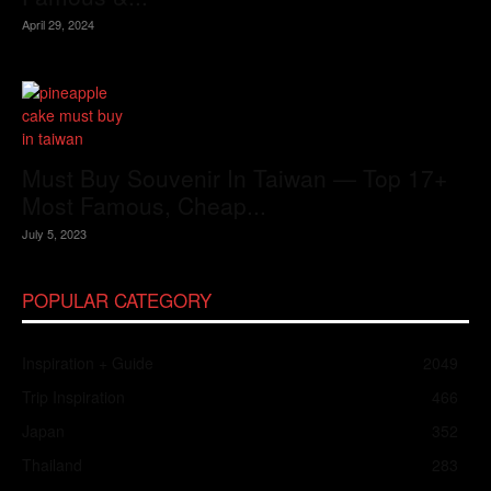
April 29, 2024
Must Buy Souvenir In Taiwan — Top 17+
Most Famous, Cheap...
July 5, 2023
POPULAR CATEGORY
Inspiration + Guide
2049
Trip Inspiration
466
Japan
352
Thailand
283