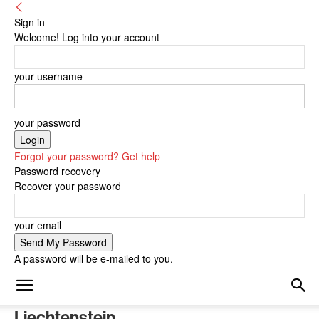
Sign in
Welcome! Log into your account
your username
your password
Forgot your password? Get help
Password recovery
Recover your password
your email
A password will be e-mailed to you.
Liechtenstein