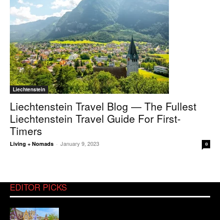
Liechtenstein
Liechtenstein Travel Blog — The Fullest
Liechtenstein Travel Guide For First-
Timers
January 9, 2023
Living + Nomads
-
0
EDITOR PICKS