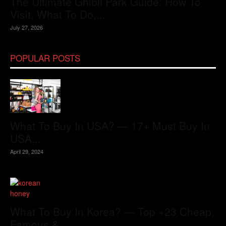
The Ultimate Ghibli Park Guide: How To
Visit, What To Do,...
July 27, 2026
POPULAR POSTS
What To Buy In USA? — 17+ Must Buy In
USA...
April 29, 2024
What To Buy In Korea? — Top +23 Cheap,
Famous &...