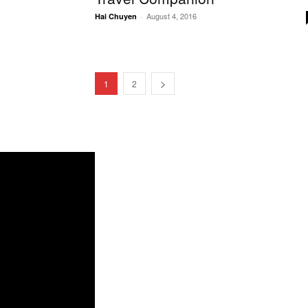
August 4, 2016
Hai Chuyen
-
1
2