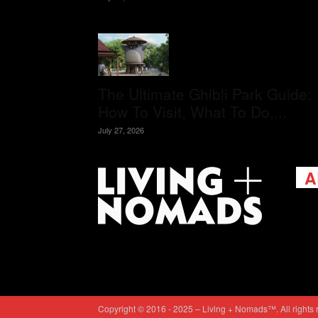
The Ultimate Ghibli Park Guide:
How To Visit, What To Do,...
July 27, 2026
A
Livi
passi
view
help 
trav
Cont
Copyright © 2016 - 2025 – Living + Nomads™. All rights 