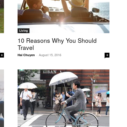
Living
10 Reasons Why You Should
Travel
August 15, 2016
Hai Chuyen
-
0
0