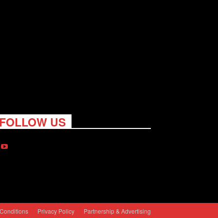
FOLLOW US
Conditions
Privacy Policy
Partnership & Advertising