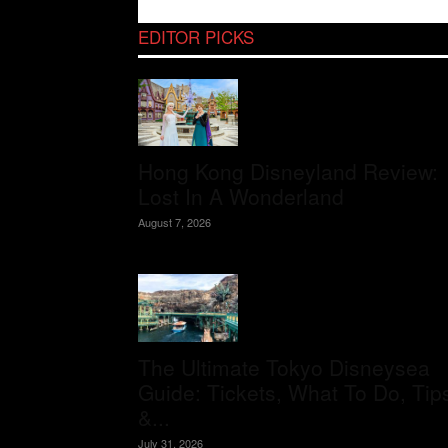
EDITOR PICKS
Hong Kong Disneyland Review:
Lost In A Wonderland
August 7, 2026
The Ultimate Tokyo Disneysea
Guide: Tickets, What To Do, Tip
&...
July 31, 2026