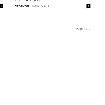
August 4, 2016
Hai Chuyen
-
0
0
Page 1 of 2