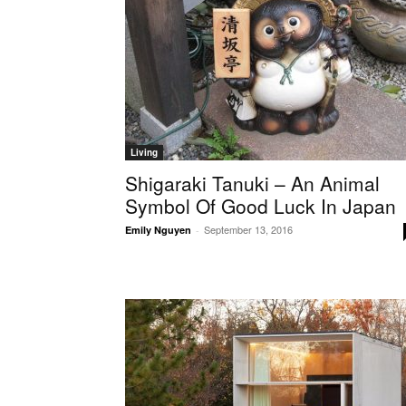
Living
Shigaraki Tanuki – An Animal
Symbol Of Good Luck In Japan
September 13, 2016
Emily Nguyen
-