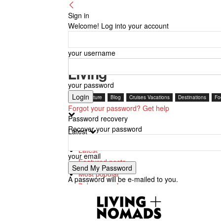
Sign in
Welcome! Log into your account
your username
Living
your password
Arts + Culture
Blog
Cruises Vacations
Destinations
Fo
Forgot your password? Get help
Password recovery
Recover your password
Latest
Latest
your email
Featured posts
Most popular
A password will be e-mailed to you.
7 days popular
By review score
Random