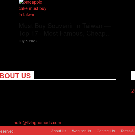
Must Buy Souvenir In Taiwan —
Top 17+ Most Famous, Cheap...
July 5, 2023
BOUT US
ng Nomads celebrates and is inspired by explorers and their
on for travel, curiosity about the world and unique points of
. Travel is eye-opening. Curious. Daring. Fun. We are here to
you travel better, cheaper & longer! Discover the art of
eling anywhere you want.
act us:
hello@livingnomads.com
About Us
Work for Us
Contact Us
Terms & 
reserved.