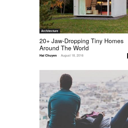
Architecture
20+ Jaw-Dropping Tiny Homes
Around The World
August 18, 2016
Hai Chuyen
-