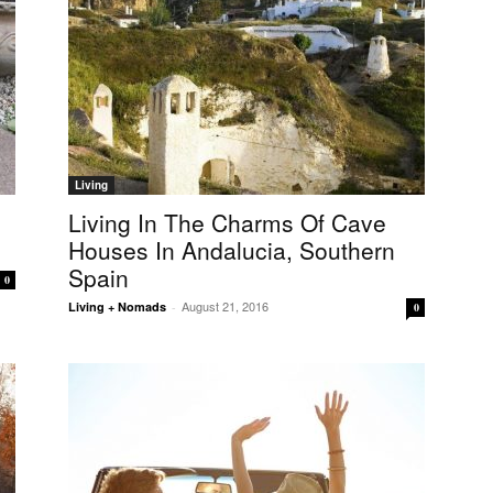
Living
Living In The Charms Of Cave
Houses In Andalucia, Southern
Spain
0
August 21, 2016
Living + Nomads
-
0