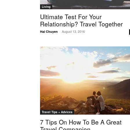
Living
Ultimate Test For Your
Relationship? Travel Together
August 13, 2016
Hai Chuyen
-
Travel Tips + Advices
7 Tips On How To Be A Great
Travel Companion