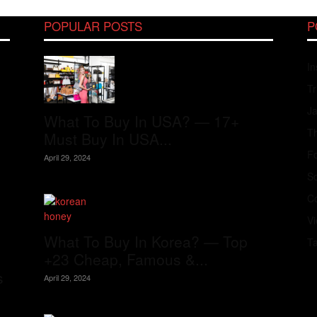
POPULAR POSTS
P
In
Tr
J
What To Buy In USA? — 17+
Th
Must Buy In USA...
Fo
April 29, 2024
S
Co
V
What To Buy In Korea? — Top
T
+23 Cheap, Famous &...
s
April 29, 2024