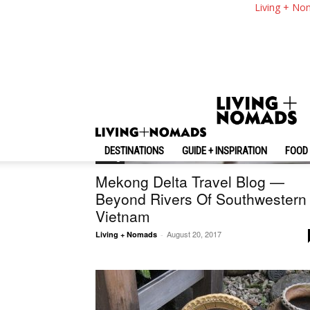
Living + No
DESTINATIONS
GUIDE + INSPIRATION
FOOD 
Living
Mekong Delta Travel Blog —
Beyond Rivers Of Southwestern
Vietnam
August 20, 2017
Living + Nomads
-