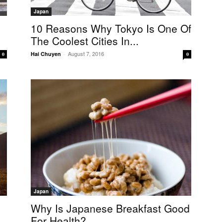
Japan
10 Reasons Why Tokyo Is One Of
The Coolest Cities In...
August 7, 2016
Hai Chuyen
-
0
0
Japan
Why Is Japanese Breakfast Good
For Health?