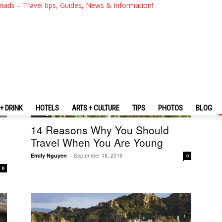
mads – Travel tips, Guides, News & Information!
+ DRINK
HOTELS
ARTS + CULTURE
TIPS
PHOTOS
BLOG
Living
14 Reasons Why You Should
Travel When You Are Young
September 18, 2016
Emily Nguyen
-
0
0