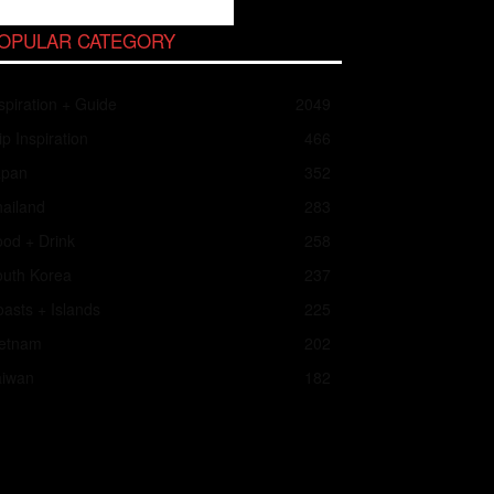
OPULAR CATEGORY
spiration + Guide
2049
ip Inspiration
466
apan
352
ailand
283
od + Drink
258
outh Korea
237
asts + Islands
225
ietnam
202
aiwan
182