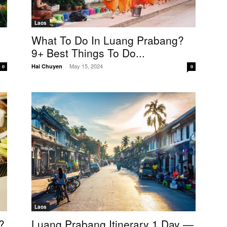
Laos
What To Do In Luang Prabang?
9+ Best Things To Do...
May 15, 2024
Hai Chuyen
-
0
0
Laos
?
Luang Prabang Itinerary 1 Day —