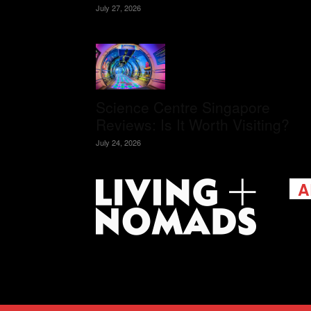
July 27, 2026
Science Centre Singapore
Reviews: Is It Worth Visiting?
July 24, 2026
A
Livi
passi
view
help 
trav
Cont