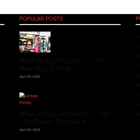
POPULAR POSTS
P
In
Tr
J
What To Buy In USA? — 17+
Th
Must Buy In USA...
s
Fo
April 29, 2024
S
Co
V
What To Buy In Korea? — Top
T
+23 Cheap, Famous &...
April 29, 2024