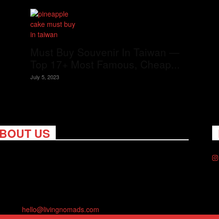
Must Buy Souvenir In Taiwan —
Top 17+ Most Famous, Cheap...
July 5, 2023
BOUT US
ng Nomads celebrates and is inspired by explorers and their
on for travel, curiosity about the world and unique points of
. Travel is eye-opening. Curious. Daring. Fun. We are here to
you travel better, cheaper & longer! Discover the art of
eling anywhere you want.
act us:
hello@livingnomads.com