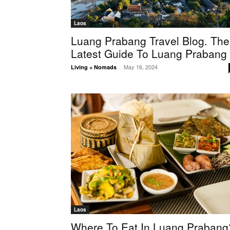
Laos
Luang Prabang Travel Blog. The
Latest Guide To Luang Prabang
May 16, 2024
Living + Nomads
-
Laos
Where To Eat In Luang Prabang