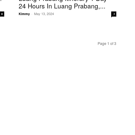
24 Hours In Luang Prabang,...
May 13, 2024
Kimmy
-
0
3
Page 1 of 3