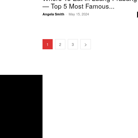
— Top 5 Most Famous...
May 15, 2024
Angela Smith
-
1
2
3