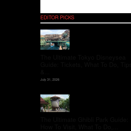
EDITOR PICKS
The Ultimate Tokyo Disneysea
Guide: Tickets, What To Do, Tip
&...
July 31, 2026
The Ultimate Ghibli Park Guide:
How To Visit, What To Do,...