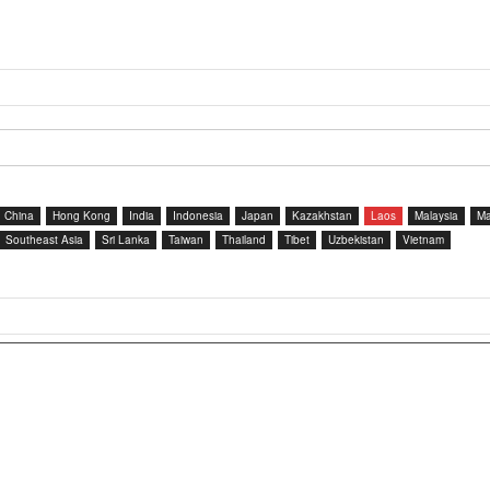
China
Hong Kong
India
Indonesia
Japan
Kazakhstan
Laos
Malaysia
Ma
Southeast Asia
Sri Lanka
Taiwan
Thailand
Tibet
Uzbekistan
Vietnam