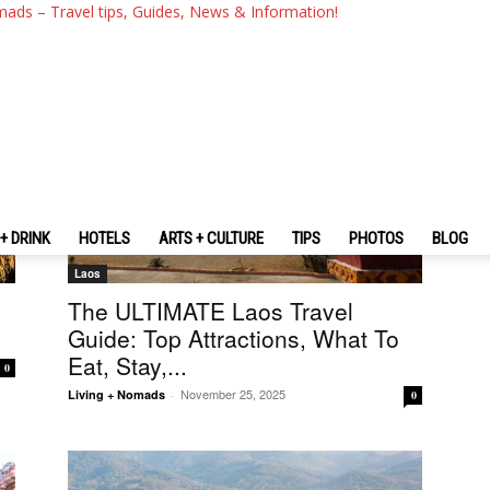
mads – Travel tips, Guides, News & Information!
+ DRINK
HOTELS
ARTS + CULTURE
TIPS
PHOTOS
BLOG
Laos
The ULTIMATE Laos Travel
Guide: Top Attractions, What To
Eat, Stay,...
0
November 25, 2025
Living + Nomads
-
0