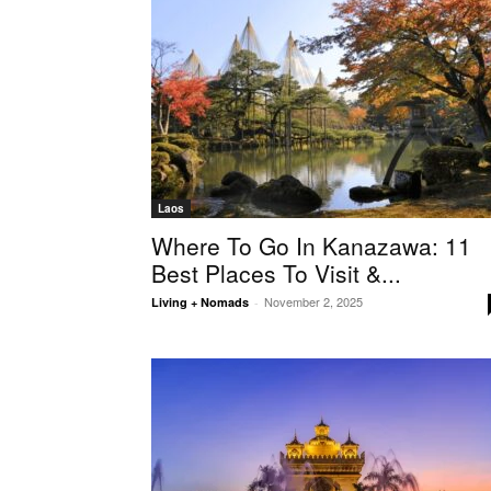
Laos
Where To Go In Kanazawa: 11
Best Places To Visit &...
November 2, 2025
Living + Nomads
-