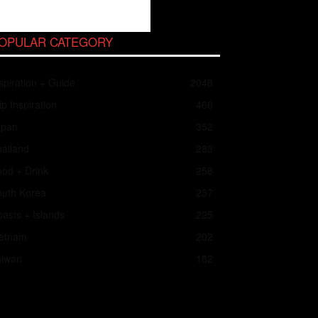
OPULAR CATEGORY
spiration + Guide
2048
ip Inspiration
466
apan
352
ailand
283
od + Drink
258
outh Korea
237
asts + Islands
225
ietnam
202
aiwan
182