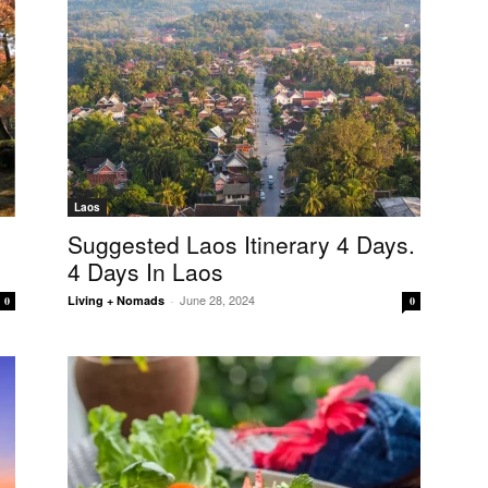
Laos
Suggested Laos Itinerary 4 Days.
4 Days In Laos
June 28, 2024
Living + Nomads
-
0
0