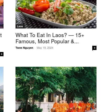
Laos
t
What To Eat In Laos? — 15+
Famous, Most Popular &...
May 19, 2024
Twee Nguyen
-
0
0