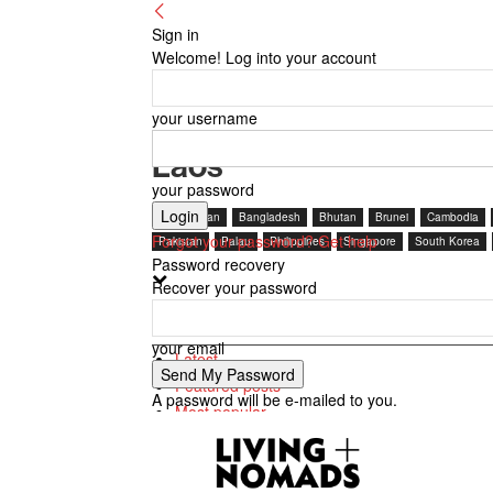
Sign in
Welcome! Log into your account
your username
Laos
your password
Afghanistan
Bangladesh
Bhutan
Brunei
Cambodia
Forgot your password? Get help
Pakistan
Palau
Philippines
Singapore
South Korea
Password recovery
Recover your password
Latest
your email
Latest
Featured posts
A password will be e-mailed to you.
Most popular
7 days popular
By review score
Random