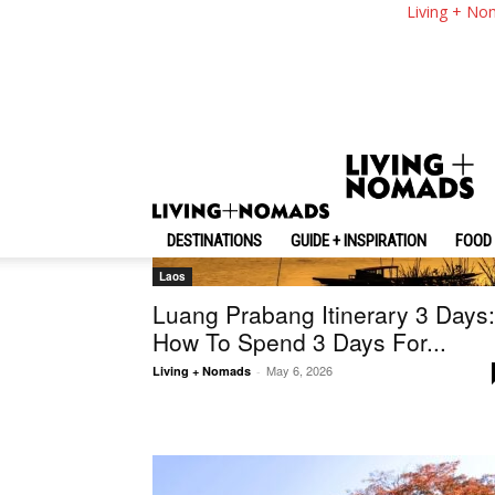
Living + No
DESTINATIONS
GUIDE + INSPIRATION
FOOD 
Laos
Luang Prabang Itinerary 3 Days:
How To Spend 3 Days For...
May 6, 2026
Living + Nomads
-