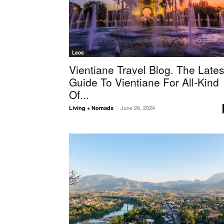
Laos
Vientiane Travel Blog. The Lates
Guide To Vientiane For All-Kind
Of...
June 26, 2024
Living + Nomads
-