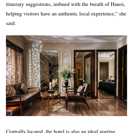
itinerary suggestions, imbued with the breath of Hanoi,
helping visitors have an authentic local experience,” she
said.
Centrally located, the hotel is also an ideal starting