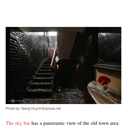
Photo by: Giang Huy/VnExpress.net
The sky bar
has a panoramic view of the old town area