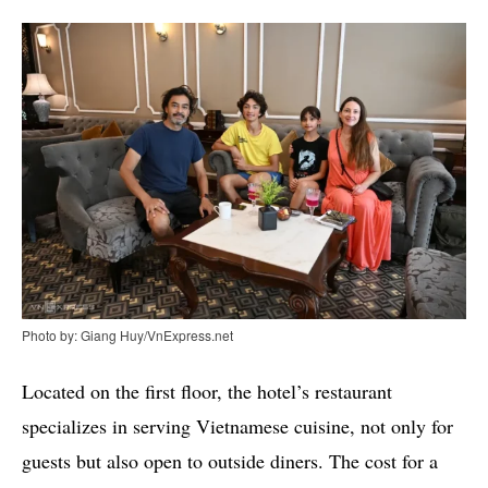
Photo by: Giang Huy/VnExpress.net
Located on the first floor, the hotel’s restaurant
specializes in serving Vietnamese cuisine, not only for
guests but also open to outside diners. The cost for a