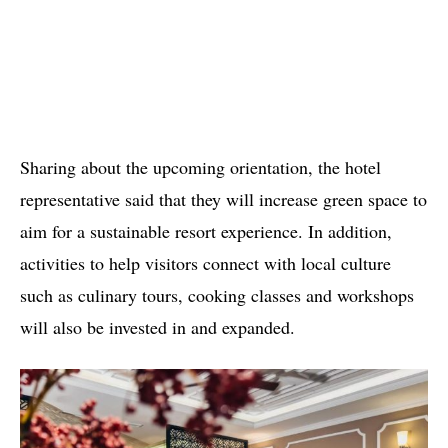
Sharing about the upcoming orientation, the hotel
representative said that they will increase green space to
aim for a sustainable resort experience. In addition,
activities to help visitors connect with local culture
such as culinary tours, cooking classes and workshops
will also be invested in and expanded.