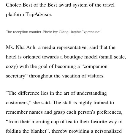
Choice Best of the Best award system of the travel
platform TripAdvisor.
The reception counter. Photo by: Giang Huy/VnExpress.net
Ms. Nha Anh, a media representative, said that the
hotel is oriented towards a boutique model (small scale,
cozy) with the goal of becoming a “companion
secretary” throughout the vacation of visitors.
“The difference lies in the art of understanding
customers,” she said. The staff is highly trained to
remember names and grasp each person’s preferences,
“from their morning cup of tea to their favorite way of
folding the blanket”, thereby providing a personalized