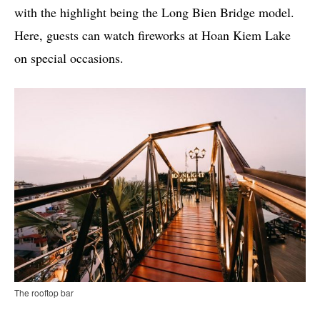
with the highlight being the Long Bien Bridge model.
Here, guests can watch fireworks at Hoan Kiem Lake
on special occasions.
The rooftop bar