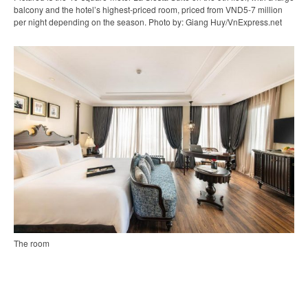
balcony and the hotel’s highest-priced room, priced from VND5-7 million
per night depending on the season. Photo by: Giang Huy/VnExpress.net
The room