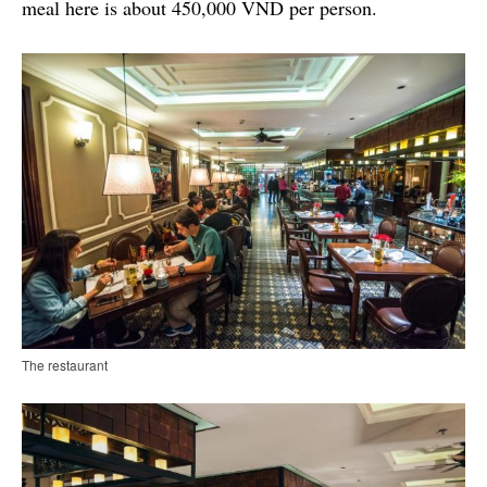
meal here is about 450,000 VND per person.
The restaurant