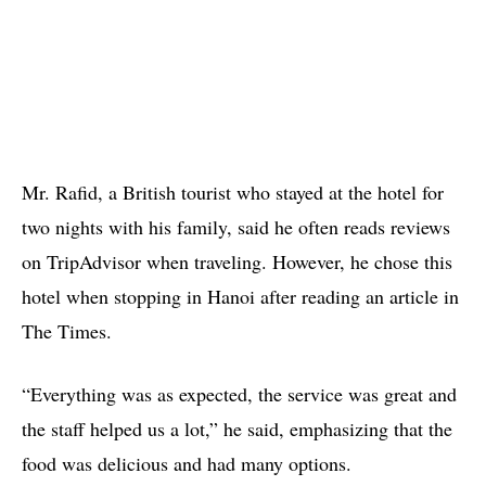
Mr. Rafid, a British tourist who stayed at the hotel for
two nights with his family, said he often reads reviews
on TripAdvisor when traveling. However, he chose this
hotel when stopping in Hanoi after reading an article in
The Times.
“Everything was as expected, the service was great and
the staff helped us a lot,” he said, emphasizing that the
food was delicious and had many options.