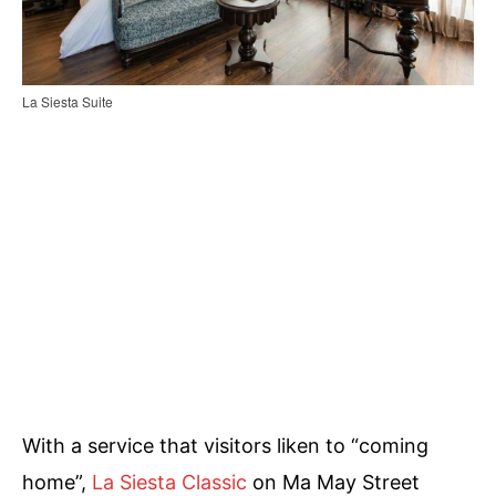
La Siesta Suite
With a service that visitors liken to “coming
home”,
La Siesta Classic
on Ma May Street