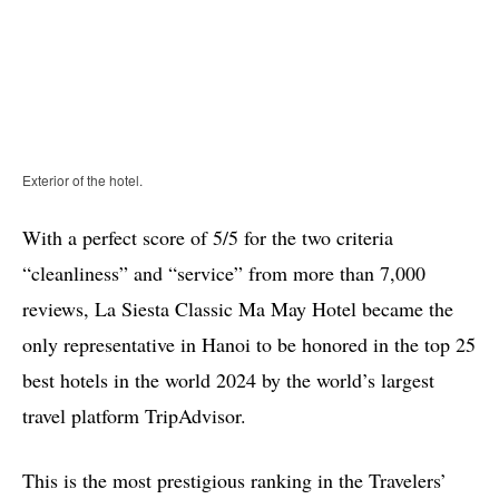
Exterior of the hotel.
With a perfect score of 5/5 for the two criteria
“cleanliness” and “service” from more than 7,000
reviews, La Siesta Classic Ma May Hotel became the
only representative in Hanoi to be honored in the top 25
best hotels in the world 2024 by the world’s largest
travel platform TripAdvisor.
This is the most prestigious ranking in the Travelers’