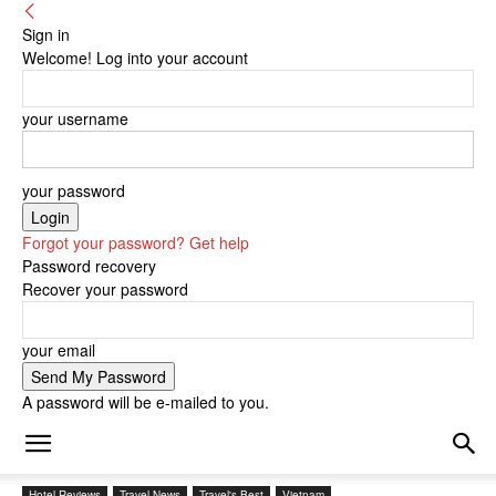
Sign in
Welcome! Log into your account
your username
your password
Forgot your password? Get help
Password recovery
Recover your password
your email
A password will be e-mailed to you.
Hotel Reviews
Travel News
Travel's Best
Vietnam