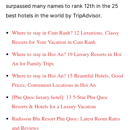
surpassed many names to rank 12th in the 25
best hotels in the world by TripAdvisor.
Where to stay in Cam Ranh? 12 Luxurious, Classy
Resorts for Your Vacation in Cam Ranh
Where to stay in Hoi An? 19 Luxury Resorts in Hoi
An for Family Trips
Where to stay in Hoi An? 15 Beautiful Hotels, Good
Prices, Convenient Locations in Hoi An
[Phu Quoc luxury hotel]: 13 5-Star Phu Quoc
Resorts & Hotels for a Luxury Vacation
Radisson Blu Resort Phu Quoc: Latest Room Rates
and Reviews