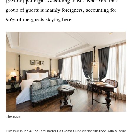
($94.66) per night. According to Ms. Nha Anh, this
group of guests is mainly foreigners, accounting for
95% of the guests staying here.
The room
Pictured is the 40-square-meter La Siesta Suite on the 9th floor, with a large