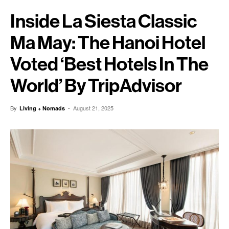
Inside La Siesta Classic
Ma May: The Hanoi Hotel
Voted ‘Best Hotels In The
World’ By TripAdvisor
By
-
August 21, 2025
Living + Nomads