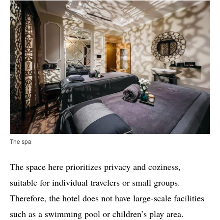
The spa
The space here prioritizes privacy and coziness,
suitable for individual travelers or small groups.
Therefore, the hotel does not have large-scale facilities
such as a swimming pool or children’s play area.