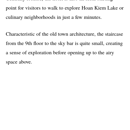
point for visitors to walk to explore Hoan Kiem Lake or
culinary neighborhoods in just a few minutes.
Characteristic of the old town architecture, the staircase
from the 9th floor to the sky bar is quite small, creating
a sense of exploration before opening up to the airy
space above.