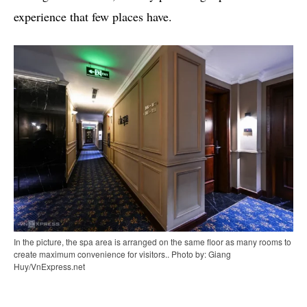
experience that few places have.
In the picture, the spa area is arranged on the same floor as many rooms to
create maximum convenience for visitors.. Photo by: Giang
Huy/VnExpress.net