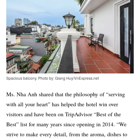
Spacious balcony. Photo by: Giang Huy/VnExpress.net
Ms. Nha Anh shared that the philosophy of “serving
with all your heart” has helped the hotel win over
visitors and have been on TripAdvisor “Best of the
Best” list for many years since opening in 2014. “We
strive to make every detail, from the aroma, dishes to