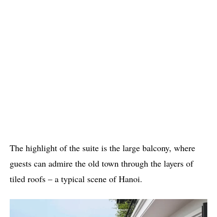
The highlight of the suite is the large balcony, where
guests can admire the old town through the layers of
tiled roofs – a typical scene of Hanoi.