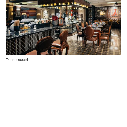
The restaurant