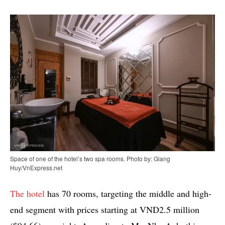
Space of one of the hotel’s two spa rooms. Photo by: Giang
Huy/VnExpress.net
The hotel
has 70 rooms, targeting the middle and high-
end segment with prices starting at VND2.5 million