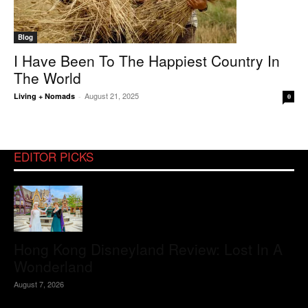
Blog
I Have Been To The Happiest Country In
The World
August 21, 2025
Living + Nomads
-
0
EDITOR PICKS
Hong Kong Disneyland Review: Lost In A
Wonderland
August 7, 2026