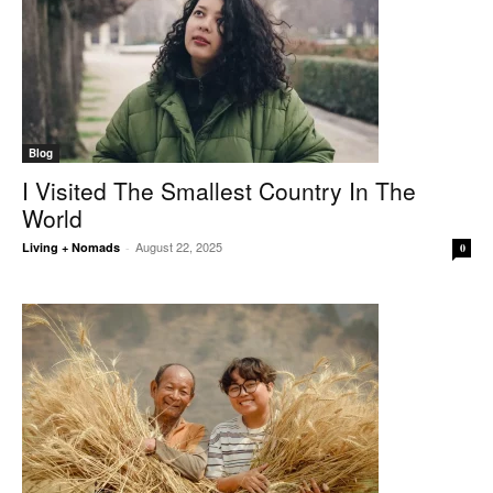
Blog
I Visited The Smallest Country In The
World
August 22, 2025
Living + Nomads
-
0