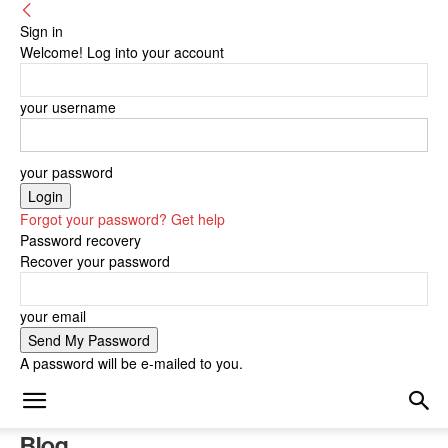
Sign in
Welcome! Log into your account
your username
your password
Forgot your password? Get help
Password recovery
Recover your password
your email
A password will be e-mailed to you.
Blog