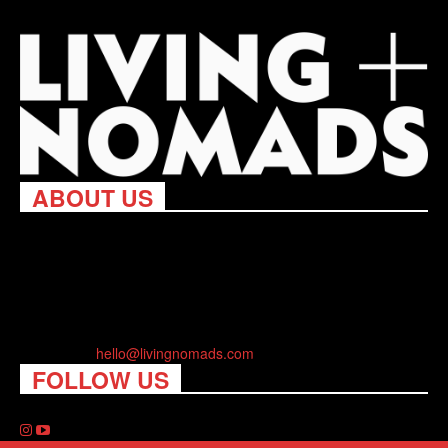
ABOUT US
Living Nomads celebrates and is inspired by explorers and their
passion for travel, curiosity about the world and unique points of
view. Travel is eye-opening. Curious. Daring. Fun. We are here
to help you travel better, cheaper & longer! Discover the art of
traveling anywhere you want.
Contact us:
hello@livingnomads.com
FOLLOW US