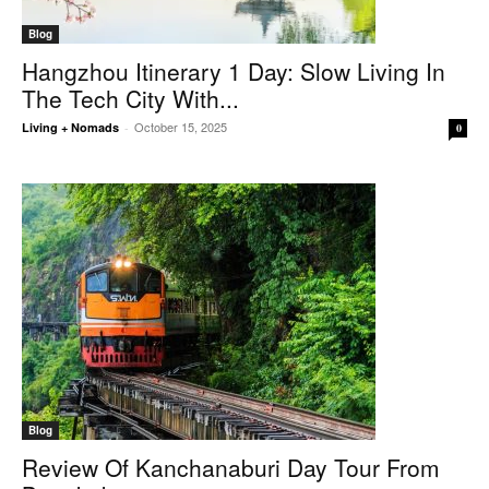
Blog
Hangzhou Itinerary 1 Day: Slow Living In
The Tech City With...
October 15, 2025
Living + Nomads
-
0
Blog
Review Of Kanchanaburi Day Tour From