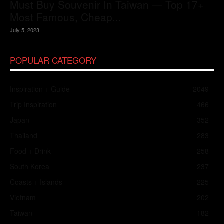
Must Buy Souvenir In Taiwan — Top 17+
Most Famous, Cheap...
July 5, 2023
POPULAR CATEGORY
Inspiration + Guide
2049
Trip Inspiration
466
Japan
352
Thailand
283
Food + Drink
258
South Korea
237
Coasts + Islands
225
Vietnam
202
Taiwan
182