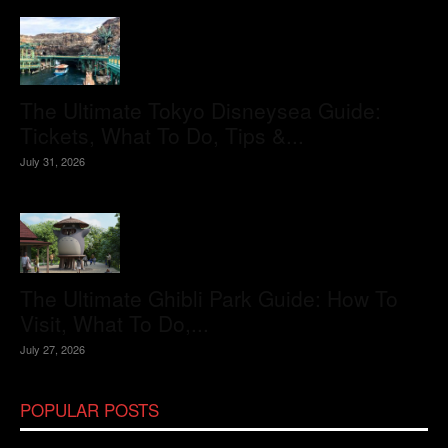
The Ultimate Tokyo Disneysea Guide:
Tickets, What To Do, Tips &...
July 31, 2026
The Ultimate Ghibli Park Guide: How To
Visit, What To Do,...
July 27, 2026
POPULAR POSTS