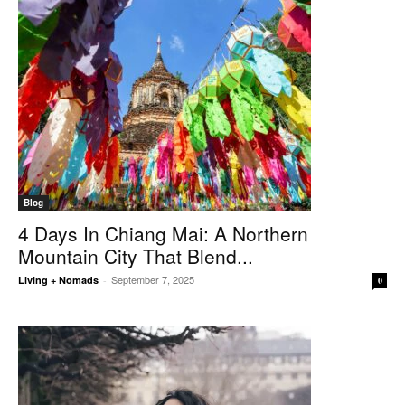
Blog
4 Days In Chiang Mai: A Northern
Mountain City That Blend...
September 7, 2025
Living + Nomads
-
0