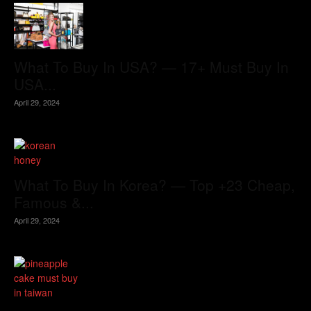
What To Buy In USA? — 17+ Must Buy In
USA...
April 29, 2024
What To Buy In Korea? — Top +23 Cheap,
Famous &...
April 29, 2024