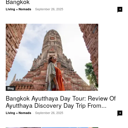
Bangkok
September 26, 2025
Living + Nomads
-
0
Blog
Bangkok Ayutthaya Day Tour: Review Of
Ayutthaya Discovery Day Trip From...
September 26, 2025
Living + Nomads
-
0