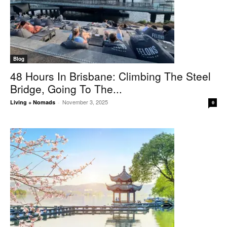
Blog
48 Hours In Brisbane: Climbing The Steel
Bridge, Going To The...
November 3, 2025
Living + Nomads
-
0