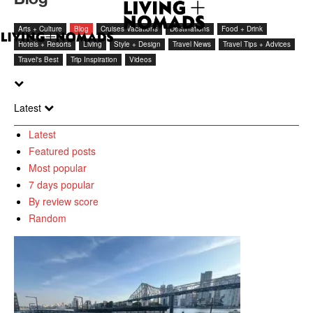
Arts + Culture
Blog
Cruises Vacations
Destinations
Food + Drink
Hotels + Resorts
Living
Style + Design
Travel News
Travel Tips + Advices
Travel's Best
Trip Inspiration
Videos
Latest
Latest
Featured posts
Most popular
7 days popular
By review score
Random