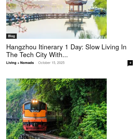
Blog
Hangzhou Itinerary 1 Day: Slow Living In
The Tech City With...
October 15, 2025
Living + Nomads
-
0