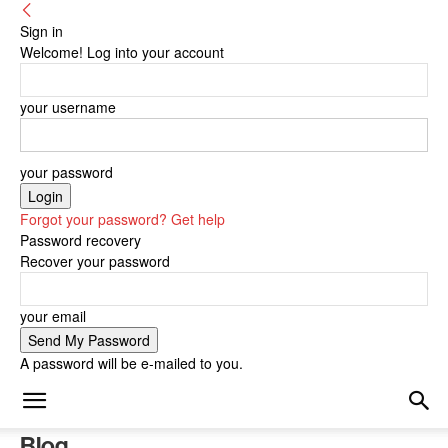
Sign in
Welcome! Log into your account
your username
your password
Forgot your password? Get help
Password recovery
Recover your password
your email
A password will be e-mailed to you.
Blog