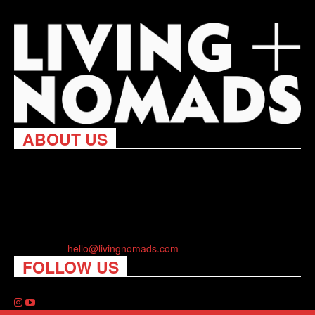
ABOUT US
Living Nomads celebrates and is inspired by explorers and their
passion for travel, curiosity about the world and unique points of
view. Travel is eye-opening. Curious. Daring. Fun. We are here
to help you travel better, cheaper & longer! Discover the art of
traveling anywhere you want.
Contact us:
hello@livingnomads.com
FOLLOW US