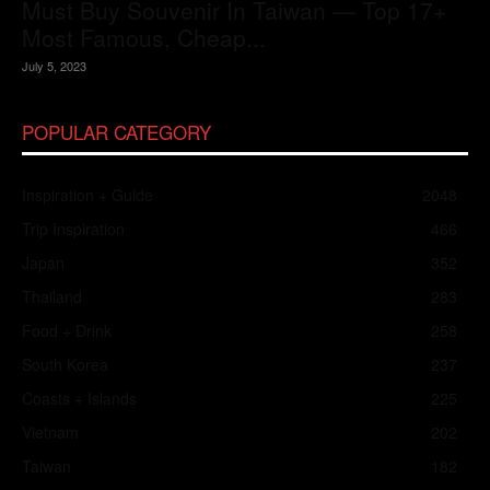
Must Buy Souvenir In Taiwan — Top 17+
Most Famous, Cheap...
July 5, 2023
POPULAR CATEGORY
Inspiration + Guide
2048
Trip Inspiration
466
Japan
352
Thailand
283
Food + Drink
258
South Korea
237
Coasts + Islands
225
Vietnam
202
Taiwan
182