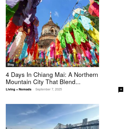
Blog
4 Days In Chiang Mai: A Northern
Mountain City That Blend...
September 7, 2025
Living + Nomads
-
0