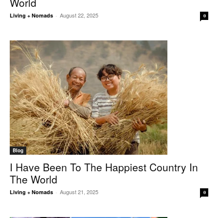
World
August 22, 2025
Living + Nomads
-
0
Blog
I Have Been To The Happiest Country In
The World
August 21, 2025
Living + Nomads
-
0