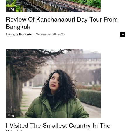
Blog
Review Of Kanchanaburi Day Tour From
Bangkok
September 26, 2025
Living + Nomads
-
0
Blog
I Visited The Smallest Country In The