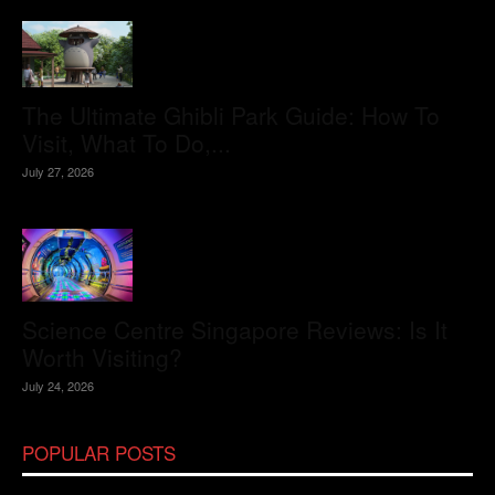
The Ultimate Ghibli Park Guide: How To
Visit, What To Do,...
July 27, 2026
Science Centre Singapore Reviews: Is It
Worth Visiting?
July 24, 2026
POPULAR POSTS