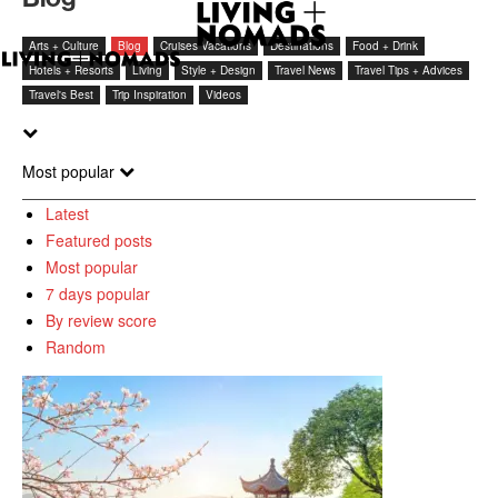
Arts + Culture
Blog
Cruises Vacations
Destinations
Food + Drink
Hotels + Resorts
Living
Style + Design
Travel News
Travel Tips + Advices
Travel's Best
Trip Inspiration
Videos
Most popular
Latest
Featured posts
Most popular
7 days popular
By review score
Random