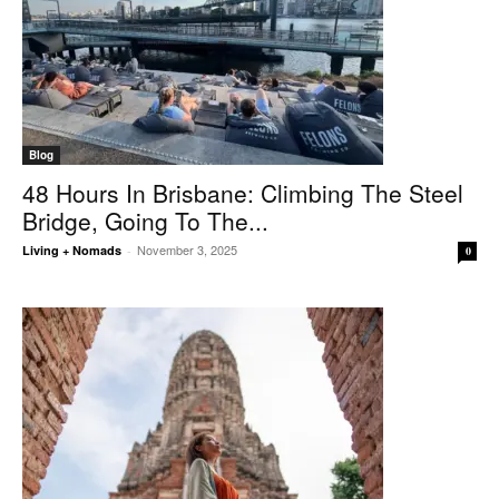
Blog
48 Hours In Brisbane: Climbing The Steel
Bridge, Going To The...
November 3, 2025
Living + Nomads
-
0