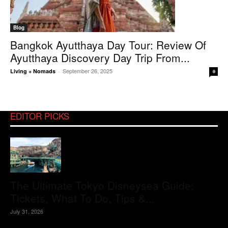
Blog
Bangkok Ayutthaya Day Tour: Review Of
Ayutthaya Discovery Day Trip From...
September 26, 2025
Living + Nomads
-
0
EDITOR PICKS
The Ultimate Tokyo Disneysea Guide:
Tickets, What To Do, Tips &...
July 31, 2026