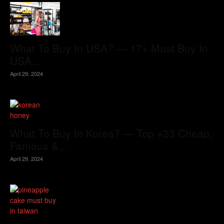
What To Buy In USA? — 17+ Must Buy In
USA...
April 29, 2024
What To Buy In Korea? — Top +23 Cheap,
Famous &...
April 29, 2024