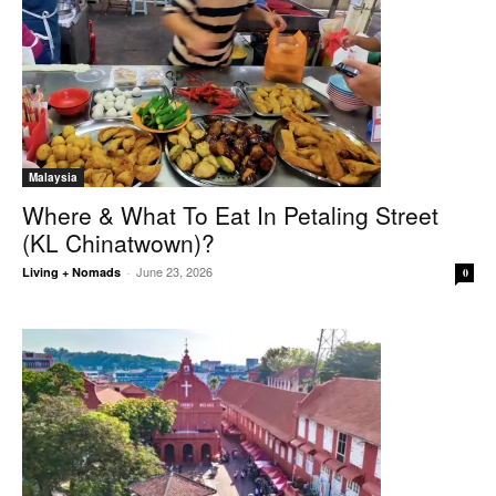
Malaysia
Where & What To Eat In Petaling Street
(KL Chinatwown)?
June 23, 2026
Living + Nomads
-
0