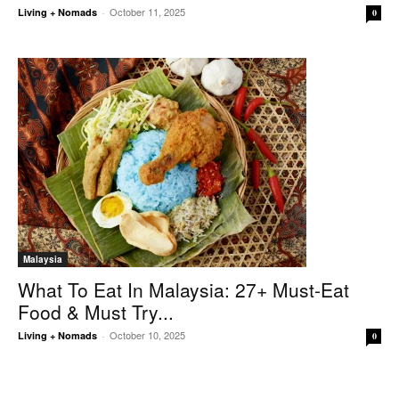
October 11, 2025
Living + Nomads
-
0
Malaysia
What To Eat In Malaysia: 27+ Must-Eat
Food & Must Try...
October 10, 2025
Living + Nomads
-
0