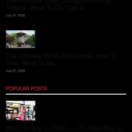
The Ultimate Tokyo Disneysea Guide:
Tickets, What To Do, Tips &...
July 31, 2026
The Ultimate Ghibli Park Guide: How To
Visit, What To Do,...
July 27, 2026
POPULAR POSTS
What To Buy In USA? — 17+ Must Buy In