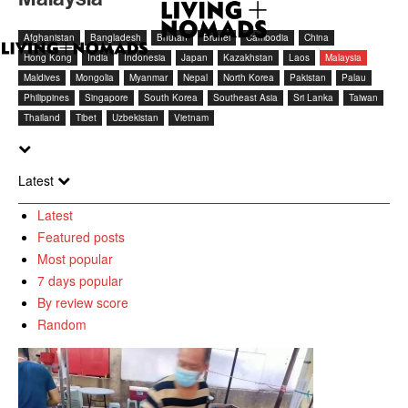
Afghanistan
Bangladesh
Bhutan
Brunei
Cambodia
China
Hong Kong
India
Indonesia
Japan
Kazakhstan
Laos
Malaysia
Maldives
Mongolia
Myanmar
Nepal
North Korea
Pakistan
Palau
Philippines
Singapore
South Korea
Southeast Asia
Sri Lanka
Taiwan
Thailand
Tibet
Uzbekistan
Vietnam
Latest
Latest
Featured posts
Most popular
7 days popular
By review score
Random