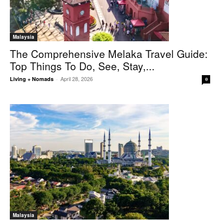
Malaysia
The Comprehensive Melaka Travel Guide:
Top Things To Do, See, Stay,...
April 28, 2026
Living + Nomads
-
0
Malaysia