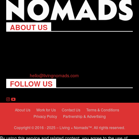
ABOUT US
Living Nomads celebrates and is inspired by explorers and their
passion for travel, curiosity about the world and unique points of
view. Travel is eye-opening. Curious. Daring. Fun. We are here
to help you travel better, cheaper & longer! Discover the art of
traveling anywhere you want.
Contact us:
hello@livingnomads.com
FOLLOW US
About Us
Work for Us
Contact Us
Terms & Conditions
Privacy Policy
Partnership & Advertising
Copyright © 2016 - 2025 – Living + Nomads™. All rights reserved.
By using this service and related content, you agree to the use of