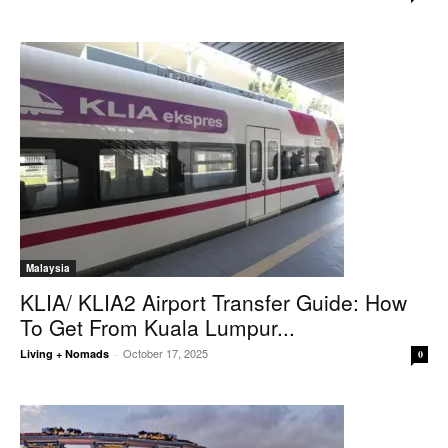
Malaysia
KLIA/ KLIA2 Airport Transfer Guide: How
To Get From Kuala Lumpur...
October 17, 2025
Living + Nomads
-
0