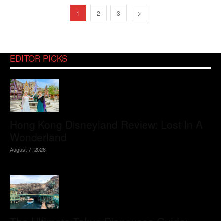
1
2
3
EDITOR PICKS
Hong Kong Disneyland Review: Lost In A
Wonderland
August 7, 2026