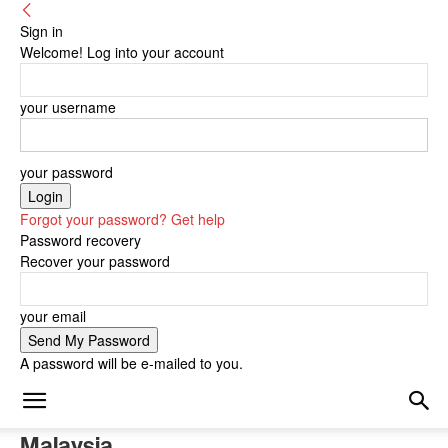
Sign in
Welcome! Log into your account
your username
your password
Forgot your password? Get help
Password recovery
Recover your password
your email
A password will be e-mailed to you.
Malaysia