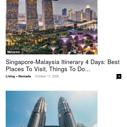
Malaysia
Singapore-Malaysia Itinerary 4 Days: Best
Places To Visit, Things To Do...
October 17, 2025
Living + Nomads
-
0