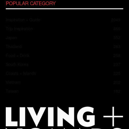
POPULAR CATEGORY
Inspiration + Guide
2049
Trip Inspiration
466
Japan
352
Thailand
283
Food + Drink
258
South Korea
237
Coasts + Islands
225
Vietnam
202
Taiwan
182