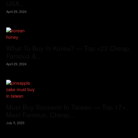
USA...
April 29, 2024
What To Buy In Korea? — Top +23 Cheap,
Famous &...
April 29, 2024
Must Buy Souvenir In Taiwan — Top 17+
Most Famous, Cheap...
July 5, 2023