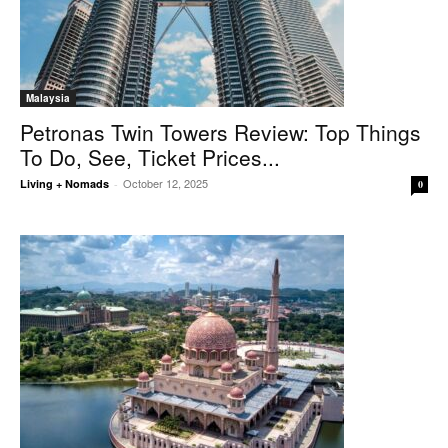
Malaysia
Petronas Twin Towers Review: Top Things
To Do, See, Ticket Prices...
October 12, 2025
Living + Nomads
-
0