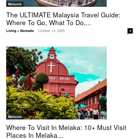
Malaysia
The ULTIMATE Malaysia Travel Guide:
Where To Go, What To Do,...
October 12, 2025
Living + Nomads
-
0
Malaysia
Where To Visit In Melaka: 10+ Must Visit
Places In Melaka...