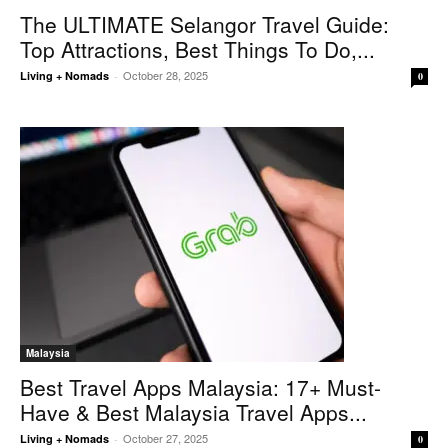
The ULTIMATE Selangor Travel Guide:
Top Attractions, Best Things To Do,...
October 28, 2025
Living + Nomads
-
0
Malaysia
Best Travel Apps Malaysia: 17+ Must-
Have & Best Malaysia Travel Apps...
October 27, 2025
Living + Nomads
-
0