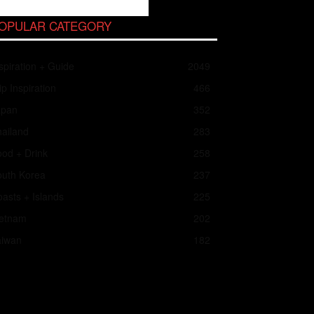
OPULAR CATEGORY
spiration + Guide
2049
ip Inspiration
466
apan
352
ailand
283
od + Drink
258
outh Korea
237
asts + Islands
225
ietnam
202
aiwan
182