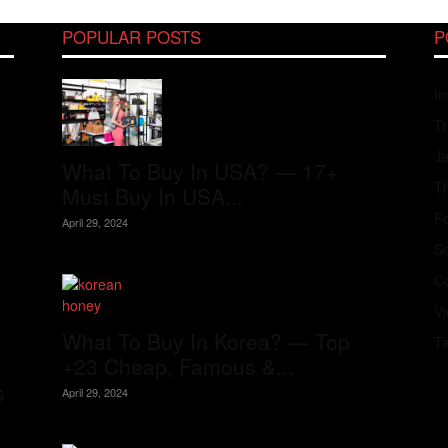
POPULAR POSTS
P
In
Tr
J
What To Buy In USA? — 17+
Th
Must Buy In USA...
Fo
April 29, 2024
S
Co
V
What To Buy In Korea? — Top
T
+23 Cheap, Famous &...
s
April 29, 2024