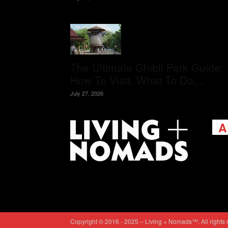
The Ultimate Ghibli Park Guide:
How To Visit, What To Do,...
July 27, 2026
A
Livi
passi
view
help 
trav
Cont
Copyright © 2016 - 2025 – Living + Nomads™. All rights 