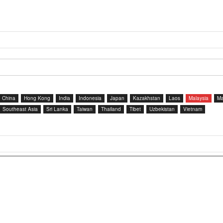
China
Hong Kong
India
Indonesia
Japan
Kazakhstan
Laos
Malaysia
Ma
Southeast Asia
Sri Lanka
Taiwan
Thailand
Tibet
Uzbekistan
Vietnam