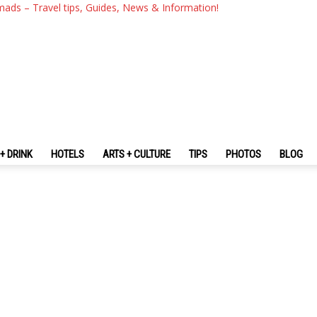
mads – Travel tips, Guides, News & Information!
+ DRINK
HOTELS
ARTS + CULTURE
TIPS
PHOTOS
BLOG