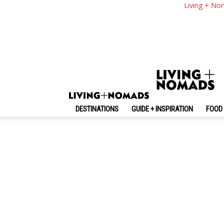
Living + No
No posts to display
DESTINATIONS
GUIDE + INSPIRATION
FOOD 