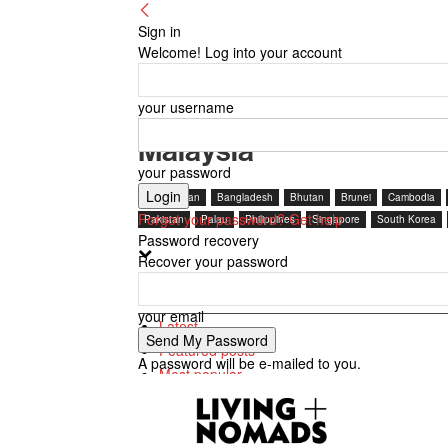
Sign in
Welcome! Log into your account
your username
Malaysia
your password
Afghanistan
Bangladesh
Bhutan
Brunei
Cambodia
Forgot your password? Get help
Pakistan
Palau
Philippines
Singapore
South Korea
Password recovery
Recover your password
By review score
your email
Latest
Featured posts
A password will be e-mailed to you.
Most popular
7 days popular
By review score
Random