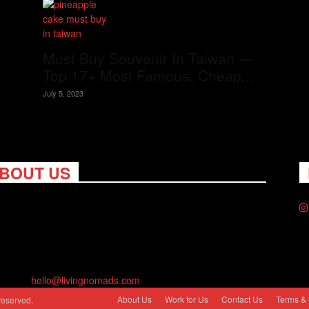
Must Buy Souvenir In Taiwan —
Top 17+ Most Famous, Cheap...
July 5, 2023
BOUT US
ng Nomads celebrates and is inspired by explorers and their
on for travel, curiosity about the world and unique points of
. Travel is eye-opening. Curious. Daring. Fun. We are here to
you travel better, cheaper & longer! Discover the art of
eling anywhere you want.
act us:
hello@livingnomads.com
About Us
Work for Us
Contact Us
Terms & 
reserved.