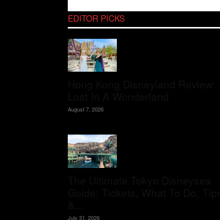
EDITOR PICKS
Hong Kong Disneyland Review:
Lost In A Wonderland
August 7, 2026
The Ultimate Tokyo Disneysea
Guide: Tickets, What To Do, Tip
&...
July 31, 2026