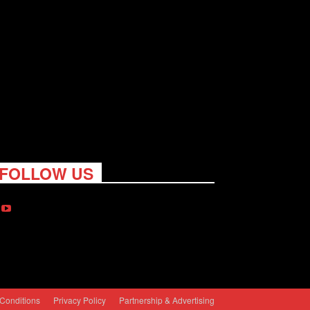
FOLLOW US
Conditions
Privacy Policy
Partnership & Advertising