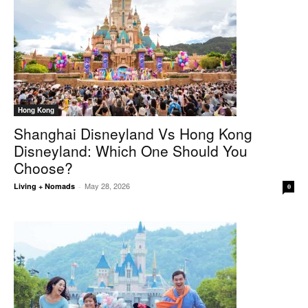
Hong Kong
Shanghai Disneyland Vs Hong Kong
Disneyland: Which One Should You
Choose?
May 28, 2026
Living + Nomads
-
0