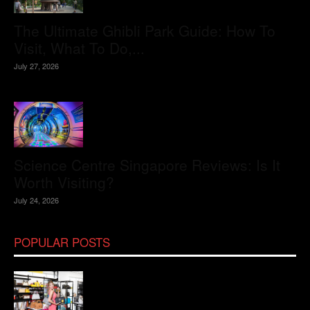
The Ultimate Ghibli Park Guide: How To
Visit, What To Do,...
July 27, 2026
Science Centre Singapore Reviews: Is It
Worth Visiting?
July 24, 2026
POPULAR POSTS