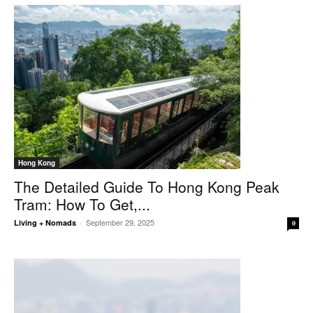
Hong Kong
The Detailed Guide To Hong Kong Peak
Tram: How To Get,...
September 29, 2025
Living + Nomads
-
0