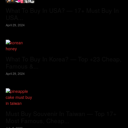
What To Buy In USA? — 17+ Must Buy In
USA...
April 29, 2024
What To Buy In Korea? — Top +23 Cheap,
Famous &...
April 29, 2024
Must Buy Souvenir In Taiwan — Top 17+
Most Famous, Cheap...
July 5, 2023