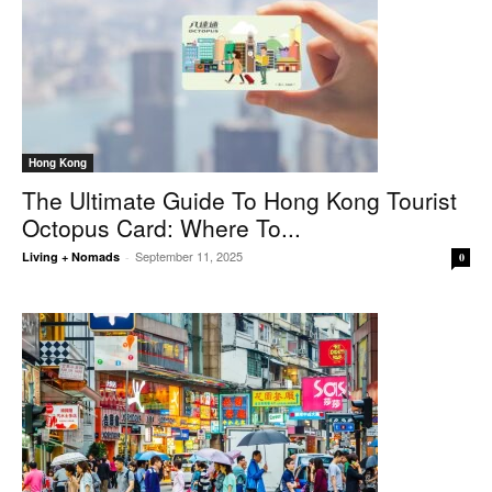
Hong Kong
The Ultimate Guide To Hong Kong Tourist
Octopus Card: Where To...
September 11, 2025
Living + Nomads
-
0