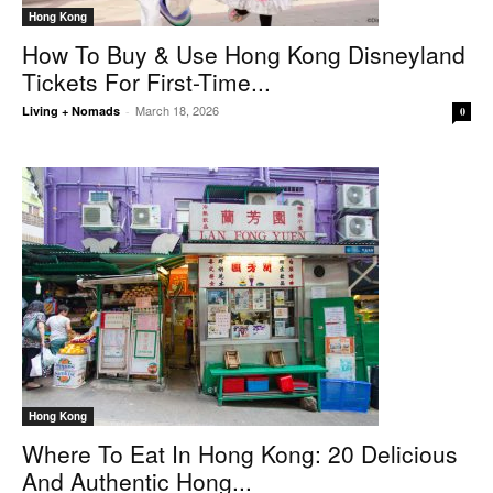
Hong Kong
How To Buy & Use Hong Kong Disneyland
Tickets For First-Time...
March 18, 2026
Living + Nomads
-
0
Hong Kong
Where To Eat In Hong Kong: 20 Delicious
And Authentic Hong...