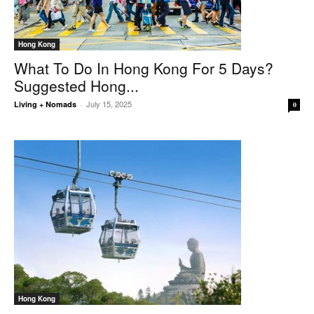
Hong Kong
What To Do In Hong Kong For 5 Days?
Suggested Hong...
July 15, 2025
Living + Nomads
-
0
Hong Kong