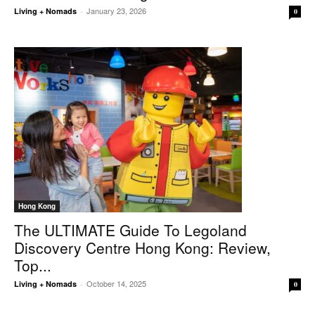
January 23, 2026
Living + Nomads
-
0
Hong Kong
The ULTIMATE Guide To Legoland
Discovery Centre Hong Kong: Review,
Top...
October 14, 2025
Living + Nomads
-
0