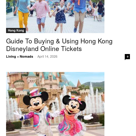
Hong Kong
Guide To Buying & Using Hong Kong
Disneyland Online Tickets
April 14, 2026
Living + Nomads
-
0