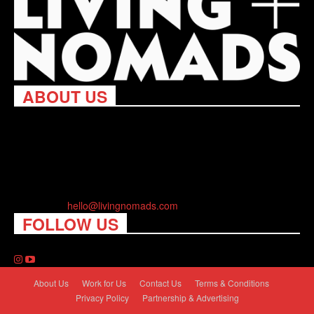
ABOUT US
Living Nomads celebrates and is inspired by explorers and their
passion for travel, curiosity about the world and unique points of
view. Travel is eye-opening. Curious. Daring. Fun. We are here
to help you travel better, cheaper & longer! Discover the art of
traveling anywhere you want.
Contact us:
hello@livingnomads.com
FOLLOW US
About Us
Work for Us
Contact Us
Terms & Conditions
Privacy Policy
Partnership & Advertising