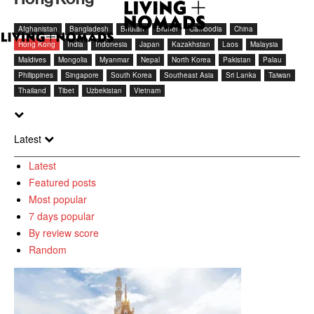
Afghanistan
Bangladesh
Bhutan
Brunei
Cambodia
China
Hong Kong
India
Indonesia
Japan
Kazakhstan
Laos
Malaysia
Maldives
Mongolia
Myanmar
Nepal
North Korea
Pakistan
Palau
Philippines
Singapore
South Korea
Southeast Asia
Sri Lanka
Taiwan
Thailand
Tibet
Uzbekistan
Vietnam
Latest
Latest
Featured posts
Most popular
7 days popular
By review score
Random