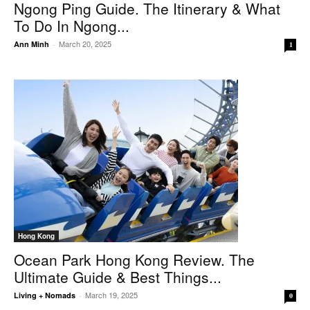
Ngong Ping Guide. The Itinerary & What
To Do In Ngong...
March 20, 2025
Ann Minh
-
1
Hong Kong
Ocean Park Hong Kong Review. The
Ultimate Guide & Best Things...
March 19, 2025
Living + Nomads
-
0