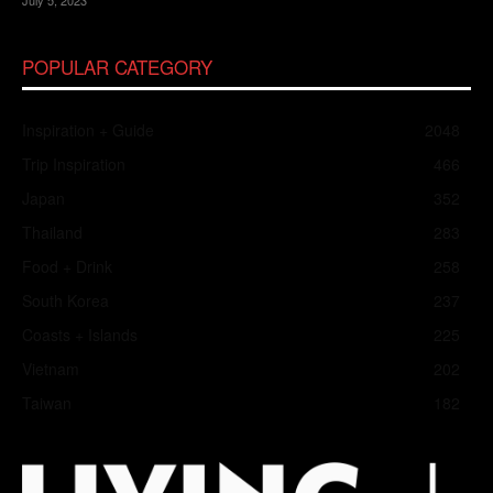
POPULAR CATEGORY
Inspiration + Guide
2048
Trip Inspiration
466
Japan
352
Thailand
283
Food + Drink
258
South Korea
237
Coasts + Islands
225
Vietnam
202
Taiwan
182