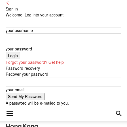
Sign in
Welcome! Log into your account
your username
your password
Forgot your password? Get help
Password recovery
Recover your password
your email
A password will be e-mailed to you.
Hong Kong