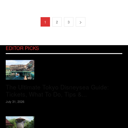
1
2
3
EDITOR PICKS
The Ultimate Tokyo Disneysea Guide:
Tickets, What To Do, Tips &...
July 31, 2026