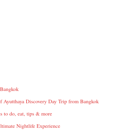
 Bangkok
f Ayutthaya Discovery Day Trip from Bangkok
s to do, eat, tips & more
ltimate Nightlife Experience