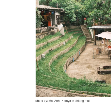
photo by: Mai Anh | 4 days in chiang mai