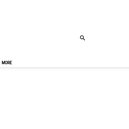
hat Blend Of
MORE