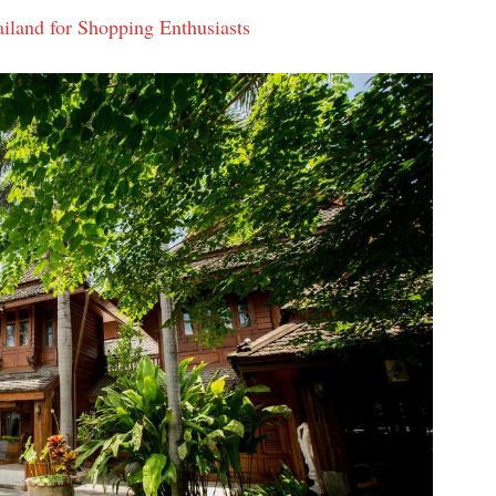
iland for Shopping Enthusiasts