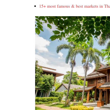
15+ most famous & best markets in Tha