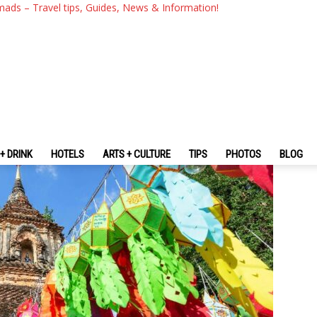
i: A Northern Mountain City T
mads – Travel tips, Guides, News & Information!
n Beauty
+ DRINK
HOTELS
ARTS + CULTURE
TIPS
PHOTOS
BLOG