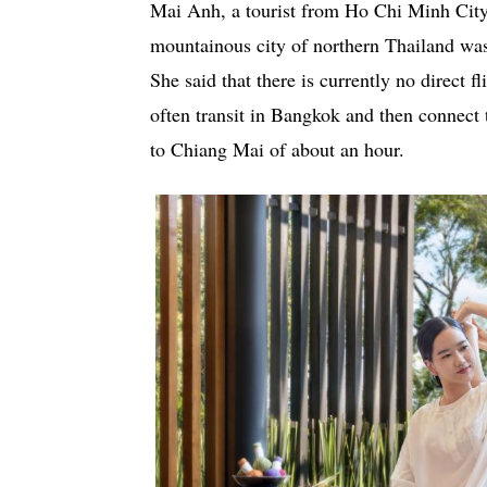
Mai Anh, a tourist from Ho Chi Minh City,
mountainous city of northern Thailand was
She said that there is currently no direct 
often transit in Bangkok and then connect 
to Chiang Mai of about an hour.