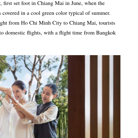
 first set foot in Chiang Mai in June, when the
 covered in a cool green color typical of summer.
flight from Ho Chi Minh City to Chiang Mai, tourists
to domestic flights, with a flight time from Bangkok