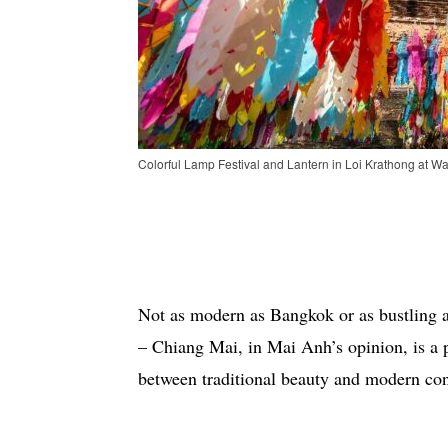
Colorful Lamp Festival and Lantern in Loi Krathong at Wa
Not as modern as Bangkok or as bustling a
– Chiang Mai, in Mai Anh’s opinion, is a 
between traditional beauty and modern co