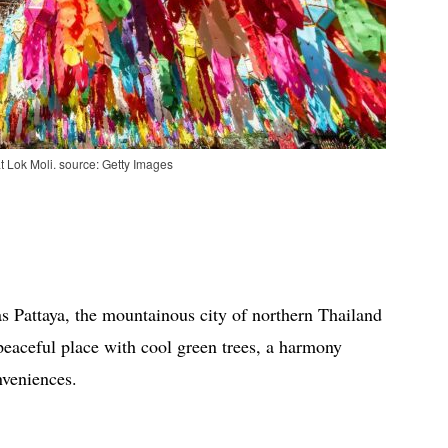
t Lok Moli. source: Getty Images
s Pattaya, the mountainous city of northern Thailand
peaceful place with cool green trees, a harmony
nveniences.