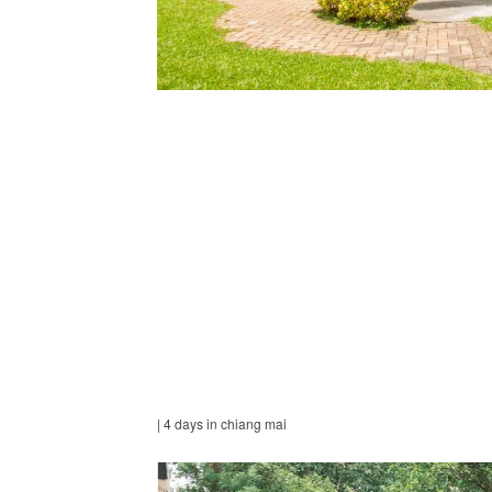
| 4 days in chiang mai