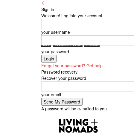
Sign in
Welcome! Log into your account
your username
Blog
Inspiration + Guide
Thailand
your password
Forgot your password? Get help
Password recovery
Recover your password
your email
A password will be e-mailed to you.