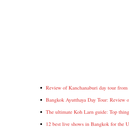
Review of Kanchanaburi day tour from
Bangkok Ayutthaya Day Tour: Review o
The ultimate Koh Larn guide: Top thing
12 best live shows in Bangkok for the U