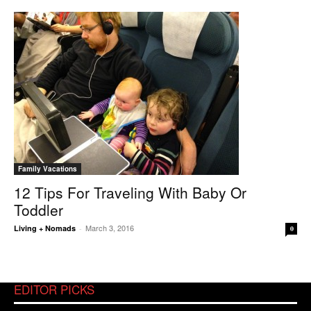
Family Vacations
12 Tips For Traveling With Baby Or
Toddler
March 3, 2016
Living + Nomads
-
0
EDITOR PICKS