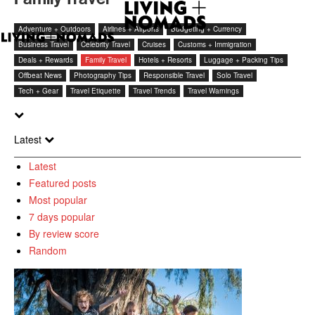
Adventure + Outdoors
Airlines + Airports
Budgeting + Currency
Business Travel
Celebrity Travel
Cruises
Customs + Immigration
Deals + Rewards
Family Travel
Hotels + Resorts
Luggage + Packing Tips
Offbeat News
Photography Tips
Responsible Travel
Solo Travel
Tech + Gear
Travel Etiquette
Travel Trends
Travel Warnings
Latest
Latest
Featured posts
Most popular
7 days popular
By review score
Random