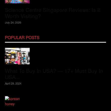
Science Centre Singapore Reviews: Is It
Worth Visiting?
July 24, 2026
POPULAR POSTS
What To Buy In USA? — 17+ Must Buy In
USA...
April 29, 2024