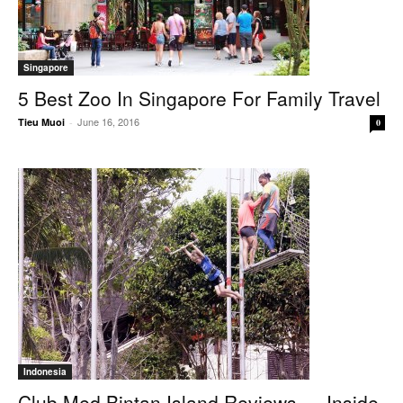
Singapore
5 Best Zoo In Singapore For Family Travel
June 16, 2016
Tieu Muoi
-
0
Indonesia
Club Med Bintan Island Reviews — Inside