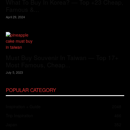
What To Buy In Korea? — Top +23 Cheap,
Famous &...
April 29, 2024
Must Buy Souvenir In Taiwan — Top 17+
Most Famous, Cheap...
July 5, 2023
POPULAR CATEGORY
Inspiration + Guide
2048
Trip Inspiration
466
Japan
352