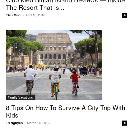
The Resort That Is...
April 10, 2016
Tieu Muoi
-
0
Family Vacations
8 Tips On How To Survive A City Trip With
Kids
March 14, 2016
Tri Nguyen
-
0