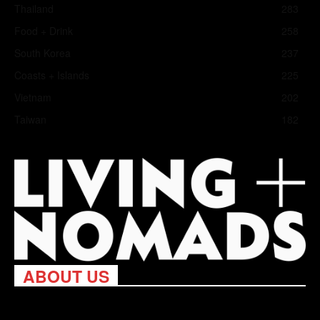
Thailand
283
Food + Drink
258
South Korea
237
Coasts + Islands
225
Vietnam
202
Taiwan
182
ABOUT US
Living Nomads celebrates and is inspired by explorers and their