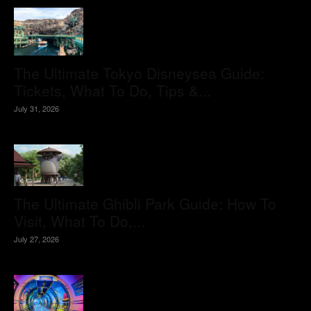
The Ultimate Tokyo Disneysea Guide:
Tickets, What To Do, Tips &...
July 31, 2026
The Ultimate Ghibli Park Guide: How To
Visit, What To Do,...
July 27, 2026