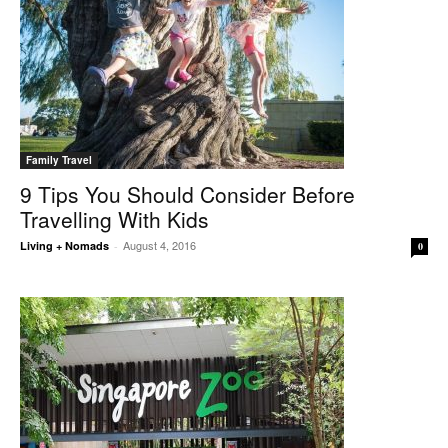
Family Travel
9 Tips You Should Consider Before
Travelling With Kids
August 4, 2016
Living + Nomads
-
0