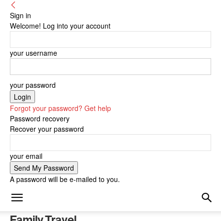
Sign in
Welcome! Log into your account
your username
your password
Forgot your password? Get help
Password recovery
Recover your password
your email
A password will be e-mailed to you.
Family Travel