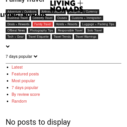
Adventure + Outdoors
Airlines + Airports
Budgeting + Currency
Business Travel
Celebrity Travel
Cruises
Customs + Immigration
Deals + Rewards
Family Travel
Hotels + Resorts
Luggage + Packing Tips
Offbeat News
Photography Tips
Responsible Travel
Solo Travel
Tech + Gear
Travel Etiquette
Travel Trends
Travel Warnings
7 days popular
Latest
Featured posts
Most popular
7 days popular
By review score
Random
No posts to display