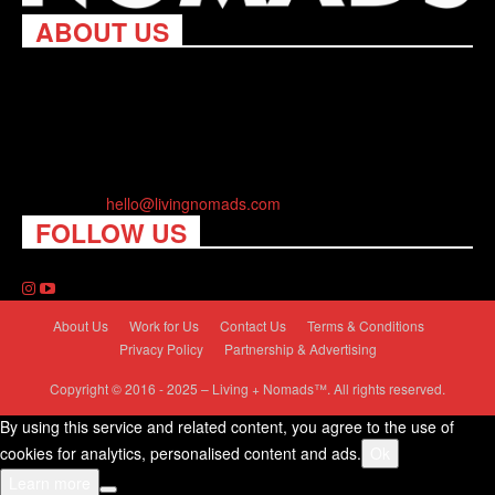
ABOUT US
Living Nomads celebrates and is inspired by explorers and their
passion for travel, curiosity about the world and unique points of
view. Travel is eye-opening. Curious. Daring. Fun. We are here
to help you travel better, cheaper & longer! Discover the art of
traveling anywhere you want.
Contact us:
hello@livingnomads.com
FOLLOW US
About Us
Work for Us
Contact Us
Terms & Conditions
Privacy Policy
Partnership & Advertising
Copyright © 2016 - 2025 – Living + Nomads™. All rights reserved.
By using this service and related content, you agree to the use of
cookies for analytics, personalised content and ads.
Ok
Learn more