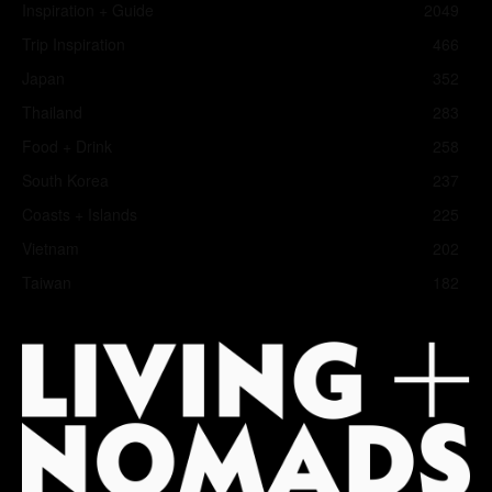
Inspiration + Guide
2049
Trip Inspiration
466
Japan
352
Thailand
283
Food + Drink
258
South Korea
237
Coasts + Islands
225
Vietnam
202
Taiwan
182