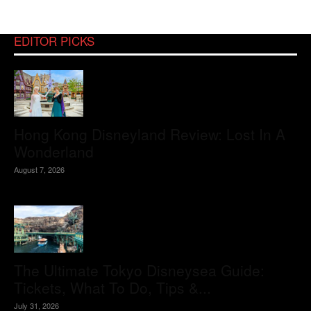
EDITOR PICKS
Hong Kong Disneyland Review: Lost In A
Wonderland
August 7, 2026
The Ultimate Tokyo Disneysea Guide:
Tickets, What To Do, Tips &...
July 31, 2026