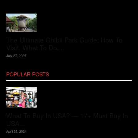
The Ultimate Ghibli Park Guide: How To
Visit, What To Do,...
July 27, 2026
POPULAR POSTS
What To Buy In USA? — 17+ Must Buy In
USA...
April 29, 2024