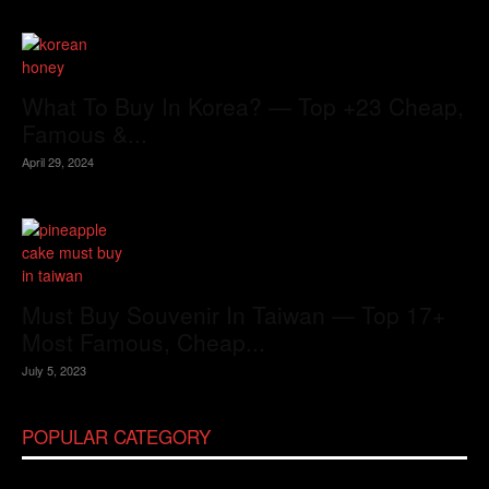
What To Buy In Korea? — Top +23 Cheap,
Famous &...
April 29, 2024
Must Buy Souvenir In Taiwan — Top 17+
Most Famous, Cheap...
July 5, 2023
POPULAR CATEGORY