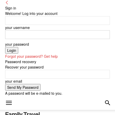
Sign in
Welcome! Log into your account
your username
your password
Forgot your password? Get help
Password recovery
Recover your password
your email
A password will be e-mailed to you.
Family Travel