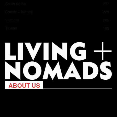
South Korea
237
Coasts + Islands
225
Vietnam
202
Taiwan
182
ABOUT US
Living Nomads celebrates and is inspired by explorers and their
passion for travel, curiosity about the world and unique points of
view. Travel is eye-opening. Curious. Daring. Fun. We are here
to help you travel better, cheaper & longer! Discover the art of