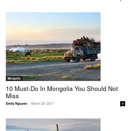
Mongolia
10 Must-Do In Mongolia You Should Not
Miss
March 26, 2017
Emily Nguyen
-
0