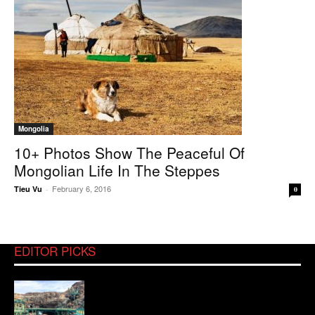
Mongolia
10+ Photos Show The Peaceful Of
Mongolian Life In The Steppes
February 6, 2016
Tieu Vu
-
0
EDITOR PICKS