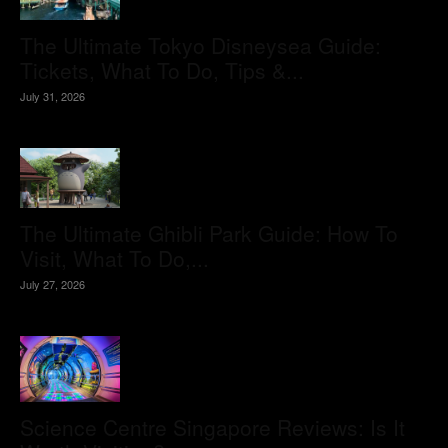
The Ultimate Tokyo Disneysea Guide:
Tickets, What To Do, Tips &...
July 31, 2026
The Ultimate Ghibli Park Guide: How To
Visit, What To Do,...
July 27, 2026
Science Centre Singapore Reviews: Is It