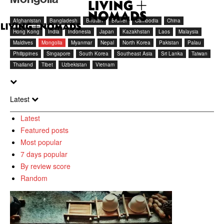
Afghanistan
Bangladesh
Bhutan
Brunei
Cambodia
China
Hong Kong
India
Indonesia
Japan
Kazakhstan
Laos
Malaysia
Maldives
Mongolia
Myanmar
Nepal
North Korea
Pakistan
Palau
Philippines
Singapore
South Korea
Southeast Asia
Sri Lanka
Taiwan
Thailand
Tibet
Uzbekistan
Vietnam
Latest
Latest
Featured posts
Most popular
7 days popular
By review score
Random