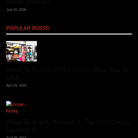
Worth Visiting?
July 24, 2026
POPULAR POSTS
What To Buy In USA? — 17+ Must Buy In
USA...
April 29, 2024
What To Buy In Korea? — Top +23 Cheap,
Famous &...
April 29, 2024