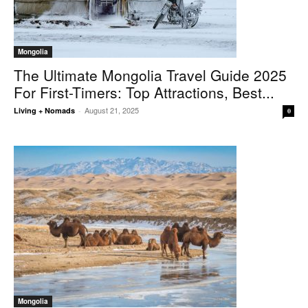
Mongolia
The Ultimate Mongolia Travel Guide 2025
For First-Timers: Top Attractions, Best...
August 21, 2025
Living + Nomads
-
0
Mongolia