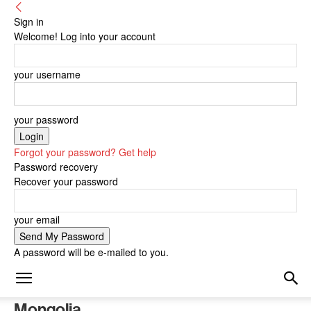
Sign in
Welcome! Log into your account
your username
your password
Forgot your password? Get help
Password recovery
Recover your password
your email
A password will be e-mailed to you.
Mongolia