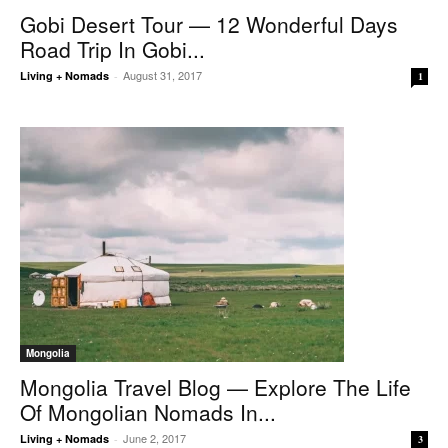
Gobi Desert Tour — 12 Wonderful Days
Road Trip In Gobi...
August 31, 2017
Living + Nomads
-
1
Mongolia
Mongolia Travel Blog — Explore The Life
Of Mongolian Nomads In...
June 2, 2017
Living + Nomads
-
3