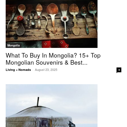
Mongolia
What To Buy In Mongolia? 15+ Top
Mongolian Souvenirs & Best...
August 23, 2025
Living + Nomads
-
0