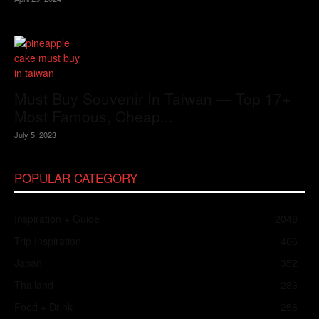
Must Buy Souvenir In Taiwan — Top 17+
Most Famous, Cheap...
July 5, 2023
POPULAR CATEGORY
Inspiration + Guide
2048
Trip Inspiration
466
Japan
352
Thailand
283
Food + Drink
258