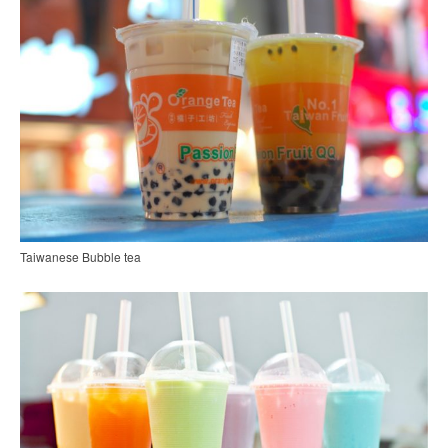
Taiwanese Bubble tea