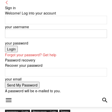
Sign in
Welcome! Log into your account
your username
your password
Forgot your password? Get help
Password recovery
Recover your password
your email
A password will be e-mailed to you.
Inspiration + Guide
Restaurants + Cafés
Taiwan