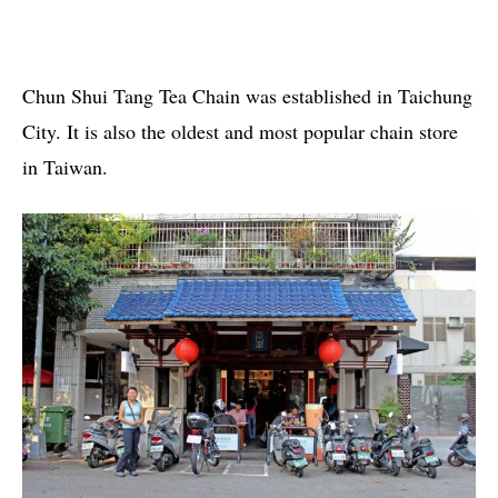
Chun Shui Tang Tea Chain was established in Taichung
City. It is also the oldest and most popular chain store
in Taiwan.