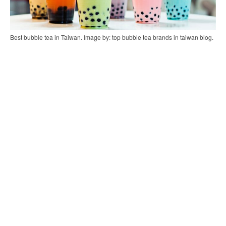
Best bubble tea in Taiwan. Image by: top bubble tea brands in taiwan blog.