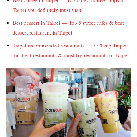
Taipei you definitely must visit
Best dessert in Taipei — Top 5 sweet cafes & best
dessert restaurant in Taipei
Taipei recommended restaurants — 7 Cheap Taipei
must eat restaurants & must try restaurants in Taipei