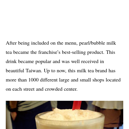
After being included on the menu, pearl/bubble milk
tea became the franchise’s best-selling product. This
drink became popular and was well received in
beautiful Taiwan. Up to now, this milk tea brand has
more than 1000 different large and small shops located
on each street and crowded center.