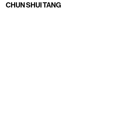
CHUN SHUI TANG