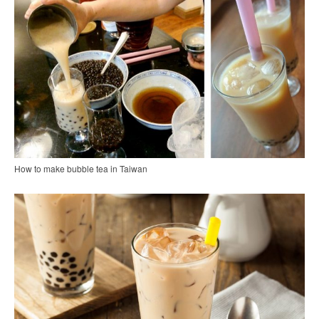
How to make bubble tea in Taiwan