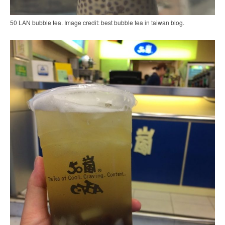
50 LAN bubble tea. Image credit: best bubble tea in taiwan blog.