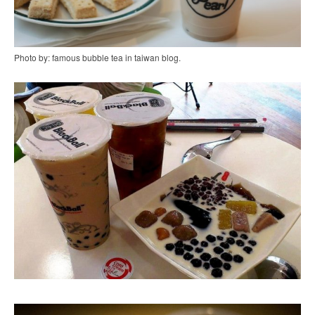
Photo by: famous bubble tea in taiwan blog.