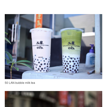
50 LAN bubble milk tea