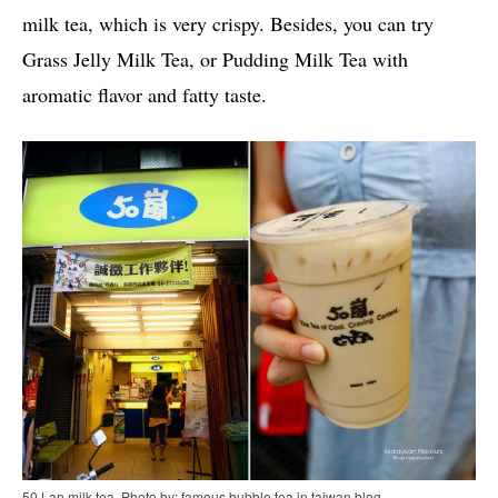
milk tea, which is very crispy. Besides, you can try
Grass Jelly Milk Tea, or Pudding Milk Tea with
aromatic flavor and fatty taste.
50 Lan milk tea. Photo by: famous bubble tea in taiwan blog.