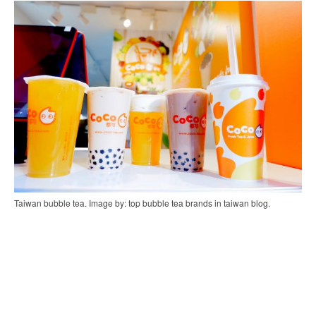
Taiwan bubble tea. Image by: top bubble tea brands in taiwan blog.