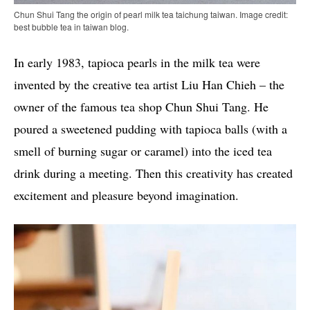
Chun Shui Tang the origin of pearl milk tea taichung taiwan. Image credit:
best bubble tea in taiwan blog.
In early 1983, tapioca pearls in the milk tea were
invented by the creative tea artist Liu Han Chieh – the
owner of the famous tea shop Chun Shui Tang. He
poured a sweetened pudding with tapioca balls (with a
smell of burning sugar or caramel) into the iced tea
drink during a meeting. Then this creativity has created
excitement and pleasure beyond imagination.