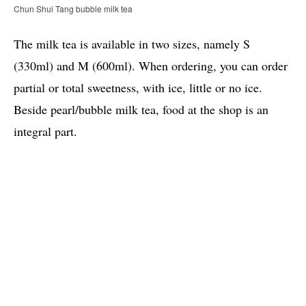
Chun Shui Tang bubble milk tea
The milk tea is available in two sizes, namely S
(330ml) and M (600ml). When ordering, you can order
partial or total sweetness, with ice, little or no ice.
Beside pearl/bubble milk tea, food at the shop is an
integral part.