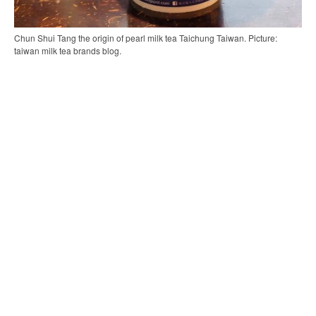
Chun Shui Tang the origin of pearl milk tea Taichung Taiwan. Picture:
taiwan milk tea brands blog.