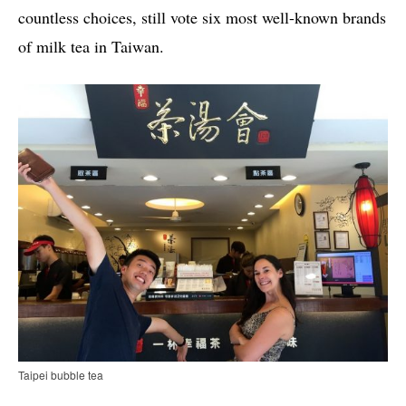
countless choices, still vote six most well-known brands
of milk tea in Taiwan.
Taipei bubble tea