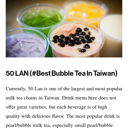
50 LAN (#best Bubble Tea In Taiwan)
Currently, 50 Lan is one of the largest and most popular
milk tea chains in Taiwan. Drink menu here does not
offer great varieties, but each beverage is of high
quality with delicious flavor. The most popular drink is
pearl/bubble milk tea, especially small pearl/bubble