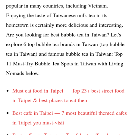
popular in many countries, including Vietnam.
Enjoying the taste of Taiwanese milk tea in its
hometown is certainly more delicious and interesting.
Are you looking for best bubble tea in Taiwan? Let’s
explore 6 top bubble tea brands in Taiwan (top bubble
tea in Taiwan) and famous bubble tea in Taiwan: Top
11 Must-Try Bubble Tea Spots in Taiwan with Living
Nomads below.
Must eat food in Taipei — Top 23+ best street food
in Taipei & best places to eat them
Best cafe in Taipei — 7 most beautiful themed cafes
in Taipei you must-visit
Best coffee in Taipei — Top 6 best coffee shops in