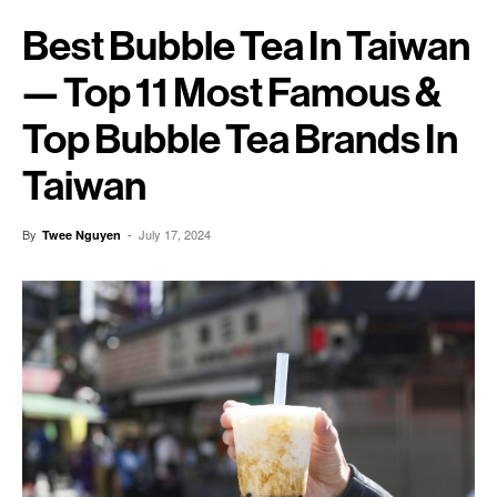
Best Bubble Tea In Taiwan
— Top 11 Most Famous &
Top Bubble Tea Brands In
Taiwan
By
-
July 17, 2024
Twee Nguyen