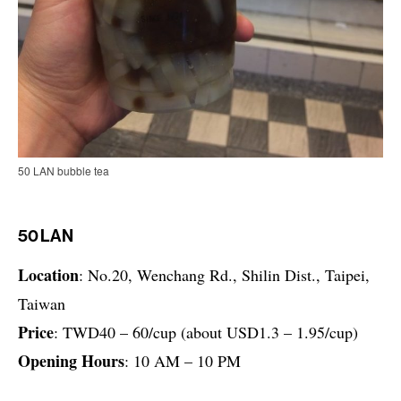
50 LAN bubble tea
50 LAN
Location
: No.20, Wenchang Rd., Shilin Dist., Taipei,
Taiwan
Price
: TWD40 – 60/cup (about USD1.3 – 1.95/cup)
Opening Hours
: 10 AM – 10 PM