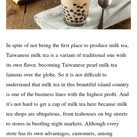
In spite of not being the first place to produce milk tea,
Taiwanese milk tea is a variant of traditional one with
its own flavor, becoming Taiwanese pearl milk tea
famous over the globe. So it is not difficult to
understand that milk tea in this beautiful island country
is one of the business lines with the highest profit. And
it’s not hard to get a cup of milk tea here because milk
tea shops are ubiquitous, from teahouses on big streets
to stores in bustling night markets. Although every
store has its own advantages, customers, among