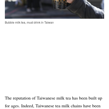
Bubble milk tea, must drink in Taiwan
The reputation of Taiwanese milk tea has been built up
for ages. Indeed, Taiwanese tea milk chains have been