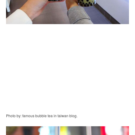
Photo by: famous bubble tea in taiwan blog.