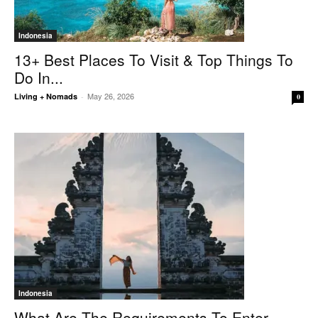
Indonesia
13+ Best Places To Visit & Top Things To
Do In...
May 26, 2026
Living + Nomads
-
0
Indonesia
What Are The Requirements To Enter