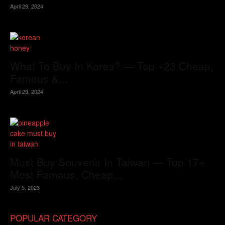
April 29, 2024
What To Buy In Korea? — Top +23 Cheap,
Famous &...
April 29, 2024
Must Buy Souvenir In Taiwan — Top 17+
Most Famous, Cheap...
July 5, 2023
POPULAR CATEGORY