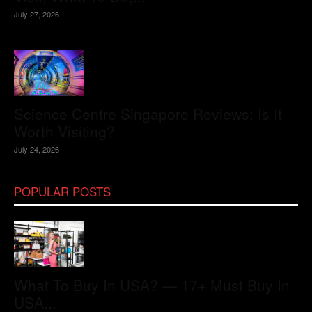
July 27, 2026
Science Centre Singapore Reviews: Is It
Worth Visiting?
July 24, 2026
POPULAR POSTS
What To Buy In USA? — 17+ Must Buy In
USA...