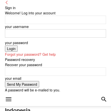
Sign in
Welcome! Log into your account
your username
your password
Forgot your password? Get help
Password recovery
Recover your password
your email
A password will be e-mailed to you.
Indonesia