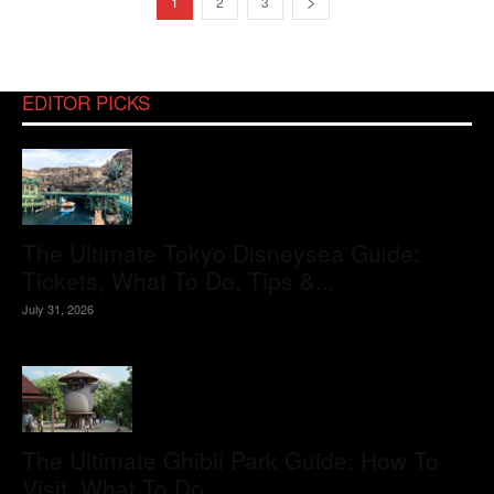
1
2
3
EDITOR PICKS
The Ultimate Tokyo Disneysea Guide:
Tickets, What To Do, Tips &...
July 31, 2026
The Ultimate Ghibli Park Guide: How To
Visit, What To Do,...