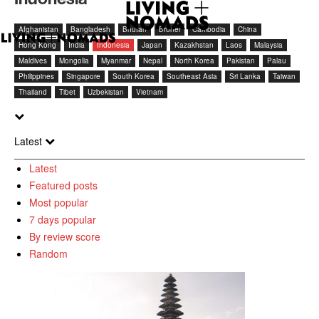
Afghanistan
Bangladesh
Bhutan
Brunei
Cambodia
China
Hong Kong
India
Indonesia
Japan
Kazakhstan
Laos
Malaysia
Maldives
Mongolia
Myanmar
Nepal
North Korea
Pakistan
Palau
Philippines
Singapore
South Korea
Southeast Asia
Sri Lanka
Taiwan
Thailand
Tibet
Uzbekistan
Vietnam
Latest
Latest
Featured posts
Most popular
7 days popular
By review score
Random