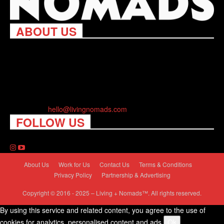
ABOUT US
Living Nomads celebrates and is inspired by explorers and their
passion for travel, curiosity about the world and unique points of
view. Travel is eye-opening. Curious. Daring. Fun. We are here
to help you travel better, cheaper & longer! Discover the art of
traveling anywhere you want.
Contact us:
hello@livingnomads.com
FOLLOW US
About Us
Work for Us
Contact Us
Terms & Conditions
Privacy Policy
Partnership & Advertising
Copyright © 2016 - 2025 – Living + Nomads™. All rights reserved.
By using this service and related content, you agree to the use of
cookies for analytics, personalised content and ads.
Ok