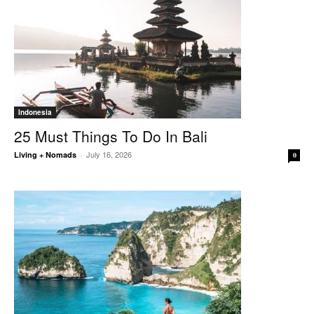
Indonesia
25 Must Things To Do In Bali
July 16, 2026
Living + Nomads
-
0