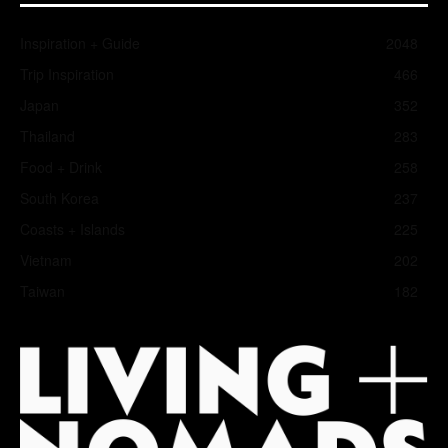
Inspiration + Guide
2048
Trip Inspiration
466
Japan
352
Thailand
283
Food + Drink
258
South Korea
237
Coasts + Islands
225
Vietnam
202
Taiwan
182