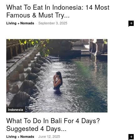
What To Eat In Indonesia: 14 Most
Famous & Must Try...
September 3, 2025
Living + Nomads
-
0
Indonesia
What To Do In Bali For 4 Days?
Suggested 4 Days...
June 12, 2025
Living + Nomads
-
0