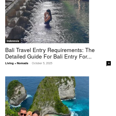
Indonesia
Bali Travel Entry Requirements: The
Detailed Guide For Bali Entry For...
October 5, 2025
Living + Nomads
-
0