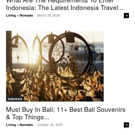
Indonesia: The Latest Indonesia Travel...
March 23, 2026
Living + Nomads
-
0
Indonesia
Must Buy In Bali: 11+ Best Bali Souvenirs
& Top Things...
October 30, 2025
Living + Nomads
-
0