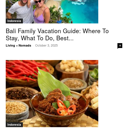
Indonesia
Bali Family Vacation Guide: Where To
Stay, What To Do, Best...
October 3, 2025
Living + Nomads
-
0
Indonesia