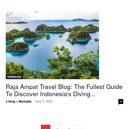
Indonesia
Raja Ampat Travel Blog: The Fullest Guide
To Discover Indonesia’s Diving...
May 5, 2025
Living + Nomads
-
0