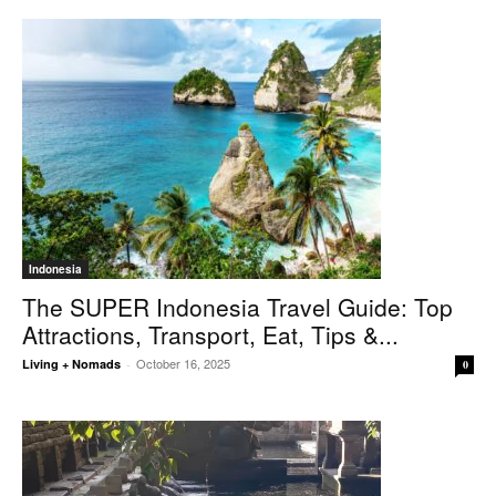
Indonesia
The SUPER Indonesia Travel Guide: Top
Attractions, Transport, Eat, Tips &...
October 16, 2025
Living + Nomads
-
0