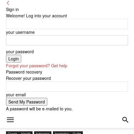
Sign in
Welcome! Log into your account
your username
your password
Forgot your password? Get help
Password recovery
Recover your password
your email
A password will be e-mailed to you.
Coasts + Islands
Indonesia
Inspiration + Guide