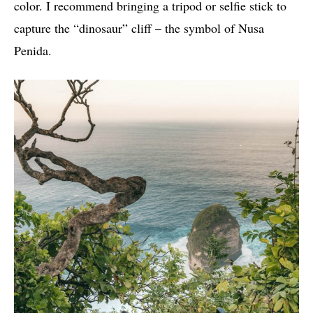
color. I recommend bringing a tripod or selfie stick to
capture the “dinosaur” cliff – the symbol of Nusa
Penida.