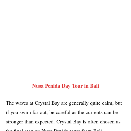
Nusa Penida Day Tour in Bali
The waves at Crystal Bay are generally quite calm, but
if you swim far out, be careful as the currents can be
stronger than expected. Crystal Bay is often chosen as
the final stop on Nusa Penida tours from Bali,