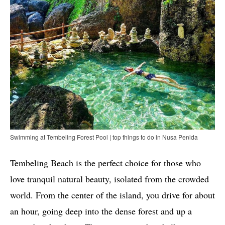
Swimming at Tembeling Forest Pool | top things to do in Nusa Penida
Tembeling Beach is the perfect choice for those who
love tranquil natural beauty, isolated from the crowded
world. From the center of the island, you drive for about
an hour, going deep into the dense forest and up a