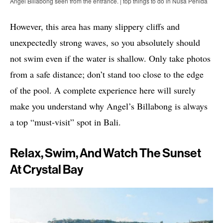
Angel Billabong seen from the entrance. | top things to do in Nusa Penida
However, this area has many slippery cliffs and
unexpectedly strong waves, so you absolutely should
not swim even if the water is shallow. Only take photos
from a safe distance; don’t stand too close to the edge
of the pool. A complete experience here will surely
make you understand why Angel’s Billabong is always
a top “must-visit” spot in Bali.
Relax, Swim, And Watch The Sunset
At Crystal Bay