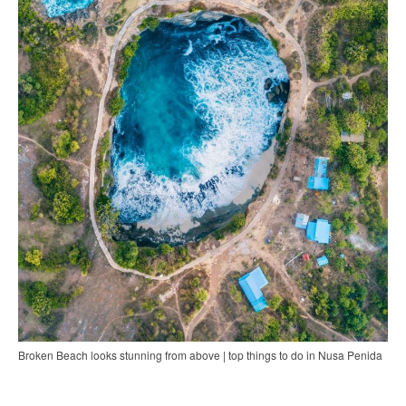
Broken Beach looks stunning from above | top things to do in Nusa Penida