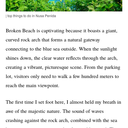
| top things to do in Nusa Penida
Broken Beach is captivating because it boasts a giant,
curved rock arch that forms a natural gateway
connecting to the blue sea outside. When the sunlight
shines down, the clear water reflects through the arch,
creating a vibrant, picturesque scene. From the parking
lot, visitors only need to walk a few hundred meters to
reach the main viewpoint.
The first time I set foot here, I almost held my breath in
awe of the majestic nature. The sound of waves
crashing against the rock arch, combined with the sea