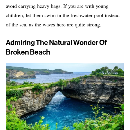
avoid carrying heavy bags. If you are with young
children, let them swim in the freshwater pool instead
of the sea, as the waves here are quite strong.
Admiring The Natural Wonder Of
Broken Beach