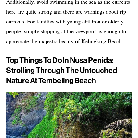
Additionally, avoid swimming in the sea as the currents
here are quite strong and there are warnings about rip
currents. For families with young children or elderly
people, simply stopping at the viewpoint is enough to
appreciate the majestic beauty of Kelingking Beach.
Top Things To Do In Nusa Penida:
Strolling Through The Untouched
Nature At Tembeling Beach