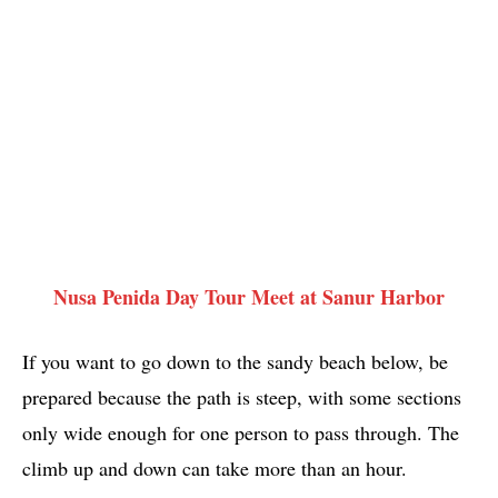
Nusa Penida Day Tour Meet at Sanur Harbor
If you want to go down to the sandy beach below, be
prepared because the path is steep, with some sections
only wide enough for one person to pass through. The
climb up and down can take more than an hour.