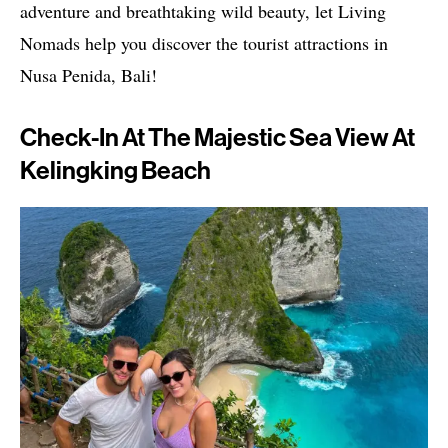
adventure and breathtaking wild beauty, let Living
Nomads help you discover the tourist attractions in
Nusa Penida, Bali!
Check-In At The Majestic Sea View At
Kelingking Beach