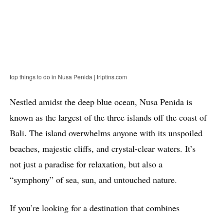
top things to do in Nusa Penida | triptins.com
Nestled amidst the deep blue ocean, Nusa Penida is
known as the largest of the three islands off the coast of
Bali. The island overwhelms anyone with its unspoiled
beaches, majestic cliffs, and crystal-clear waters. It’s
not just a paradise for relaxation, but also a
“symphony” of sea, sun, and untouched nature.
If you’re looking for a destination that combines