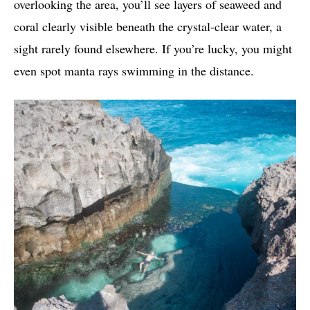
overlooking the area, you’ll see layers of seaweed and
coral clearly visible beneath the crystal-clear water, a
sight rarely found elsewhere. If you’re lucky, you might
even spot manta rays swimming in the distance.