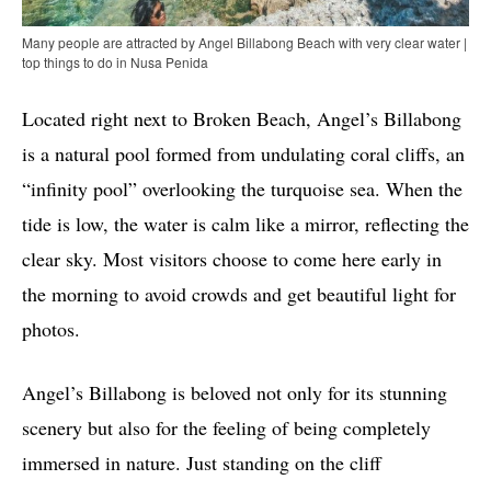
Many people are attracted by Angel Billabong Beach with very clear water |
top things to do in Nusa Penida
Located right next to Broken Beach, Angel’s Billabong
is a natural pool formed from undulating coral cliffs, an
“infinity pool” overlooking the turquoise sea. When the
tide is low, the water is calm like a mirror, reflecting the
clear sky. Most visitors choose to come here early in
the morning to avoid crowds and get beautiful light for
photos.
Angel’s Billabong is beloved not only for its stunning
scenery but also for the feeling of being completely
immersed in nature. Just standing on the cliff