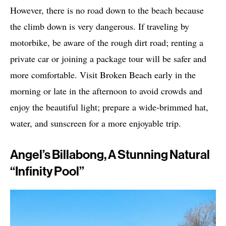
However, there is no road down to the beach because
the climb down is very dangerous. If traveling by
motorbike, be aware of the rough dirt road; renting a
private car or joining a package tour will be safer and
more comfortable. Visit Broken Beach early in the
morning or late in the afternoon to avoid crowds and
enjoy the beautiful light; prepare a wide-brimmed hat,
water, and sunscreen for a more enjoyable trip.
Angel’s Billabong, A Stunning Natural
“Infinity Pool”