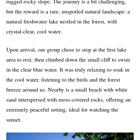
rugged rocky slope. The journey is a bit challenging,
but the reward is a rare, unspoiled natural landscape: a
natural freshwater lake nestled in the forest, with
crystal-clear, cool water.
Upon arrival, our group chose to stop at the first lake
area to rest, then climbed down the small cliff to swim
in the clear blue water. It was truly relaxing to soak in
the cool water, listening to the birds and the forest
breeze around us. Nearby is a small beach with white
sand interspersed with moss-covered rocks, offering an
extremely peaceful setting, ideal for watching the
sunset.