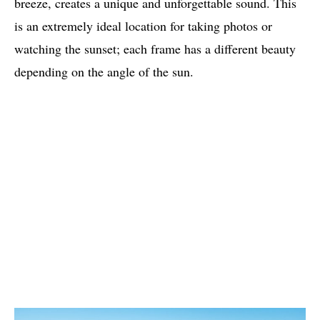
breeze, creates a unique and unforgettable sound. This
is an extremely ideal location for taking photos or
watching the sunset; each frame has a different beauty
depending on the angle of the sun.