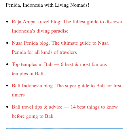
Penida, Indonesia with Living Nomads!
Raja Ampat travel blog: The fullest guide to discover
Indonesia’s diving paradise
Nusa Penida blog. The ultimate guide to Nusa
Penida for all kinds of travelers
Top temples in Bali — 6 best & most famous
temples in Bali
Bali Indonesia blog. The super guide to Bali for first-
timers
Bali travel tips & advice — 14 best things to know
before going to Bali