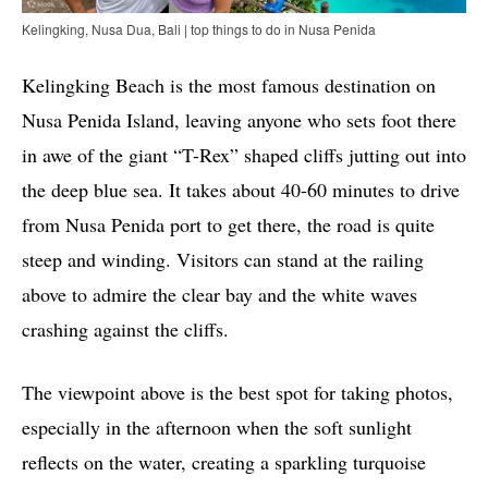
Kelingking, Nusa Dua, Bali | top things to do in Nusa Penida
Kelingking Beach is the most famous destination on
Nusa Penida Island, leaving anyone who sets foot there
in awe of the giant “T-Rex” shaped cliffs jutting out into
the deep blue sea. It takes about 40-60 minutes to drive
from Nusa Penida port to get there, the road is quite
steep and winding. Visitors can stand at the railing
above to admire the clear bay and the white waves
crashing against the cliffs.
The viewpoint above is the best spot for taking photos,
especially in the afternoon when the soft sunlight
reflects on the water, creating a sparkling turquoise