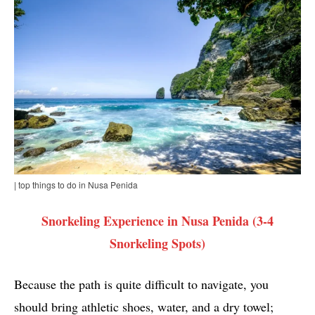
| top things to do in Nusa Penida
Snorkeling Experience in Nusa Penida (3-4
Snorkeling Spots)
Because the path is quite difficult to navigate, you
should bring athletic shoes, water, and a dry towel;