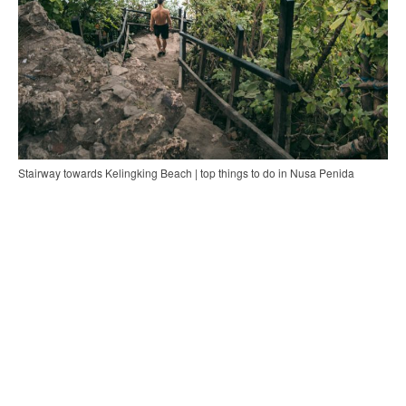
Stairway towards Kelingking Beach | top things to do in Nusa Penida