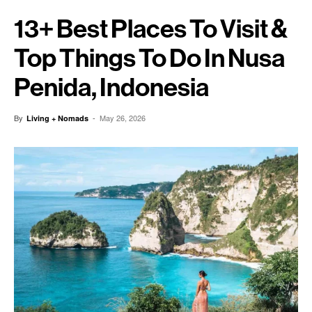
13+ Best Places To Visit &
Top Things To Do In Nusa
Penida, Indonesia
By
-
May 26, 2026
Living + Nomads