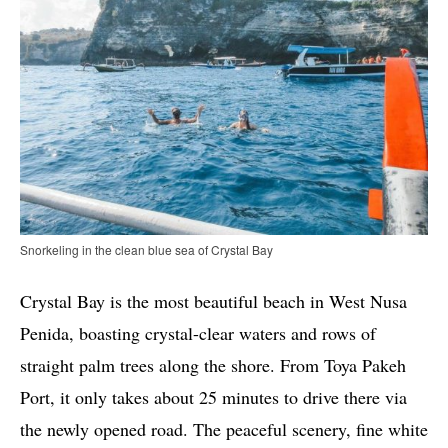
Snorkeling in the clean blue sea of Crystal Bay
Crystal Bay is the most beautiful beach in West Nusa
Penida, boasting crystal-clear waters and rows of
straight palm trees along the shore. From Toya Pakeh
Port, it only takes about 25 minutes to drive there via
the newly opened road. The peaceful scenery, fine white