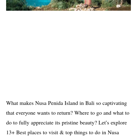
What makes Nusa Penida Island in Bali so captivating
that everyone wants to return? Where to go and what to
do to fully appreciate its pristine beauty? Let’s explore
13+ Best places to visit & top things to do in Nusa