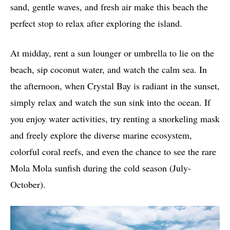
sand, gentle waves, and fresh air make this beach the
perfect stop to relax after exploring the island.
At midday, rent a sun lounger or umbrella to lie on the
beach, sip coconut water, and watch the calm sea. In
the afternoon, when Crystal Bay is radiant in the sunset,
simply relax and watch the sun sink into the ocean. If
you enjoy water activities, try renting a snorkeling mask
and freely explore the diverse marine ecosystem,
colorful coral reefs, and even the chance to see the rare
Mola Mola sunfish during the cold season (July-
October).