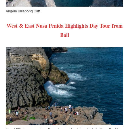
Angela Billabong Cliff
West & East Nusa Penida Highlights Day Tour from
Bali