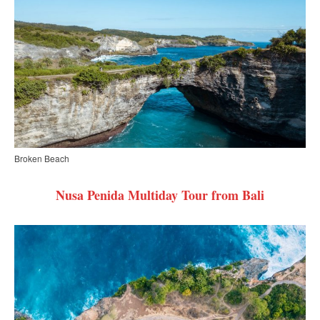
Broken Beach
Nusa Penida Multiday Tour from Bali