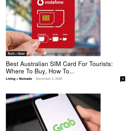
Tech + Gear
Best Australian SIM Card For Tourists:
Where To Buy, How To...
November 2, 2025
Living + Nomads
-
0