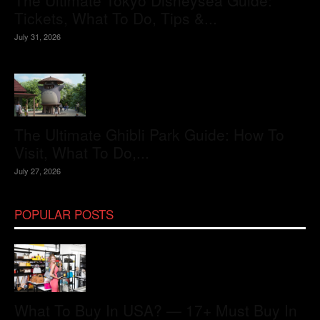
The Ultimate Tokyo Disneysea Guide:
Tickets, What To Do, Tips &...
July 31, 2026
The Ultimate Ghibli Park Guide: How To
Visit, What To Do,...
July 27, 2026
POPULAR POSTS
What To Buy In USA? — 17+ Must Buy In