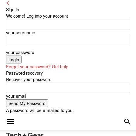
Sign in
Welcome! Log into your account
your username
your password
Forgot your password? Get help
Password recovery
Recover your password
your email
A password will be e-mailed to you.
Tech + Gear