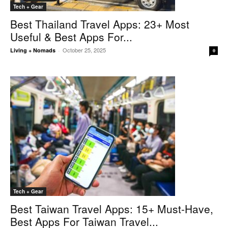
Tech + Gear
Best Thailand Travel Apps: 23+ Most
Useful & Best Apps For...
October 25, 2025
Living + Nomads
-
0
Tech + Gear
Best Taiwan Travel Apps: 15+ Must-Have,
Best Apps For Taiwan Travel...