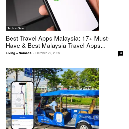
Tech + Gear
Best Travel Apps Malaysia: 17+ Must-
Have & Best Malaysia Travel Apps...
October 27, 2025
Living + Nomads
-
0