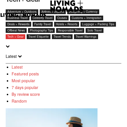
Adventure + Outdoors
Airlines + Airports
Budgeting + Currency
Business Travel
Celebrity Travel
Cruises
Customs + Immigration
Deals + Rewards
Family Travel
Hotels + Resorts
Luggage + Packing Tips
Offbeat News
Photography Tips
Responsible Travel
Solo Travel
Tech + Gear
Travel Etiquette
Travel Trends
Travel Warnings
Latest
Latest
Featured posts
Most popular
7 days popular
By review score
Random