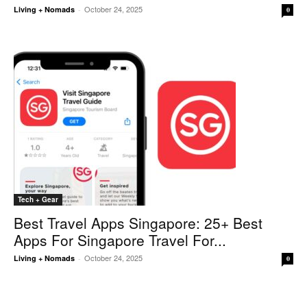
October 24, 2025
Living + Nomads
-
0
Tech + Gear
Best Travel Apps Singapore: 25+ Best
Apps For Singapore Travel For...
October 24, 2025
Living + Nomads
-
0