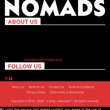
ABOUT US
Living Nomads celebrates and is inspired by explorers and their
passion for travel, curiosity about the world and unique points of
view. Travel is eye-opening. Curious. Daring. Fun. We are here
to help you travel better, cheaper & longer! Discover the art of
traveling anywhere you want.
Contact us:
hello@livingnomads.com
FOLLOW US
About Us
Work for Us
Contact Us
Terms & Conditions
Privacy Policy
Partnership & Advertising
Copyright © 2016 - 2025 – Living + Nomads™. All rights reserved.
By using this service and related content, you agree to the use of