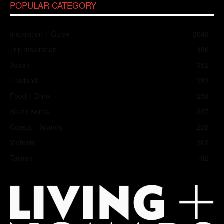
POPULAR CATEGORY
Inspiration + Guide
2049
Trip Inspiration
466
Japan
352
Thailand
283
Food + Drink
258
South Korea
237
Coasts + Islands
225
Vietnam
202
Taiwan
182