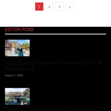
1
2
3
EDITOR PICKS
Hong Kong Disneyland Review: Lost In A
Wonderland
August 7, 2026