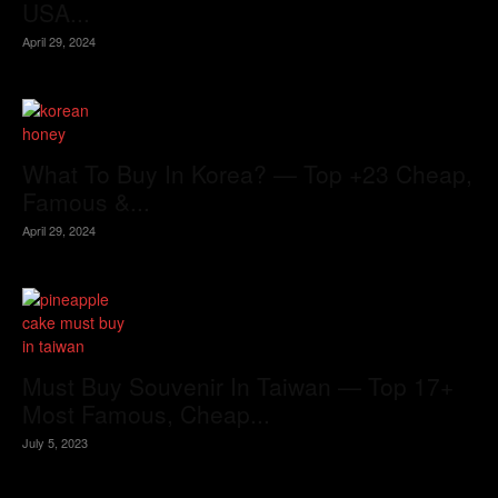
USA...
April 29, 2024
What To Buy In Korea? — Top +23 Cheap,
Famous &...
April 29, 2024
Must Buy Souvenir In Taiwan — Top 17+
Most Famous, Cheap...
July 5, 2023