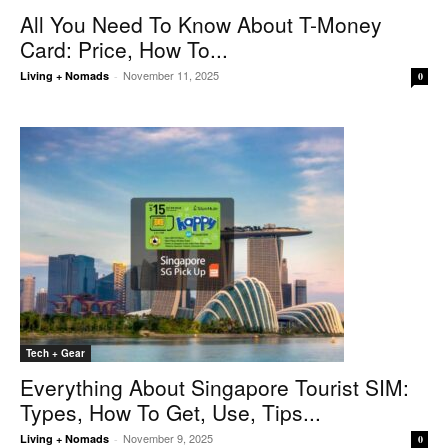
All You Need To Know About T-Money
Card: Price, How To...
November 11, 2025
Living + Nomads
-
0
Tech + Gear
Everything About Singapore Tourist SIM:
Types, How To Get, Use, Tips...
November 9, 2025
Living + Nomads
-
0