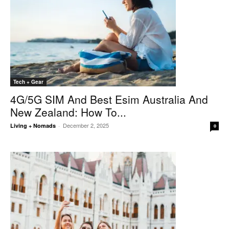
Tech + Gear
4G/5G SIM And Best Esim Australia And
New Zealand: How To...
December 2, 2025
Living + Nomads
-
0