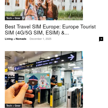
Tech + Gear
Best Travel SIM Europe: Europe Tourist
SIM (4G/5G SIM, ESIM) &...
December 1, 2025
Living + Nomads
-
0
Tech + Gear