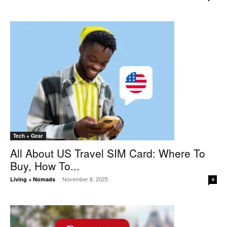
Tech + Gear
All About US Travel SIM Card: Where To
Buy, How To...
November 8, 2025
Living + Nomads
-
0