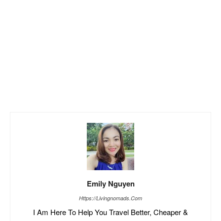
Emily Nguyen
Https://livingnomads.com
I Am Here To Help You Travel Better, Cheaper &