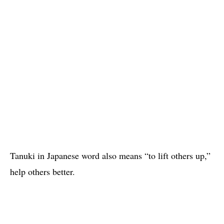
Tanuki in Japanese word also means “to lift others up,”
help others better.