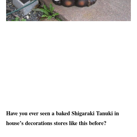
Have you ever seen a baked Shigaraki Tanuki in
house’s decorations stores like this before?