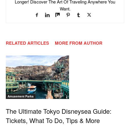
Longer! Discover The Art Of Traveling Anywhere You
Want.
RELATED ARTICLES
MORE FROM AUTHOR
Amusement Parks
The Ultimate Tokyo Disneysea Guide:
Tickets, What To Do, Tips & More