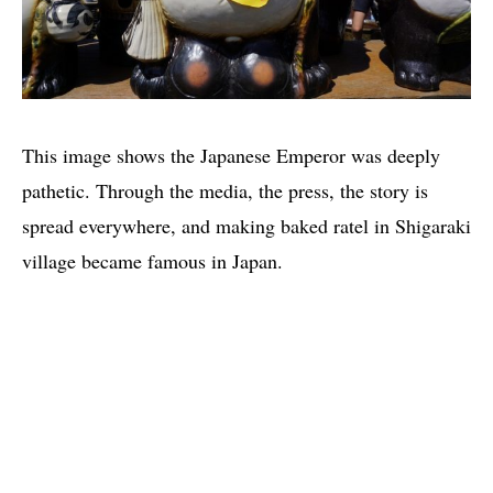
This image shows the Japanese Emperor was deeply
pathetic. Through the media, the press, the story is
spread everywhere, and making baked ratel in Shigaraki
village became famous in Japan.