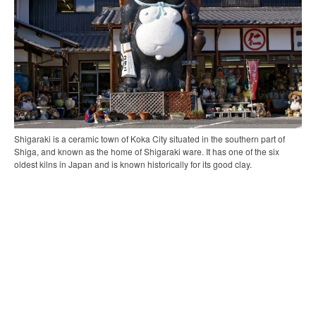
Shigaraki is a ceramic town of Koka City situated in the southern part of
Shiga, and known as the home of Shigaraki ware. It has one of the six
oldest kilns in Japan and is known historically for its good clay.