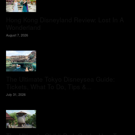
Hong Kong Disneyland Review: Lost In A
Wonderland
August 7, 2026
The Ultimate Tokyo Disneysea Guide:
Tickets, What To Do, Tips &...
July 31, 2026