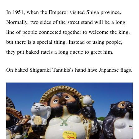
In 1951, when the Emperor visited Shiga province.
Normally, two sides of the street stand will be a long
line of people connected together to welcome the king,
but there is a special thing. Instead of using people,
they put baked ratels a long queue to greet him.
On baked Shigaraki Tanukis’s hand have Japanese flags.