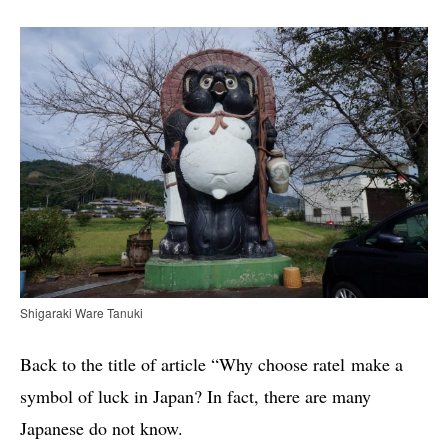
Shigaraki Ware Tanuki
Back to the title of article “Why choose ratel make a
symbol of luck in Japan? In fact, there are many
Japanese do not know.