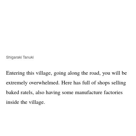
Shigaraki Tanuki
Entering this village, going along the road, you will be
extremely overwhelmed. Here has full of shops selling
baked ratels, also having some manufacture factories
inside the village.