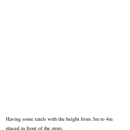
Having some ratels with the height from 3m to 4m
placed in front of the store.