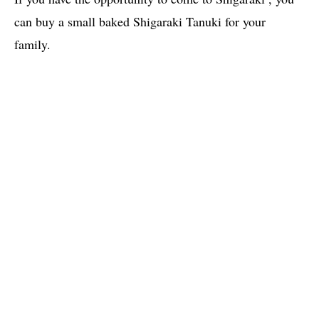
can buy a small baked Shigaraki Tanuki for your
family.