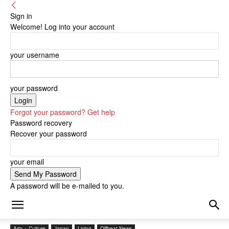
Sign in
Welcome! Log into your account
your username
your password
Forgot your password? Get help
Password recovery
Recover your password
your email
A password will be e-mailed to you.
Arts + Culture
Japan
Living
Offbeat News