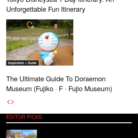
Unforgettable Fun Itinerary
Inspiration + Guide
The Ultimate Guide To Doraemon
Museum (Fujiko · F · Fujio Museum)
EDITOR PICKS