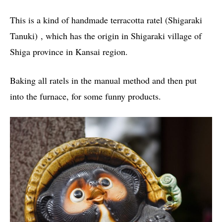
This is a kind of handmade terracotta ratel (Shigaraki
Tanuki) , which has the origin in Shigaraki village of
Shiga province in Kansai region.
Baking all ratels in the manual method and then put
into the furnace, for some funny products.