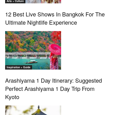
Arts + Culture
12 Best Live Shows In Bangkok For The
Ultimate Nightlife Experience
Inspiration + Guide
Arashiyama 1 Day Itinerary: Suggested
Perfect Arashiyama 1 Day Trip From
Kyoto