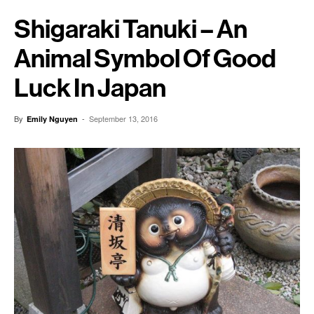
Shigaraki Tanuki – An
Animal Symbol Of Good
Luck In Japan
By
-
September 13, 2016
Emily Nguyen