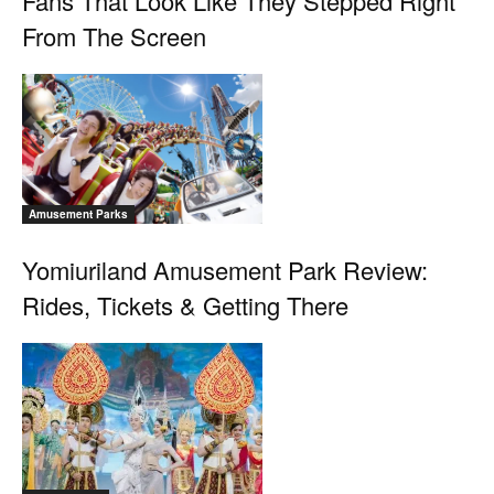
Fans That Look Like They Stepped Right
From The Screen
Amusement Parks
Yomiuriland Amusement Park Review:
Rides, Tickets & Getting There