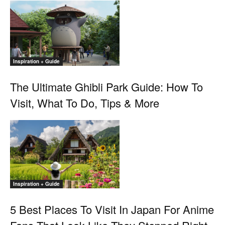
Inspiration + Guide
The Ultimate Ghibli Park Guide: How To
Visit, What To Do, Tips & More
Inspiration + Guide
5 Best Places To Visit In Japan For Anime