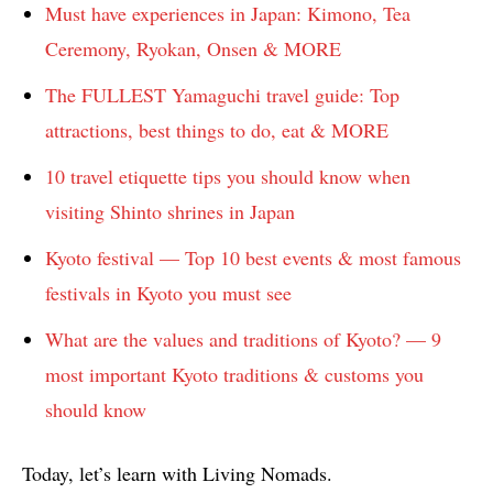
Must have experiences in Japan: Kimono, Tea
Ceremony, Ryokan, Onsen & MORE
The FULLEST Yamaguchi travel guide: Top
attractions, best things to do, eat & MORE
10 travel etiquette tips you should know when
visiting Shinto shrines in Japan
Kyoto festival — Top 10 best events & most famous
festivals in Kyoto you must see
What are the values and traditions of Kyoto? — 9
most important Kyoto traditions & customs you
should know
Today, let’s learn with Living Nomads.