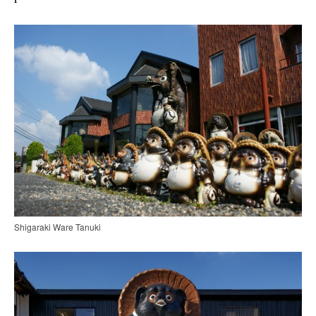
Shigaraki Ware Tanuki