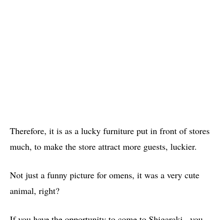
Therefore, it is as a lucky furniture put in front of stores
much, to make the store attract more guests, luckier.
Not just a funny picture for omens, it was a very cute
animal, right?
If you have the opportunity to come to Shigaraki , you