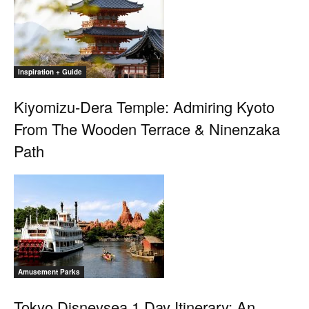
Inspiration + Guide
Kiyomizu-Dera Temple: Admiring Kyoto
From The Wooden Terrace & Ninenzaka
Path
Amusement Parks
Tokyo Disneysea 1 Day Itinerary: An