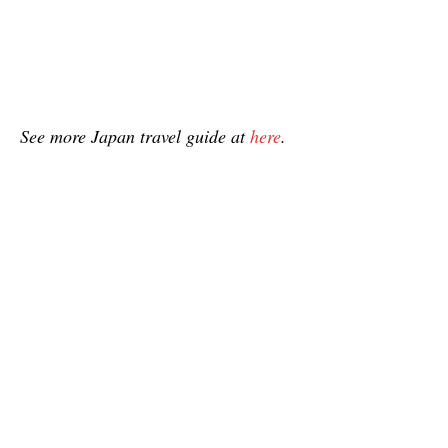
See more Japan travel guide at
here
.