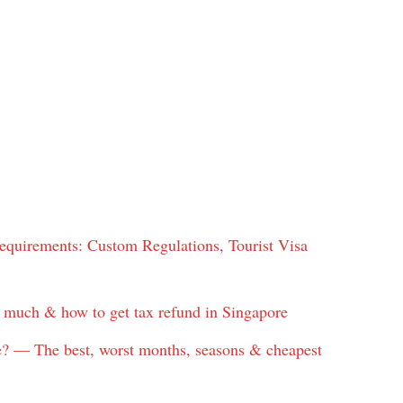
quirements: Custom Regulations, Tourist Visa
w much & how to get tax refund in Singapore
re? — The best, worst months, seasons & cheapest