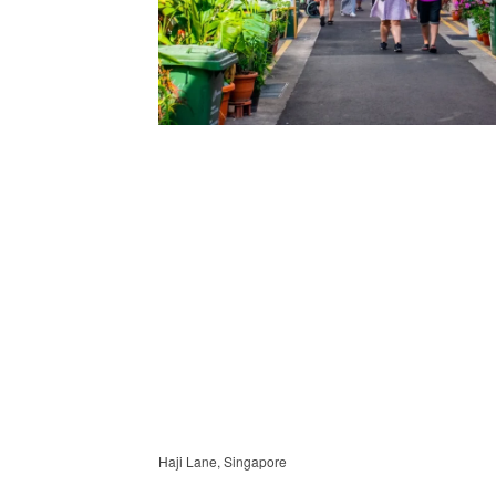
Haji Lane, Singapore