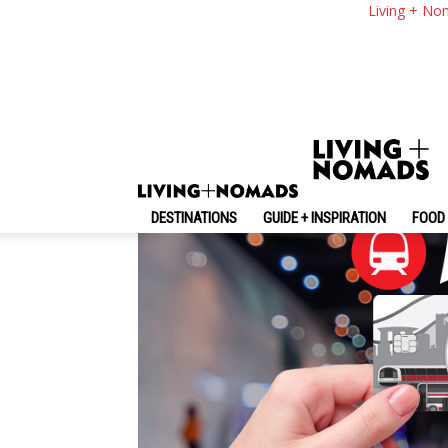
The Ultimate Guide 
Living + No
Where To Buy, What 
By
-
May 22, 2024
Living + Nomads
DESTINATIONS
GUIDE + INSPIRATION
FOOD 