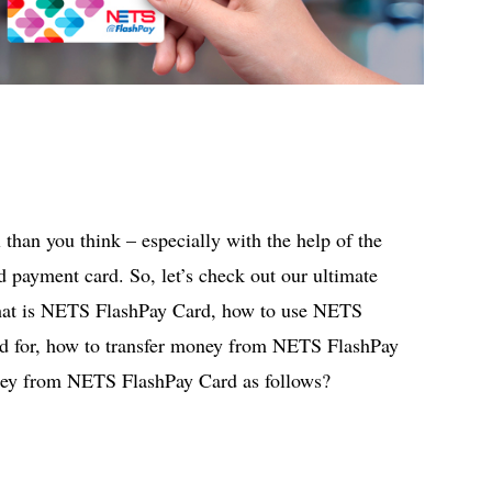
than you think – especially with the help of the
payment card. So, let’s check out our ultimate
hat is NETS FlashPay Card, how to use NETS
sed for, how to transfer money from NETS FlashPay
ney from NETS FlashPay Card as follows?