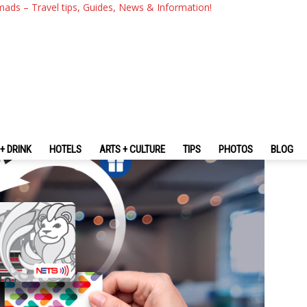
To NETS FlashPay Card: What 
mads – Travel tips, Guides, News & Information!
Can It Be Used For?
+ DRINK
HOTELS
ARTS + CULTURE
TIPS
PHOTOS
BLOG