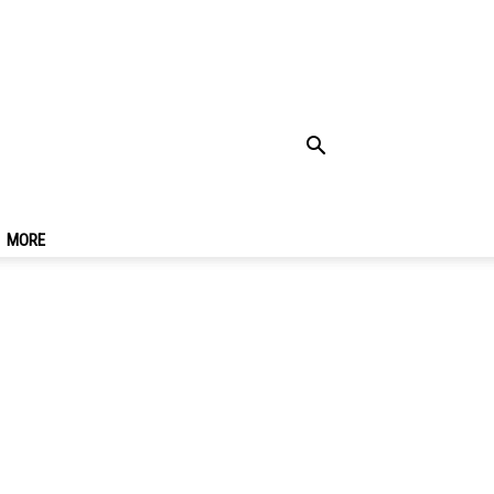
Is It, How To Use,
MORE