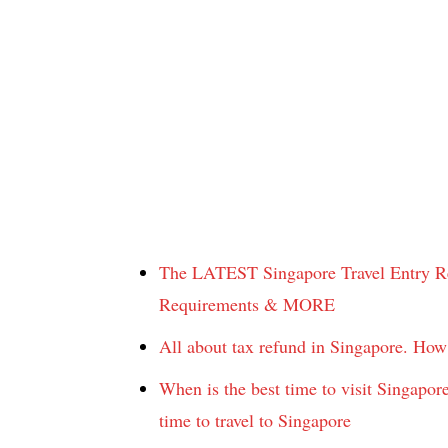
The LATEST Singapore Travel Entry Re
Requirements & MORE
All about tax refund in Singapore. Ho
When is the best time to visit Singapo
time to travel to Singapore