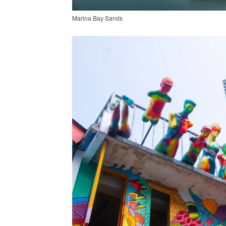
Marina Bay Sands