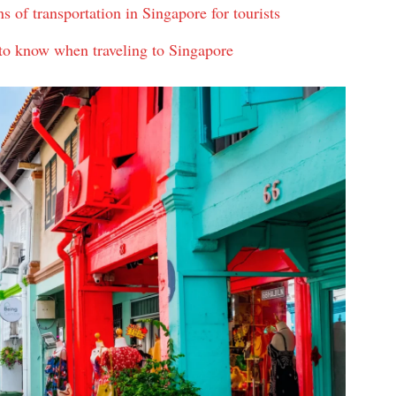
of transportation in Singapore for tourists
 to know when traveling to Singapore