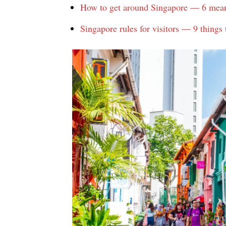
How to get around Singapore — 6 means 
Singapore rules for visitors — 9 things