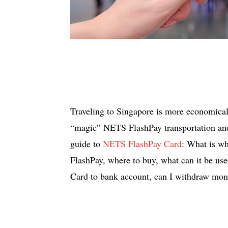
Traveling to Singapore is more economical 
“magic” NETS FlashPay transportation and 
guide to
NETS FlashPay Card
: What is w
FlashPay, where to buy, what can it be u
Card to bank account, can I withdraw mo