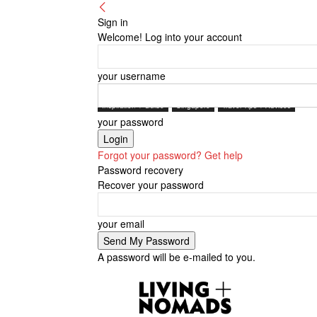
Sign in
Welcome! Log into your account
your username
Inspiration + Guide
Singapore
Travel Tips + Advices
your password
Forgot your password? Get help
Password recovery
Recover your password
your email
A password will be e-mailed to you.