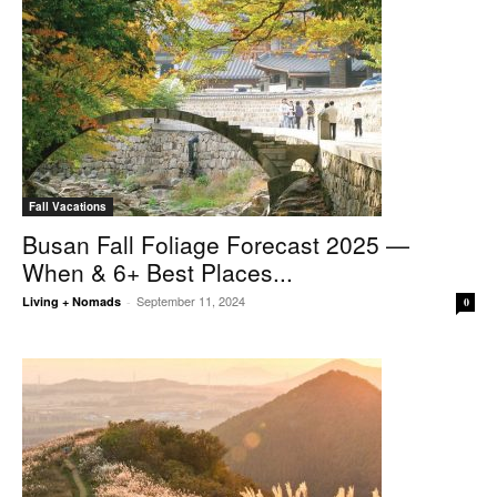
Fall Vacations
Busan Fall Foliage Forecast 2025 —
When & 6+ Best Places...
September 11, 2024
Living + Nomads
-
0