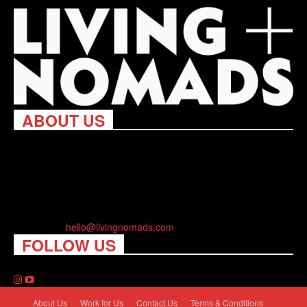
ABOUT US
Living Nomads celebrates and is inspired by explorers and their
passion for travel, curiosity about the world and unique points of
view. Travel is eye-opening. Curious. Daring. Fun. We are here
to help you travel better, cheaper & longer! Discover the art of
traveling anywhere you want.
Contact us:
hello@livingnomads.com
FOLLOW US
About Us
Work for Us
Contact Us
Terms & Conditions