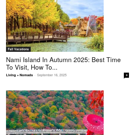
Fall Vacations
Nami Island In Autumn 2025: Best Time
To Visit, How To...
September 16, 2025
Living + Nomads
-
0