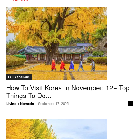
Fall Vacations
How To Visit Korea In November: 12+ Top
Things To Do...
September 17, 2025
Living + Nomads
-
0