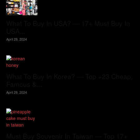
What To Buy In USA? — 17+ Must Buy In
USA...
April 29, 2024
What To Buy In Korea? — Top +23 Cheap,
Famous &...
April 29, 2024
Must Buy Souvenir In Taiwan — Top 17+