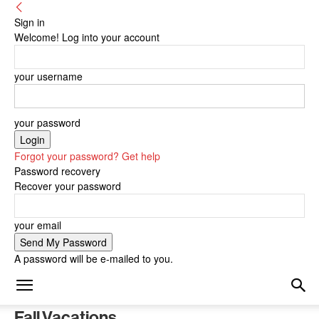
Sign in
Welcome! Log into your account
your username
your password
Forgot your password? Get help
Password recovery
Recover your password
your email
A password will be e-mailed to you.
Fall Vacations