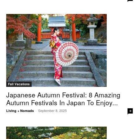
Fall Vacations
Japanese Autumn Festival: 8 Amazing
Autumn Festivals In Japan To Enjoy...
September 8, 2025
Living + Nomads
-
0