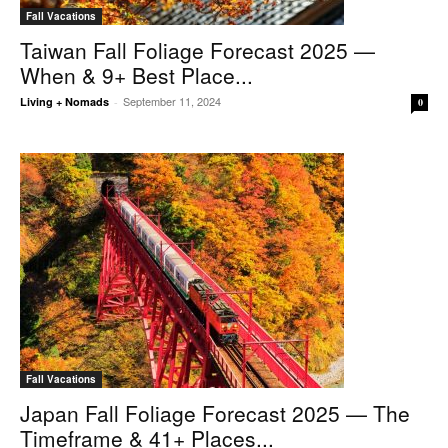
Fall Vacations
Taiwan Fall Foliage Forecast 2025 —
When & 9+ Best Place...
September 11, 2024
Living + Nomads
-
0
Fall Vacations
Japan Fall Foliage Forecast 2025 — The
Timeframe & 41+ Places...