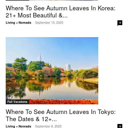
Where To See Autumn Leaves In Korea:
21+ Most Beautiful &...
September 15, 2025
Living + Nomads
-
0
Fall Vacations
Where To See Autumn Leaves In Tokyo:
The Dates & 12+...
September 8, 2025
Living + Nomads
-
0