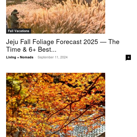
Fall Vacations
Jeju Fall Foliage Forecast 2025 — The
Time & 6+ Best...
September 11, 2024
Living + Nomads
-
0