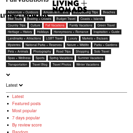
Adventure + Outdoors
Amusement Parks
Backpacking Trips
Beaches
Bike Tours
Boating + Cruises
Budget Travel
Coasts + Islands
Country Trips
Culture
Fall Vacations
Family Vacations
Green Travel
Heritage + History
Holidays
Honeymoons + Romance
Inspiration + Guide
Landmarks + Attractions
LGBT Travel
Luxury
Markets + Bazaars
Mysteries
National Parks + Reserves
Nature + Wildlife
Parks + Gardens
Pets + Animals
Photography
Road Trips
Shopping
Solo Travel
Spas + Wellness
Sports
Spring Vacations
Summer Vacations
Transportation
Travel Blog
Travel Photos
Winter Vacations
Latest
Latest
Featured posts
Most popular
7 days popular
By review score
Random