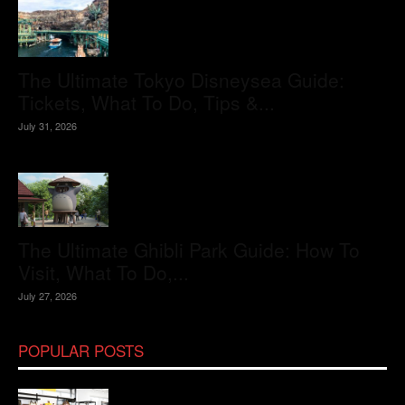
The Ultimate Tokyo Disneysea Guide:
Tickets, What To Do, Tips &...
July 31, 2026
The Ultimate Ghibli Park Guide: How To
Visit, What To Do,...
July 27, 2026
POPULAR POSTS