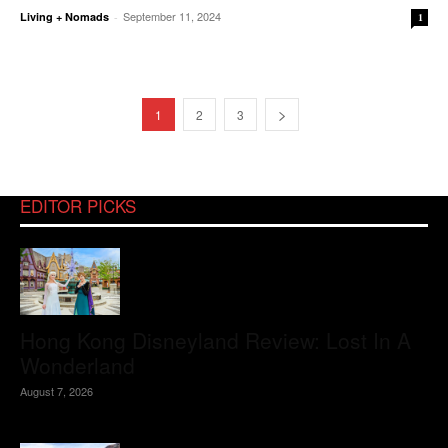
September 11, 2024
Living + Nomads
-
1
1
2
3
EDITOR PICKS
Hong Kong Disneyland Review: Lost In A
Wonderland
August 7, 2026