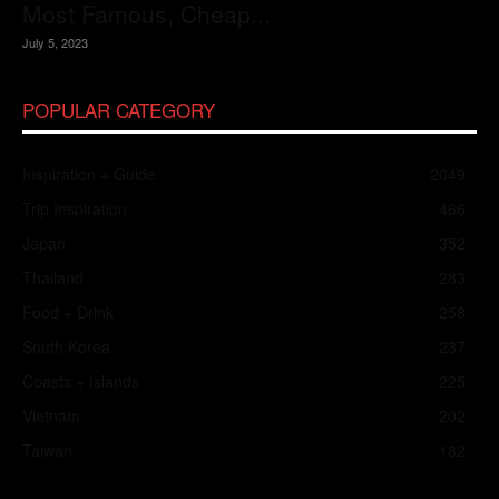
Most Famous, Cheap...
July 5, 2023
POPULAR CATEGORY
Inspiration + Guide
2049
Trip Inspiration
466
Japan
352
Thailand
283
Food + Drink
258
South Korea
237
Coasts + Islands
225
Vietnam
202
Taiwan
182