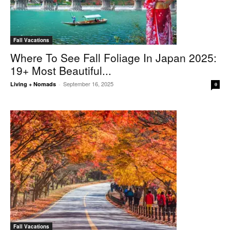
Fall Vacations
Where To See Fall Foliage In Japan 2025:
19+ Most Beautiful...
September 16, 2025
Living + Nomads
-
0
Fall Vacations