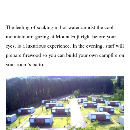
The feeling of soaking in hot water amidst the cool
mountain air, gazing at Mount Fuji right before your
eyes, is a luxurious experience. In the evening, staff will
prepare firewood so you can build your own campfire on
your room’s patio.