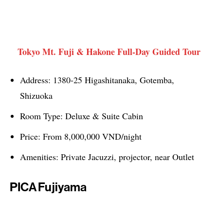
Tokyo Mt. Fuji & Hakone Full-Day Guided Tour
Address: 1380-25 Higashitanaka, Gotemba,
Shizuoka
Room Type: Deluxe & Suite Cabin
Price: From 8,000,000 VND/night
Amenities: Private Jacuzzi, projector, near Outlet
PICA Fujiyama