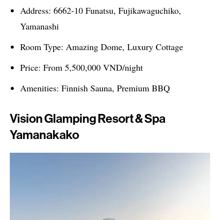
Address: 6662-10 Funatsu, Fujikawaguchiko,
Yamanashi
Room Type: Amazing Dome, Luxury Cottage
Price: From 5,500,000 VND/night
Amenities: Finnish Sauna, Premium BBQ
Vision Glamping Resort & Spa
Yamanakako