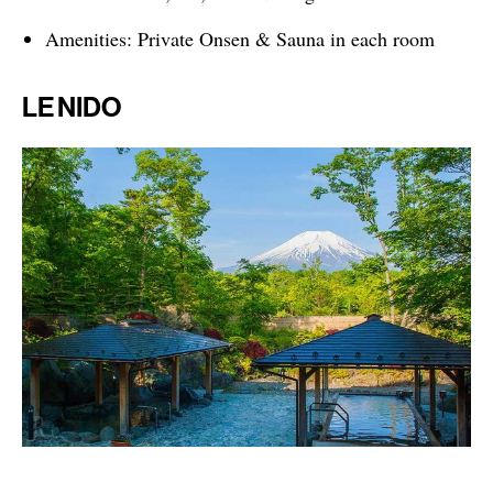
Amenities: Private Onsen & Sauna in each room
LE NIDO