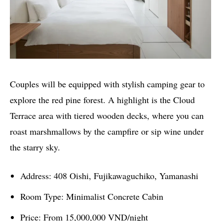
Couples will be equipped with stylish camping gear to
explore the red pine forest. A highlight is the Cloud
Terrace area with tiered wooden decks, where you can
roast marshmallows by the campfire or sip wine under
the starry sky.
Address: 408 Oishi, Fujikawaguchiko, Yamanashi
Room Type: Minimalist Concrete Cabin
Price: From 15,000,000 VND/night