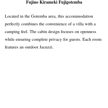
Fujino Kirameki Fujigotemba
Located in the Gotemba area, this accommodation
perfectly combines the convenience of a villa with a
camping feel. The cabin design focuses on openness
while ensuring complete privacy for guests. Each room
features an outdoor Jacuzzi.