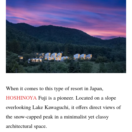
When it comes to this type of resort in Japan,
HOSHINOYA
Fuji is a pioneer. Located on a slope
overlooking Lake Kawaguchi, it offers direct views of
the snow-capped peak in a minimalist yet classy
architectural space.