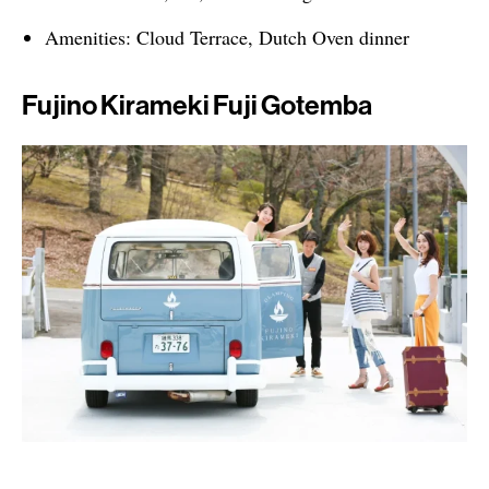
Amenities: Cloud Terrace, Dutch Oven dinner
Fujino Kirameki Fuji Gotemba