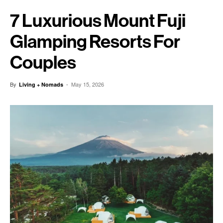
7 Luxurious Mount Fuji
Glamping Resorts For
Couples
By
-
May 15, 2026
Living + Nomads