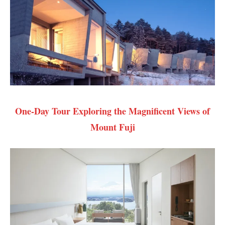
One-Day Tour Exploring the Magnificent Views of
Mount Fuji