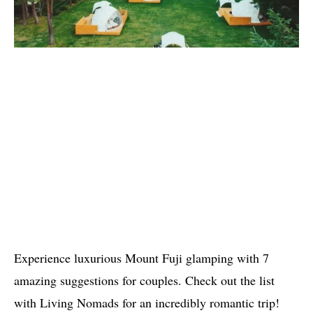
Experience luxurious Mount Fuji glamping with 7
amazing suggestions for couples. Check out the list
with Living Nomads for an incredibly romantic trip!