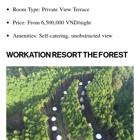
Room Type: Private View Terrace
Price: From 6,500,000 VND/night
Amenities: Self-catering, unobstructed view
WORKATION RESORT THE FOREST