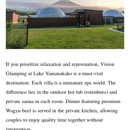
If you prioritize relaxation and rejuvenation, Vision
Glamping at Lake Yamanakako is a must-visit
destination. Each villa is a miniature spa world. The
difference lies in the outdoor hot tub (rotenburo) and
private sauna in each room. Dinner featuring premium
Wagyu beef is served in the private kitchen, allowing
couples to enjoy quality time together without
interruption.