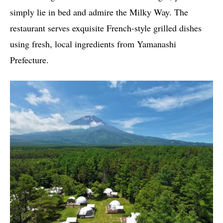
simply lie in bed and admire the Milky Way. The
restaurant serves exquisite French-style grilled dishes
using fresh, local ingredients from Yamanashi
Prefecture.