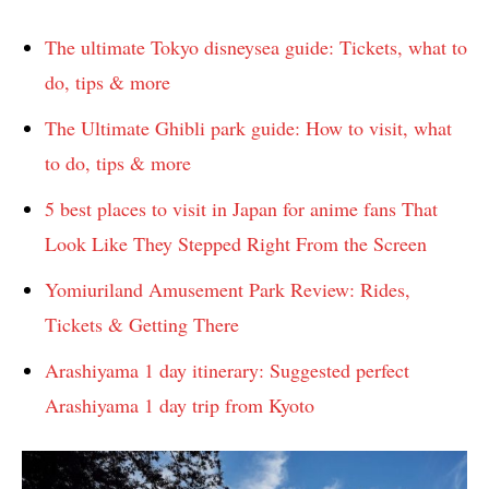
The ultimate Tokyo disneysea guide: Tickets, what to
do, tips & more
The Ultimate Ghibli park guide: How to visit, what
to do, tips & more
5 best places to visit in Japan for anime fans That
Look Like They Stepped Right From the Screen
Yomiuriland Amusement Park Review: Rides,
Tickets & Getting There
Arashiyama 1 day itinerary: Suggested perfect
Arashiyama 1 day trip from Kyoto