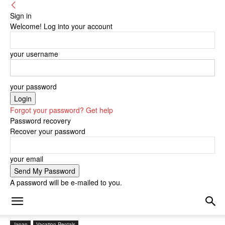
Sign in
Welcome! Log into your account
your username
your password
Forgot your password? Get help
Password recovery
Recover your password
your email
A password will be e-mailed to you.
Japan
Vacation Rentals