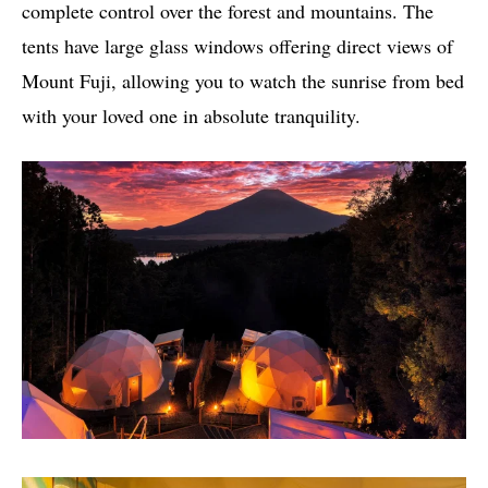
complete control over the forest and mountains. The
tents have large glass windows offering direct views of
Mount Fuji, allowing you to watch the sunrise from bed
with your loved one in absolute tranquility.