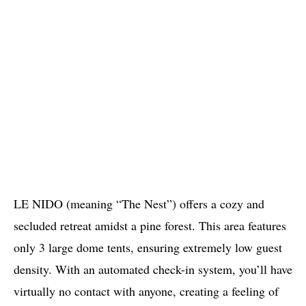
LE NIDO (meaning “The Nest”) offers a cozy and
secluded retreat amidst a pine forest. This area features
only 3 large dome tents, ensuring extremely low guest
density. With an automated check-in system, you’ll have
virtually no contact with anyone, creating a feeling of