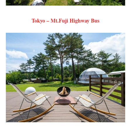
Tokyo – Mt.Fuji Highway Bus