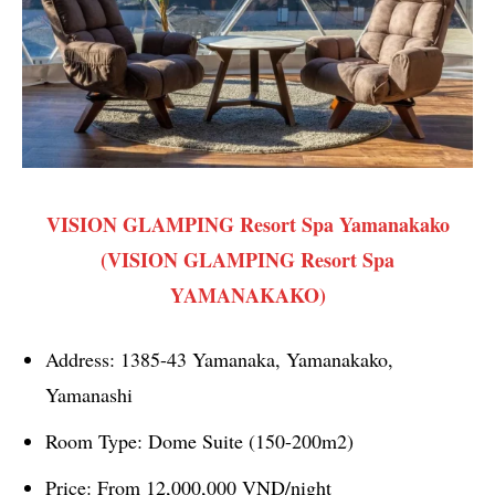
VISION GLAMPING Resort Spa Yamanakako
(VISION GLAMPING Resort Spa
YAMANAKAKO)
Address: 1385-43 Yamanaka, Yamanakako,
Yamanashi
Room Type: Dome Suite (150-200m2)
Price: From 12,000,000 VND/night