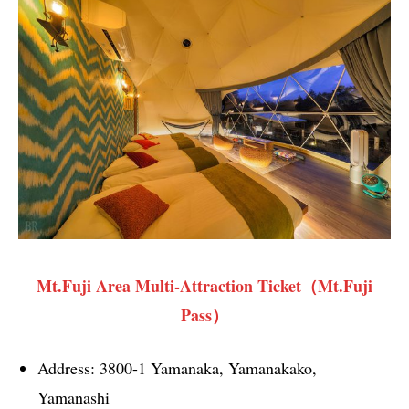
Mt.Fuji Area Multi-Attraction Ticket（Mt.Fuji
Pass）
Address: 3800-1 Yamanaka, Yamanakako,
Yamanashi