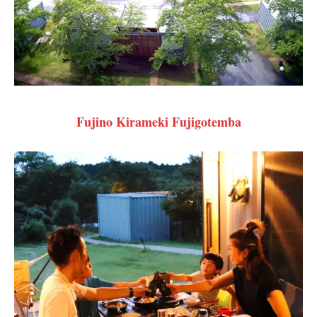
Fujino Kirameki Fujigotemba