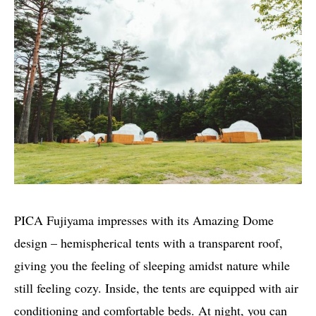
PICA Fujiyama impresses with its Amazing Dome
design – hemispherical tents with a transparent roof,
giving you the feeling of sleeping amidst nature while
still feeling cozy. Inside, the tents are equipped with air
conditioning and comfortable beds. At night, you can