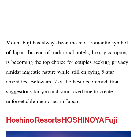
Mount Fuji has always been the most romantic symbol
of Japan. Instead of traditional hotels, luxury camping
is becoming the top choice for couples seeking privacy
amidst majestic nature while still enjoying 5-star
amenities. Below are 7 of the best accommodation
suggestions for you and your loved one to create
unforgettable memories in Japan.
Hoshino Resorts HOSHINOYA Fuji