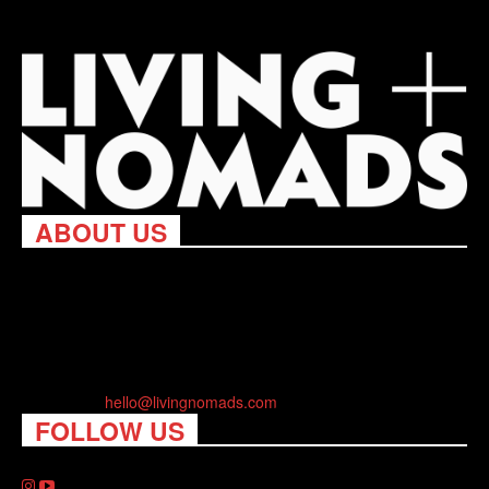
ABOUT US
Living Nomads celebrates and is inspired by explorers and their
passion for travel, curiosity about the world and unique points of
view. Travel is eye-opening. Curious. Daring. Fun. We are here
to help you travel better, cheaper & longer! Discover the art of
traveling anywhere you want.
Contact us:
hello@livingnomads.com
FOLLOW US