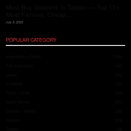
Must Buy Souvenir In Taiwan — Top 17+
Most Famous, Cheap...
July 5, 2023
POPULAR CATEGORY
Inspiration + Guide
2049
Trip Inspiration
466
Japan
352
Thailand
283
Food + Drink
258
South Korea
237
Coasts + Islands
225
Vietnam
202
Taiwan
182