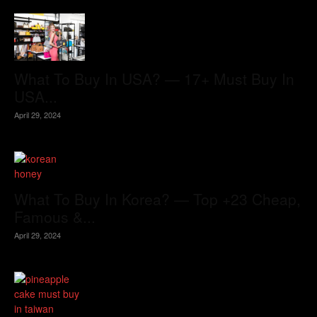
What To Buy In USA? — 17+ Must Buy In
USA...
April 29, 2024
What To Buy In Korea? — Top +23 Cheap,
Famous &...
April 29, 2024