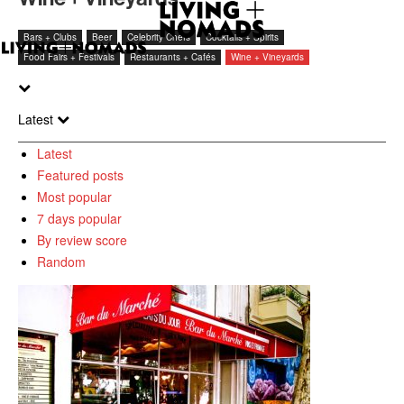
Bars + Clubs
Beer
Celebrity Chefs
Cocktails + Spirits
Food Fairs + Festivals
Restaurants + Cafés
Wine + Vineyards
Latest
Latest
Featured posts
Most popular
7 days popular
By review score
Random