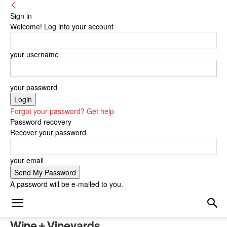
Sign in
Welcome! Log into your account
your username
your password
Forgot your password? Get help
Password recovery
Recover your password
your email
A password will be e-mailed to you.
Wine + Vineyards