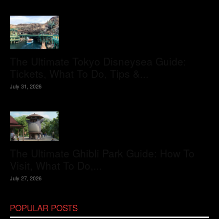
The Ultimate Tokyo Disneysea Guide:
Tickets, What To Do, Tips &...
July 31, 2026
The Ultimate Ghibli Park Guide: How To
Visit, What To Do,...
July 27, 2026
POPULAR POSTS