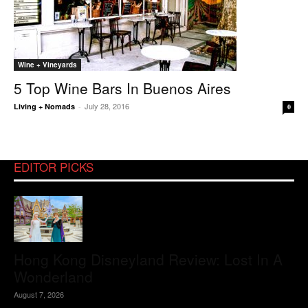
Wine + Vineyards
5 Top Wine Bars In Buenos Aires
July 28, 2016
Living + Nomads
-
0
EDITOR PICKS
Hong Kong Disneyland Review: Lost In A
Wonderland
August 7, 2026