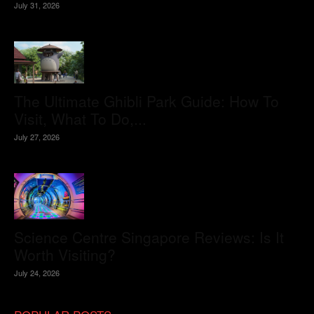
July 31, 2026
The Ultimate Ghibli Park Guide: How To
Visit, What To Do,...
July 27, 2026
Science Centre Singapore Reviews: Is It
Worth Visiting?
July 24, 2026