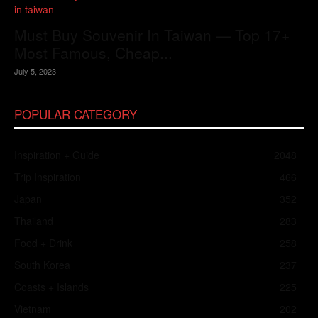
Must Buy Souvenir In Taiwan — Top 17+
Most Famous, Cheap...
July 5, 2023
POPULAR CATEGORY
Inspiration + Guide
2048
Trip Inspiration
466
Japan
352
Thailand
283
Food + Drink
258
South Korea
237
Coasts + Islands
225
Vietnam
202