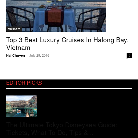
Vietnam
Top 3 Best Luxury Cruises In Halong Bay,
Vietnam
July 29, 2016
Hai Chuyen
-
0
EDITOR PICKS
The Ultimate Tokyo Disneysea Guide:
Tickets, What To Do, Tips &...