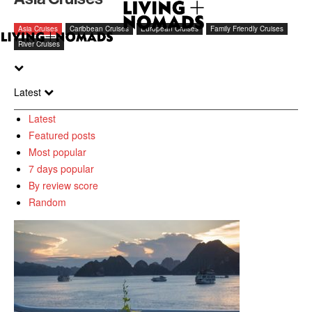
Asia Cruises
Caribbean Cruises
European Cruises
Family Friendly Cruises
River Cruises
Latest
Latest
Featured posts
Most popular
7 days popular
By review score
Random