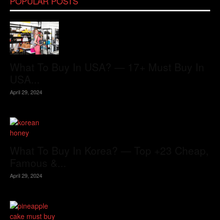
POPULAR POSTS
What To Buy In USA? — 17+ Must Buy In
USA...
April 29, 2024
What To Buy In Korea? — Top +23 Cheap,
Famous &...
April 29, 2024