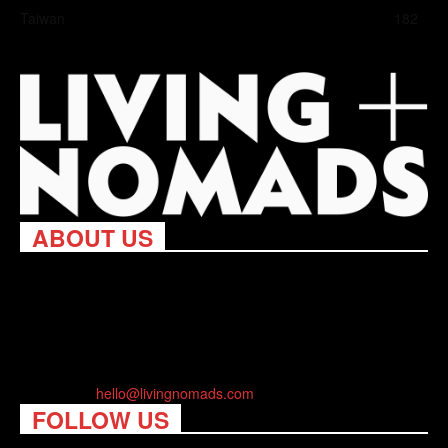
Taiwan
182
ABOUT US
Living Nomads celebrates and is inspired by explorers and their
passion for travel, curiosity about the world and unique points of
view. Travel is eye-opening. Curious. Daring. Fun. We are here
to help you travel better, cheaper & longer! Discover the art of
traveling anywhere you want.
Contact us:
hello@livingnomads.com
FOLLOW US