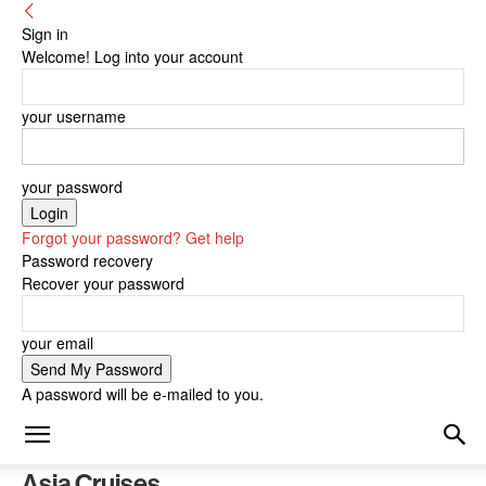
Sign in
Welcome! Log into your account
your username
your password
Forgot your password? Get help
Password recovery
Recover your password
your email
A password will be e-mailed to you.
Asia Cruises