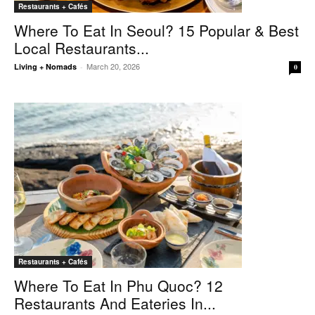
Restaurants + Cafés
Where To Eat In Seoul? 15 Popular & Best
Local Restaurants...
March 20, 2026
Living + Nomads
-
0
Restaurants + Cafés
Where To Eat In Phu Quoc? 12
Restaurants And Eateries In...