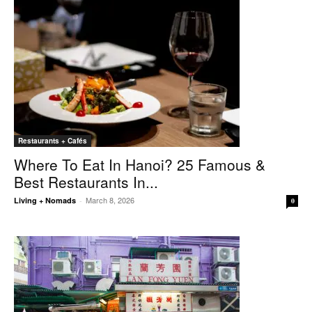
Restaurants + Cafés
Where To Eat In Hanoi? 25 Famous &
Best Restaurants In...
March 8, 2026
Living + Nomads
-
0