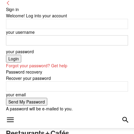
Sign in
Welcome! Log into your account
your username
your password
Forgot your password? Get help
Password recovery
Recover your password
your email
A password will be e-mailed to you.
Restaurants + Cafés