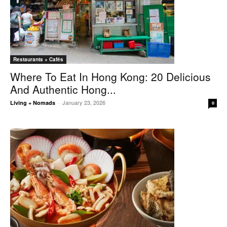
Restaurants + Cafés
Where To Eat In Hong Kong: 20 Delicious
And Authentic Hong...
January 23, 2026
Living + Nomads
-
0