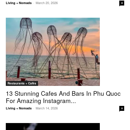
March 20, 2026
Living + Nomads
-
0
Restaurants + Cafés
13 Stunning Cafes And Bars In Phu Quoc
For Amazing Instagram...
March 14, 2026
Living + Nomads
-
0