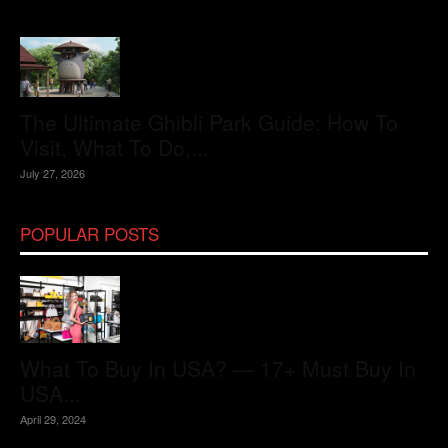
The Ultimate Ghibli Park Guide: How To
Visit, What To Do,...
July 27, 2026
POPULAR POSTS
What To Buy In USA? — 17+ Must Buy In
USA...
April 29, 2024