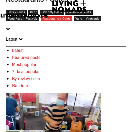
Bars + Clubs
Beer
Celebrity Chefs
Cocktails + Spirits
Food Fairs + Festivals
Restaurants + Cafés
Wine + Vineyards
Latest
Latest
Featured posts
Most popular
7 days popular
By review score
Random