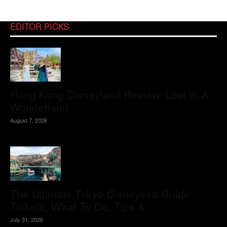
EDITOR PICKS
Hong Kong Disneyland Review: Lost In A
Wonderland
August 7, 2026
The Ultimate Tokyo Disneysea Guide:
Tickets, What To Do, Tips &...
July 31, 2026