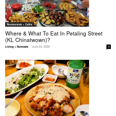
Restaurants + Cafés
Where & What To Eat In Petaling Street
(KL Chinatwown)?
June 23, 2026
Living + Nomads
-
0