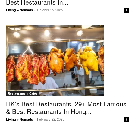
Best Restaurants In...
October 15, 2025
Living + Nomads
-
0
Restaurants + Cafés
HK’s Best Restaurants. 29+ Most Famous
& Best Restaurants In Hong...
February 22, 2025
Living + Nomads
-
0