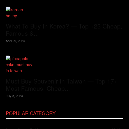
What To Buy In Korea? — Top +23 Cheap,
Famous &...
April 29, 2024
Must Buy Souvenir In Taiwan — Top 17+
Most Famous, Cheap...
July 5, 2023
POPULAR CATEGORY