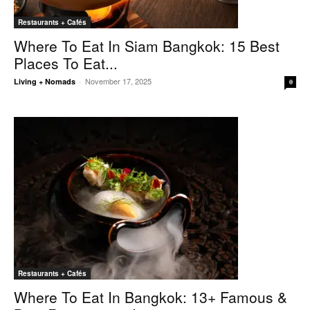
Restaurants + Cafés
Where To Eat In Siam Bangkok: 15 Best
Places To Eat...
November 17, 2025
Living + Nomads
-
0
Restaurants + Cafés
Where To Eat In Bangkok: 13+ Famous &