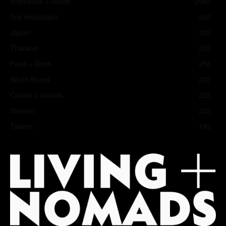
Inspiration + Guide
2049
Trip Inspiration
466
Japan
352
Thailand
283
Food + Drink
258
South Korea
237
Coasts + Islands
225
Vietnam
202
Taiwan
182