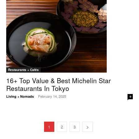
Restaurants + Cafés
16+ Top Value & Best Michelin Star
Restaurants In Tokyo
February 14, 2025
Living + Nomads
-
0
1
2
3