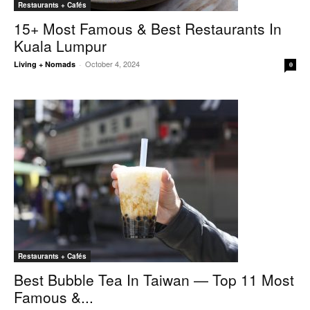
Restaurants + Cafés
15+ Most Famous & Best Restaurants In
Kuala Lumpur
October 4, 2024
Living + Nomads
-
0
Restaurants + Cafés
Best Bubble Tea In Taiwan — Top 11 Most
Famous &...