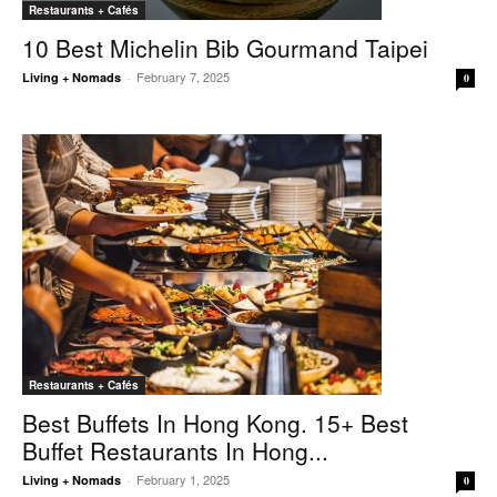
Restaurants + Cafés
10 Best Michelin Bib Gourmand Taipei
February 7, 2025
Living + Nomads
-
0
Restaurants + Cafés
Best Buffets In Hong Kong. 15+ Best
Buffet Restaurants In Hong...
February 1, 2025
Living + Nomads
-
0