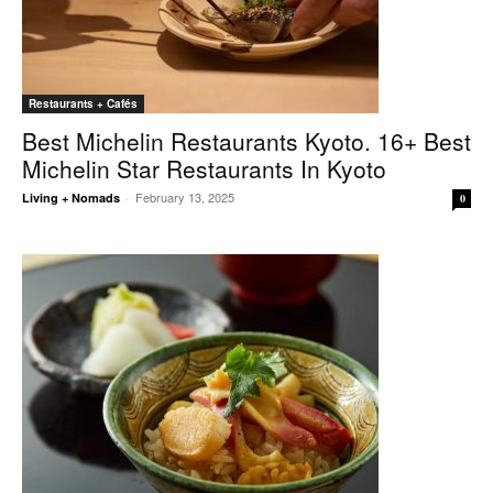
Restaurants + Cafés
Best Michelin Restaurants Kyoto. 16+ Best
Michelin Star Restaurants In Kyoto
February 13, 2025
Living + Nomads
-
0