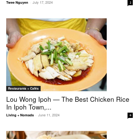
July 17, 2024
Twee Nguyen
-
2
Restaurants + Cafés
Lou Wong Ipoh — The Best Chicken Rice
In Ipoh Town,...
June 11, 2024
Living + Nomads
-
0