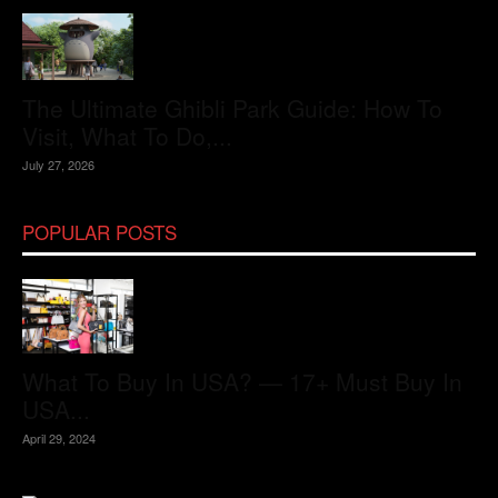
The Ultimate Ghibli Park Guide: How To
Visit, What To Do,...
July 27, 2026
POPULAR POSTS
What To Buy In USA? — 17+ Must Buy In
USA...
April 29, 2024