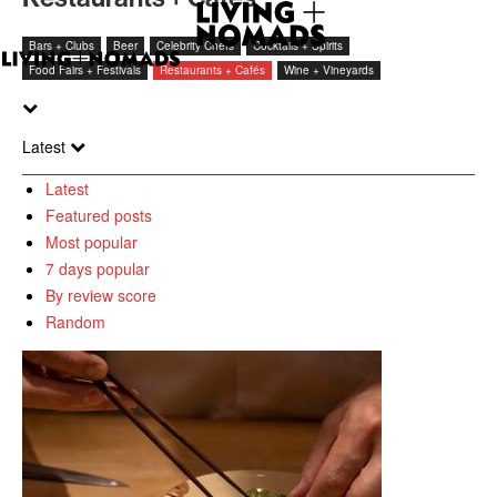
Bars + Clubs
Beer
Celebrity Chefs
Cocktails + Spirits
Food Fairs + Festivals
Restaurants + Cafés
Wine + Vineyards
Latest
Latest
Featured posts
Most popular
7 days popular
By review score
Random