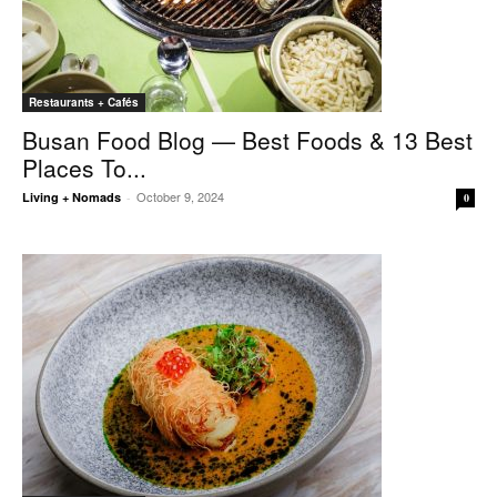
Restaurants + Cafés
Busan Food Blog — Best Foods & 13 Best
Places To...
October 9, 2024
Living + Nomads
-
0