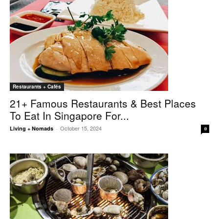
Restaurants + Cafés
21+ Famous Restaurants & Best Places
To Eat In Singapore For...
October 15, 2024
Living + Nomads
-
0