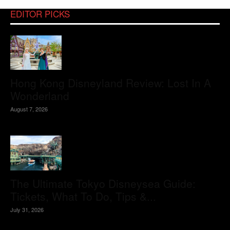
EDITOR PICKS
Hong Kong Disneyland Review: Lost In A
Wonderland
August 7, 2026
The Ultimate Tokyo Disneysea Guide:
Tickets, What To Do, Tips &...
July 31, 2026