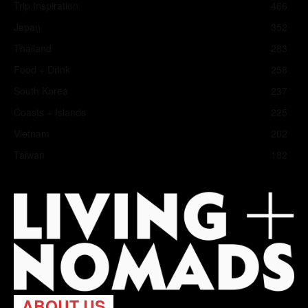
Trip Inspiration
466
Japan
352
Thailand
283
Food + Drink
258
South Korea
237
Coasts + Islands
225
Vietnam
202
Taiwan
182
ABOUT US