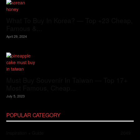
What To Buy In Korea? — Top +23 Cheap,
Famous &...
April 29, 2024
Must Buy Souvenir In Taiwan — Top 17+
Most Famous, Cheap...
July 5, 2023
POPULAR CATEGORY
Inspiration + Guide
2049