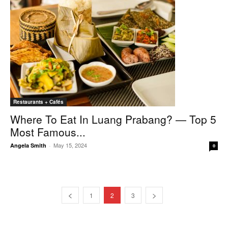
Restaurants + Cafés
Where To Eat In Luang Prabang? — Top 5
Most Famous...
May 15, 2024
Angela Smith
-
0
1
2
3