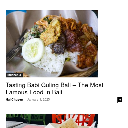
Indonesia
Tasting Babi Guling Bali – The Most
Famous Food In Bali
January 1, 2025
Hai Chuyen
-
0