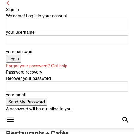
Sign in
Welcome! Log into your account
your username
your password
Forgot your password? Get help
Password recovery
Recover your password
your email
A password will be e-mailed to you.
Restaurants + Cafés