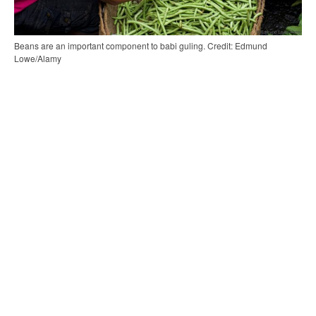
Beans are an important component to babi guling. Credit: Edmund
Lowe/Alamy