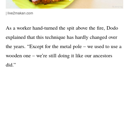
| live2makan.com
As a worker hand-turned the spit above the fire, Dodo
explained that this technique has hardly changed over
the years. “Except for the metal pole – we used to use a
wooden one – we’re still doing it like our ancestors
did.”