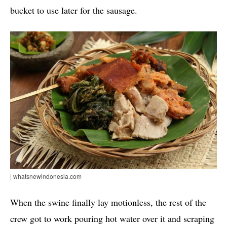
bucket to use later for the sausage.
| whatsnewindonesia.com
When the swine finally lay motionless, the rest of the
crew got to work pouring hot water over it and scraping