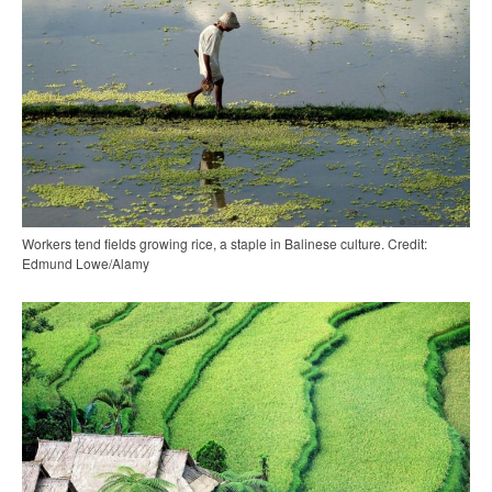
Workers tend fields growing rice, a staple in Balinese culture. Credit:
Edmund Lowe/Alamy