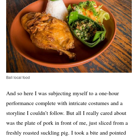
Bali local food
And so here I was subjecting myself to a one-hour
performance complete with intricate costumes and a
storyline I couldn’t follow. But all I really cared about
was the plate of pork in front of me, just sliced from a
freshly roasted suckling pig. I took a bite and pointed