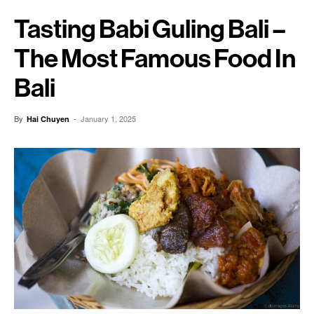
Tasting Babi Guling Bali –
The Most Famous Food In
Bali
By
-
January 1, 2025
Hai Chuyen