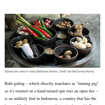
Spices are used in many Balinese dishes. Credit: Ian McCarney/Alamy
Babi guling – which directly translates as “turning pig”
as it’s roasted on a hand-turned spit over an open fire –
is an unlikely find in Indonesia, a country that has the