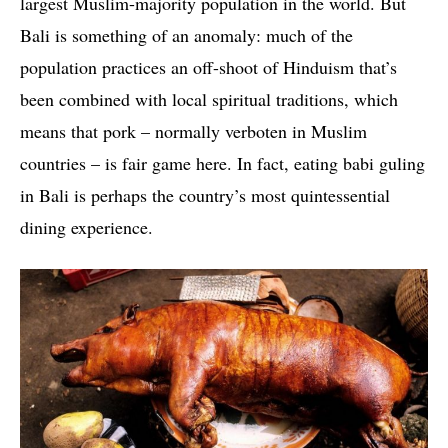
largest Muslim-majority population in the world. But
Bali is something of an anomaly: much of the
population practices an off-shoot of Hinduism that’s
been combined with local spiritual traditions, which
means that pork – normally verboten in Muslim
countries – is fair game here. In fact, eating babi guling
in Bali is perhaps the country’s most quintessential
dining experience.