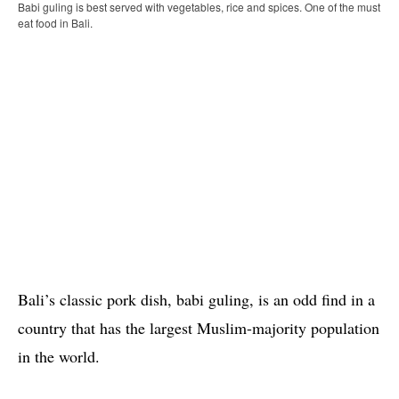
Babi guling is best served with vegetables, rice and spices. One of the must
eat food in Bali.
Bali’s classic pork dish, babi guling, is an odd find in a
country that has the largest Muslim-majority population
in the world.