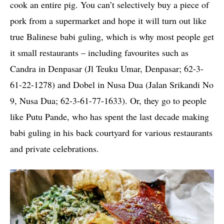
cook an entire pig. You can’t selectively buy a piece of
pork from a supermarket and hope it will turn out like
true Balinese babi guling, which is why most people get
it small restaurants – including favourites such as
Candra in Denpasar (Jl Teuku Umar, Denpasar; 62-3-
61-22-1278) and Dobel in Nusa Dua (Jalan Srikandi No
9, Nusa Dua; 62-3-61-77-1633). Or, they go to people
like Putu Pande, who has spent the last decade making
babi guling in his back courtyard for various restaurants
and private celebrations.