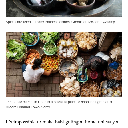
Spices are used in many Balinese dishes. Credit: Ian McCarney/Alamy
The public market in Ubud is a colourful place to shop for ingredients.
Credit: Edmund Lowe/Alamy
It’s impossible to make babi guling at home unless you