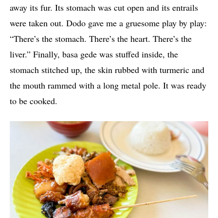
away its fur. Its stomach was cut open and its entrails
were taken out. Dodo gave me a gruesome play by play:
“There’s the stomach. There’s the heart. There’s the
liver.” Finally, basa gede was stuffed inside, the
stomach stitched up, the skin rubbed with turmeric and
the mouth rammed with a long metal pole. It was ready
to be cooked.