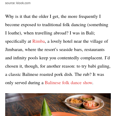
source: klook.com
Why is it that the older I get, the more frequently I
become exposed to traditional folk dancing (something
I loathe), when travelling abroad? I was in Bali;
specifically at
Rimba
, a lovely hotel near the village of
Jimbaran, where the resort’s seaside bars, restaurants
and infinity pools keep you contentedly complacent. I’d
chosen it, though, for another reason: to try babi guling,
a classic Balinese roasted pork dish. The rub? It was
only served during a
Balinese folk dance show
.