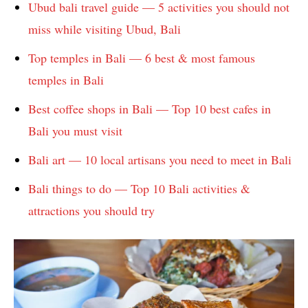
Ubud bali travel guide — 5 activities you should not
miss while visiting Ubud, Bali
Top temples in Bali — 6 best & most famous
temples in Bali
Best coffee shops in Bali — Top 10 best cafes in
Bali you must visit
Bali art — 10 local artisans you need to meet in Bali
Bali things to do — Top 10 Bali activities &
attractions you should try