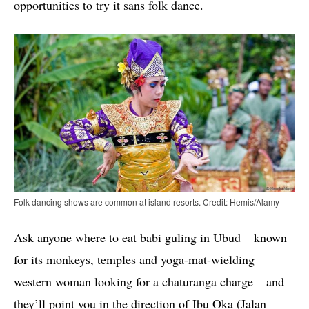
opportunities to try it sans folk dance.
Folk dancing shows are common at island resorts. Credit: Hemis/Alamy
Ask anyone where to eat babi guling in Ubud – known
for its monkeys, temples and yoga-mat-wielding
western woman looking for a chaturanga charge – and
they’ll point you in the direction of Ibu Oka (Jalan