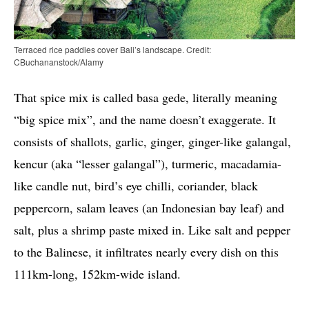
Terraced rice paddies cover Bali’s landscape. Credit:
CBuchananstock/Alamy
That spice mix is called basa gede, literally meaning
“big spice mix”, and the name doesn’t exaggerate. It
consists of shallots, garlic, ginger, ginger-like galangal,
kencur (aka “lesser galangal”), turmeric, macadamia-
like candle nut, bird’s eye chilli, coriander, black
peppercorn, salam leaves (an Indonesian bay leaf) and
salt, plus a shrimp paste mixed in. Like salt and pepper
to the Balinese, it infiltrates nearly every dish on this
111km-long, 152km-wide island.