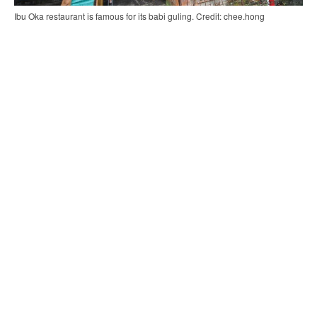
Ibu Oka restaurant is famous for its babi guling. Credit: chee.hong