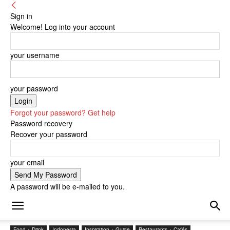
Sign in
Welcome! Log into your account
your username
your password
Forgot your password? Get help
Password recovery
Recover your password
your email
A password will be e-mailed to you.
Food + Drink
Indonesia
Inspiration + Guide
Restaurants + Cafés