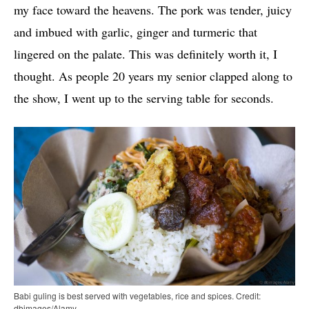
my face toward the heavens. The pork was tender, juicy
and imbued with garlic, ginger and turmeric that
lingered on the palate. This was definitely worth it, I
thought. As people 20 years my senior clapped along to
the show, I went up to the serving table for seconds.
Babi guling is best served with vegetables, rice and spices. Credit:
dbimages/Alamy