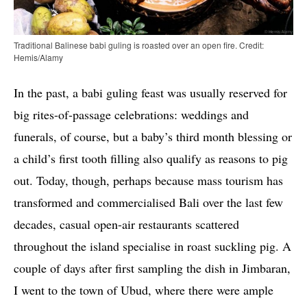
Traditional Balinese babi guling is roasted over an open fire. Credit:
Hemis/Alamy
In the past, a babi guling feast was usually reserved for
big rites-of-passage celebrations: weddings and
funerals, of course, but a baby’s third month blessing or
a child’s first tooth filling also qualify as reasons to pig
out. Today, though, perhaps because mass tourism has
transformed and commercialised Bali over the last few
decades, casual open-air restaurants scattered
throughout the island specialise in roast suckling pig. A
couple of days after first sampling the dish in Jimbaran,
I went to the town of Ubud, where there were ample