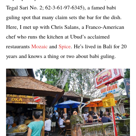
Tegal Sari No. 2; 62-3-61-97-6345), a famed babi
guling spot that many claim sets the bar for the dish.
Here, I met up with Chris Salans, a Franco-American
chef who runs the kitchen at Ubud’s acclaimed
restaurants
Mozaic
and
Spice
. He’s lived in Bali for 20
years and knows a thing or two about babi guling.