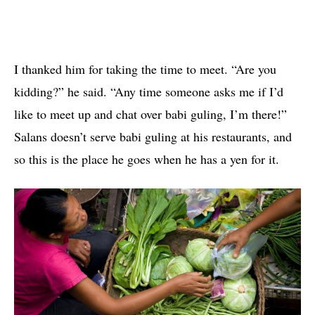
I thanked him for taking the time to meet. “Are you
kidding?” he said. “Any time someone asks me if I’d
like to meet up and chat over babi guling, I’m there!”
Salans doesn’t serve babi guling at his restaurants, and
so this is the place he goes when he has a yen for it.