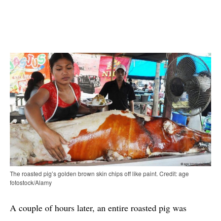
The roasted pig’s golden brown skin chips off like paint. Credit: age
fotostock/Alamy
A couple of hours later, an entire roasted pig was