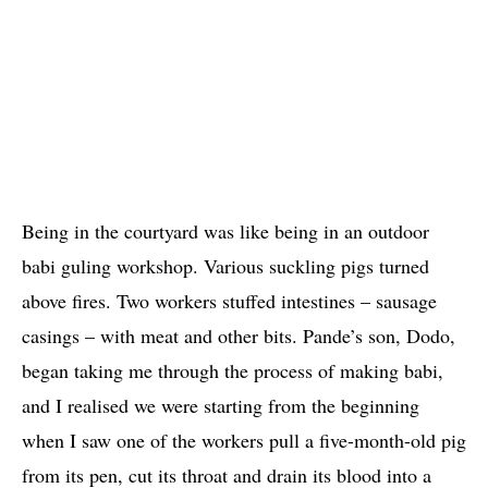
Being in the courtyard was like being in an outdoor
babi guling workshop. Various suckling pigs turned
above fires. Two workers stuffed intestines – sausage
casings – with meat and other bits. Pande’s son, Dodo,
began taking me through the process of making babi,
and I realised we were starting from the beginning
when I saw one of the workers pull a five-month-old pig
from its pen, cut its throat and drain its blood into a