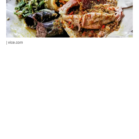
| vice.com