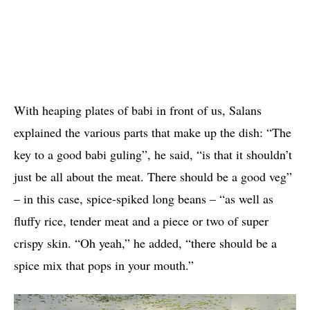
With heaping plates of babi in front of us, Salans
explained the various parts that make up the dish: “The
key to a good babi guling”, he said, “is that it shouldn’t
just be all about the meat. There should be a good veg”
– in this case, spice-spiked long beans – “as well as
fluffy rice, tender meat and a piece or two of super
crispy skin. “Oh yeah,” he added, “there should be a
spice mix that pops in your mouth.”