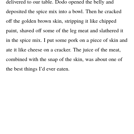
delivered to our table. Dodo opened the belly and
deposited the spice mix into a bowl. Then he cracked
off the golden brown skin, stripping it like chipped
paint, shaved off some of the leg meat and slathered it
in the spice mix. I put some pork on a piece of skin and
ate it like cheese on a cracker. The juice of the meat,
combined with the snap of the skin, was about one of
the best things I’d ever eaten.