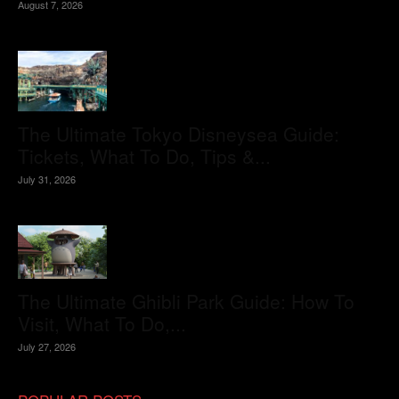
August 7, 2026
The Ultimate Tokyo Disneysea Guide:
Tickets, What To Do, Tips &...
July 31, 2026
The Ultimate Ghibli Park Guide: How To
Visit, What To Do,...
July 27, 2026