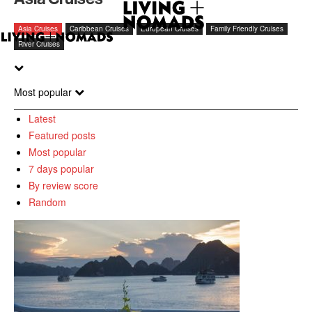
Asia Cruises
Caribbean Cruises
European Cruises
Family Friendly Cruises
River Cruises
Most popular
Latest
Featured posts
Most popular
7 days popular
By review score
Random