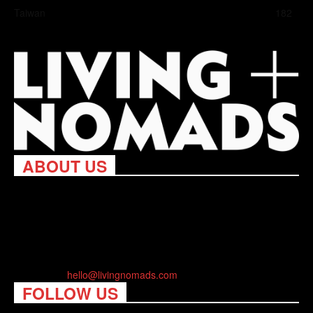
Taiwan
182
ABOUT US
Living Nomads celebrates and is inspired by explorers and their
passion for travel, curiosity about the world and unique points of
view. Travel is eye-opening. Curious. Daring. Fun. We are here
to help you travel better, cheaper & longer! Discover the art of
traveling anywhere you want.
Contact us:
hello@livingnomads.com
FOLLOW US