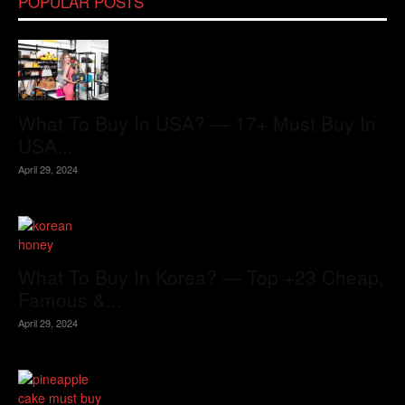
POPULAR POSTS
What To Buy In USA? — 17+ Must Buy In
USA...
April 29, 2024
What To Buy In Korea? — Top +23 Cheap,
Famous &...
April 29, 2024