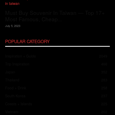
Must Buy Souvenir In Taiwan — Top 17+
Most Famous, Cheap...
July 5, 2023
POPULAR CATEGORY
Inspiration + Guide
2049
Trip Inspiration
466
Japan
352
Thailand
283
Food + Drink
258
South Korea
237
Coasts + Islands
225
Vietnam
202