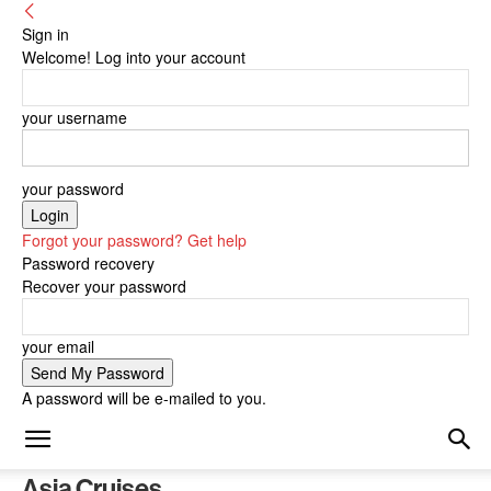
Sign in
Welcome! Log into your account
your username
your password
Forgot your password? Get help
Password recovery
Recover your password
your email
A password will be e-mailed to you.
Asia Cruises