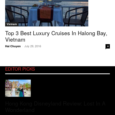
Vietnam
Top 3 Best Luxury Cruises In Halong Bay,
Vietnam
July 29, 2016
Hai Chuyen
-
0
EDITOR PICKS
Hong Kong Disneyland Review: Lost In A
Wonderland