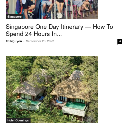
Singapore
Singapore One Day Itinerary — How To
Spend 24 Hours In...
September 26, 2022
Tri Nguyen
-
0
Hotel Openings