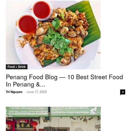
Food + Drink
Penang Food Blog — 10 Best Street Food
In Penang &...
June 17, 2023
Tri Nguyen
-
0