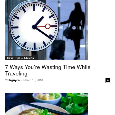
Travel Tips + Advices
7 Ways You’re Wasting Time While
Traveling
March 18, 2016
Tri Nguyen
-
0