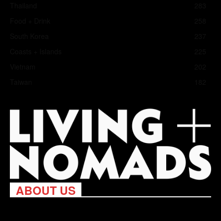
Thailand
283
Food + Drink
258
South Korea
237
Coasts + Islands
225
Vietnam
202
Taiwan
182
ABOUT US
Living Nomads celebrates and is inspired by explorers and their