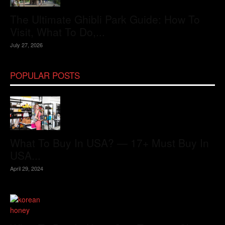
The Ultimate Ghibli Park Guide: How To
Visit, What To Do,...
July 27, 2026
POPULAR POSTS
What To Buy In USA? — 17+ Must Buy In
USA...
April 29, 2024