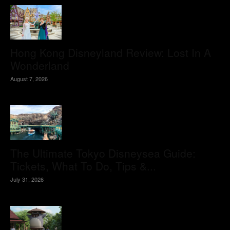
Hong Kong Disneyland Review: Lost In A
Wonderland
August 7, 2026
The Ultimate Tokyo Disneysea Guide:
Tickets, What To Do, Tips &...
July 31, 2026