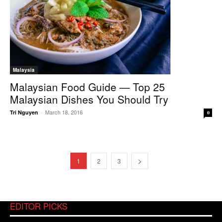
Malaysia
Malaysian Food Guide — Top 25
Malaysian Dishes You Should Try
March 18, 2016
Tri Nguyen
-
0
1
2
3
EDITOR PICKS