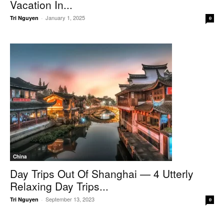
Vacation In...
January 1, 2025
Tri Nguyen
-
0
China
Day Trips Out Of Shanghai — 4 Utterly
Relaxing Day Trips...
September 13, 2023
Tri Nguyen
-
0