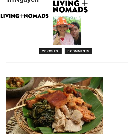
22 POSTS
0 COMMENTS