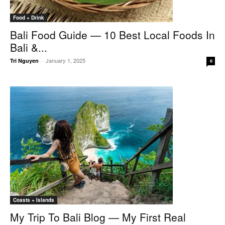
Food + Drink
Bali Food Guide — 10 Best Local Foods In
Bali &...
January 1, 2025
Tri Nguyen
-
0
Coasts + Islands
My Trip To Bali Blog — My First Real