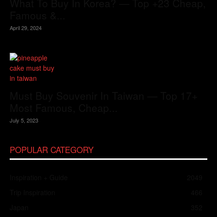
What To Buy In Korea? — Top +23 Cheap,
Famous &...
April 29, 2024
Must Buy Souvenir In Taiwan — Top 17+
Most Famous, Cheap...
July 5, 2023
POPULAR CATEGORY
Inspiration + Guide
2049
Trip Inspiration
466
Japan
352