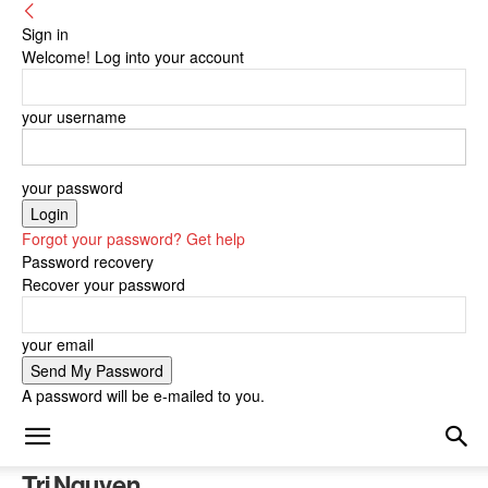
Sign in
Welcome! Log into your account
your username
your password
Forgot your password? Get help
Password recovery
Recover your password
your email
A password will be e-mailed to you.
Tri Nguyen