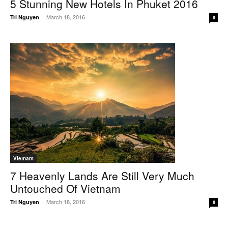
5 Stunning New Hotels In Phuket 2016
March 18, 2016
Tri Nguyen
-
0
Vietnam
7 Heavenly Lands Are Still Very Much
Untouched Of Vietnam
March 18, 2016
Tri Nguyen
-
0