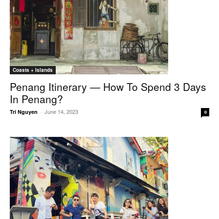
Coasts + Islands
Penang Itinerary — How To Spend 3 Days
In Penang?
June 14, 2023
Tri Nguyen
-
0