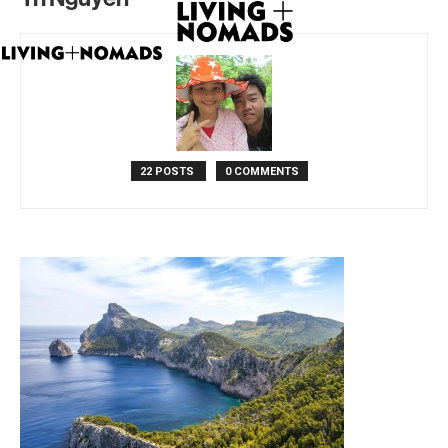
22 POSTS
0 COMMENTS