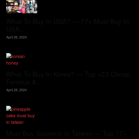
What To Buy In USA? — 17+ Must Buy In
USA...
April 29, 2024
What To Buy In Korea? — Top +23 Cheap,
Famous &...
April 29, 2024
Must Buy Souvenir In Taiwan — Top 17+