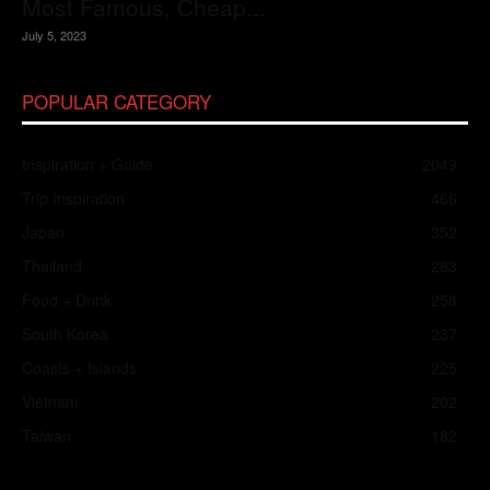
Most Famous, Cheap...
July 5, 2023
POPULAR CATEGORY
Inspiration + Guide
2049
Trip Inspiration
466
Japan
352
Thailand
283
Food + Drink
258
South Korea
237
Coasts + Islands
225
Vietnam
202
Taiwan
182