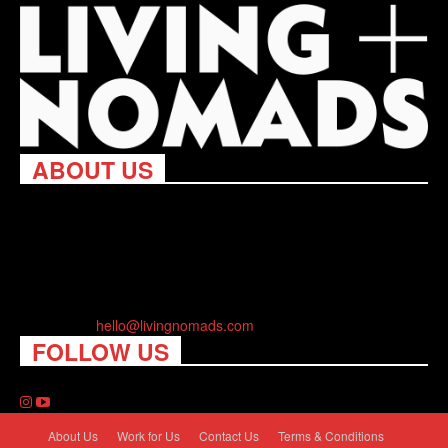
ABOUT US
Living Nomads celebrates and is inspired by explorers and their
passion for travel, curiosity about the world and unique points of
view. Travel is eye-opening. Curious. Daring. Fun. We are here
to help you travel better, cheaper & longer! Discover the art of
traveling anywhere you want.
Contact us:
hello@livingnomads.com
FOLLOW US
About Us
Work for Us
Contact Us
Terms & Conditions