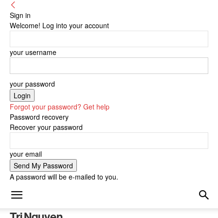
Sign in
Welcome! Log into your account
your username
your password
Forgot your password? Get help
Password recovery
Recover your password
your email
A password will be e-mailed to you.
Tri Nguyen