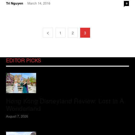
March 14, 2016
Tri Nguyen
-
0
1
2
3
EDITOR PICKS
Hong Kong Disneyland Review: Lost In A
Wonderland
August 7, 2026