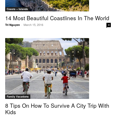
Coasts + Islands
14 Most Beautiful Coastlines In The World
March 15, 2016
Tri Nguyen
-
0
Family Vacations
8 Tips On How To Survive A City Trip With
Kids