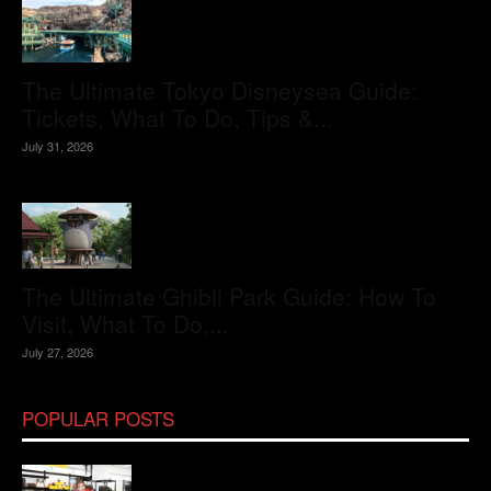
The Ultimate Tokyo Disneysea Guide:
Tickets, What To Do, Tips &...
July 31, 2026
The Ultimate Ghibli Park Guide: How To
Visit, What To Do,...
July 27, 2026
POPULAR POSTS