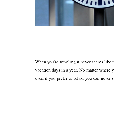
When you’re traveling it never seems like 
vacation days in a year. No matter where 
even if you prefer to relax, you can never 