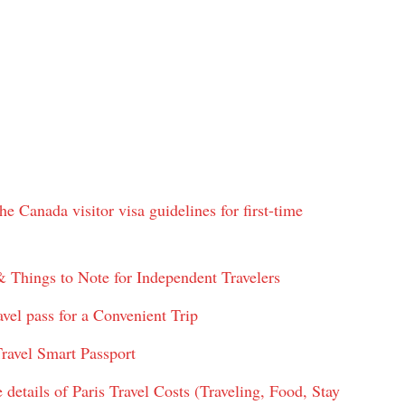
e Canada visitor visa guidelines for first-time
& Things to Note for Independent Travelers
vel pass for a Convenient Trip
ravel Smart Passport
 details of Paris Travel Costs (Traveling, Food, Stay