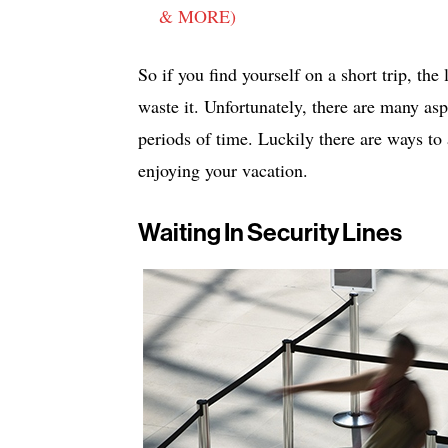
& MORE)
So if you find yourself on a short trip, the
waste it. Unfortunately, there are many asp
periods of time. Luckily there are ways to 
enjoying your vacation.
Waiting In Security Lines