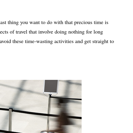
 last thing you want to do with that precious time is
ects of travel that involve doing nothing for long
avoid these time-wasting activities and get straight to