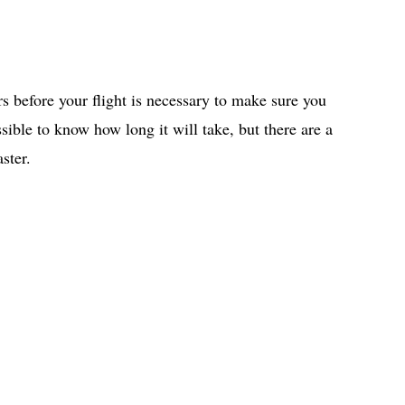
rs before your flight is necessary to make sure you
ssible to know how long it will take, but there are a
ster.