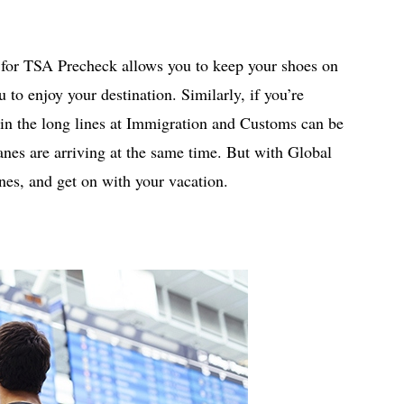
up for TSA Precheck allows you to keep your shoes on
 to enjoy your destination. Similarly, if you’re
g in the long lines at Immigration and Customs can be
es are arriving at the same time. But with Global
ines, and get on with your vacation.