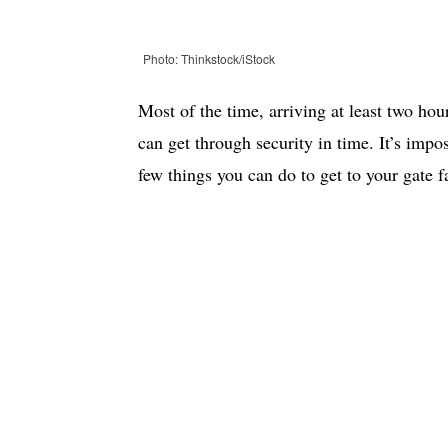
Photo: Thinkstock/iStock
Most of the time, arriving at least two hou
can get through security in time. It’s impo
few things you can do to get to your gate fa