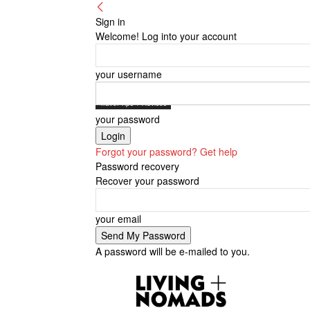
Sign in
Welcome! Log into your account
your username
Travel Tips + Advices
your password
Forgot your password? Get help
Password recovery
Recover your password
your email
A password will be e-mailed to you.