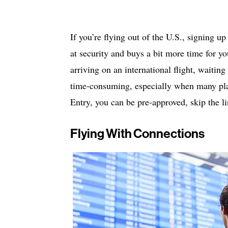
If you’re flying out of the U.S., signing 
at security and buys a bit more time for you
arriving on an international flight, waitin
time-consuming, especially when many plan
Entry, you can be pre-approved, skip the l
Flying With Connections