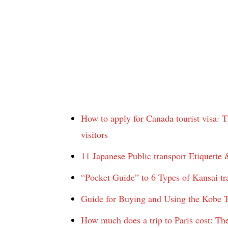
How to apply for Canada tourist visa: Th
visitors
11 Japanese Public transport Etiquette 
“Pocket Guide” to 6 Types of Kansai tra
Guide for Buying and Using the Kobe T
How much does a trip to Paris cost: The