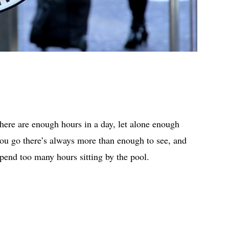
there are enough hours in a day, let alone enough
you go there’s always more than enough to see, and
spend too many hours sitting by the pool.