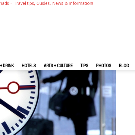
ng Time While Traveling
mads – Travel tips, Guides, News & Information!
+ DRINK
HOTELS
ARTS + CULTURE
TIPS
PHOTOS
BLOG