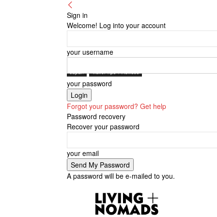
Sign in
Welcome! Log into your account
your username
Japan
Travel Tips + Advices
your password
Forgot your password? Get help
Password recovery
Recover your password
your email
A password will be e-mailed to you.