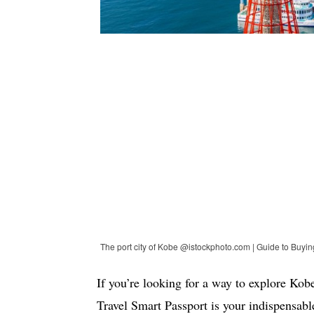
The port city of Kobe @istockphoto.com | Guide to Buyi
If you’re looking for a way to explore Ko
Travel Smart Passport is your indispensabl