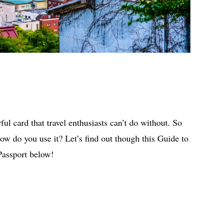
ul card that travel enthusiasts can’t do without. So
ow do you use it? Let’s find out though this Guide to
Passport below!