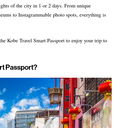
lights of the city in 1 or 2 days. From unique
useums to Instagrammable photo spots, everything is
 the Kobe Travel Smart Passport to enjoy your trip to
rt Passport?