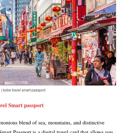
| kobe travel smart passport
vel Smart passport
rmonious blend of sea, mountains, and distinctive
mart Passport is a digital travel card that allows you