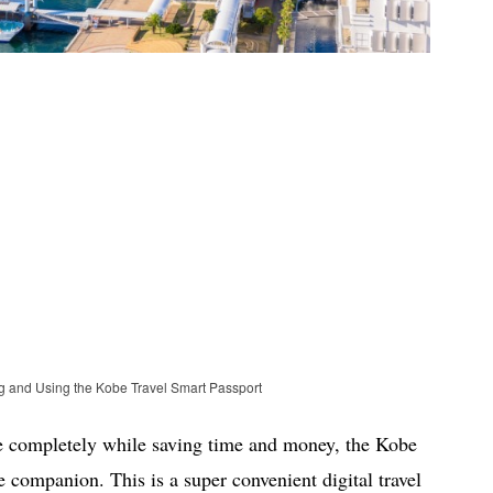
ng and Using the Kobe Travel Smart Passport
be completely while saving time and money, the Kobe
e companion. This is a super convenient digital travel