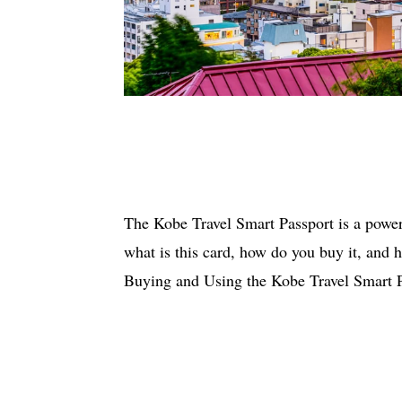
The Kobe Travel Smart Passport is a powerf
what is this card, how do you buy it, and h
Buying and Using the Kobe Travel Smart 