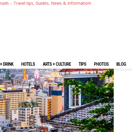
nd Using The Kobe Travel Sm
mads – Travel tips, Guides, News & Information!
+ DRINK
HOTELS
ARTS + CULTURE
TIPS
PHOTOS
BLOG