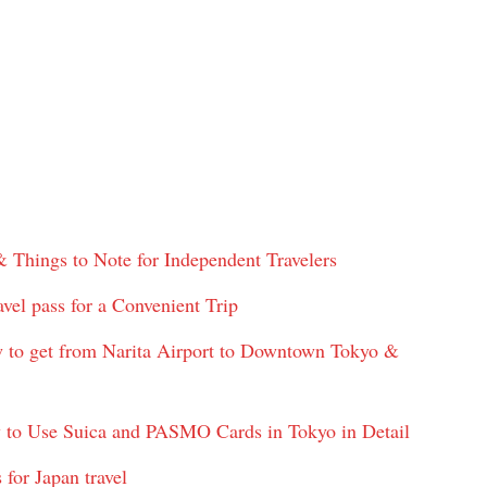
& Things to Note for Independent Travelers
vel pass for a Convenient Trip
w to get from Narita Airport to Downtown Tokyo &
 to Use Suica and PASMO Cards in Tokyo in Detail
for Japan travel