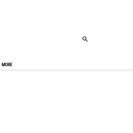
art Passport
MORE