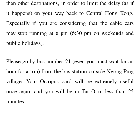
than other destinations, in order to limit the delay (as if
it happens) on your way back to Central Hong Kong.
Especially if you are considering that the cable cars
may stop running at 6 pm (6:30 pm on weekends and
public holidays).
Please go by bus number 21 (even you must wait for an
hour for a trip) from the bus station outside Ngong Ping
village. Your Octopus card will be extremely useful
once again and you will be in Tai O in less than 25
minutes.