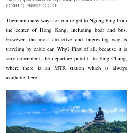
sightseeing | Ngong Ping guide
There are many ways for you to get to Ngong Ping from
the center of Hong Kong, including boat and bus.
However, the most attractive and interesting way is
traveling by cable car. Why? First of all, because it is
very convenient, the departure point is in Tung Chung,
where there is an MTR station which is always
available there.