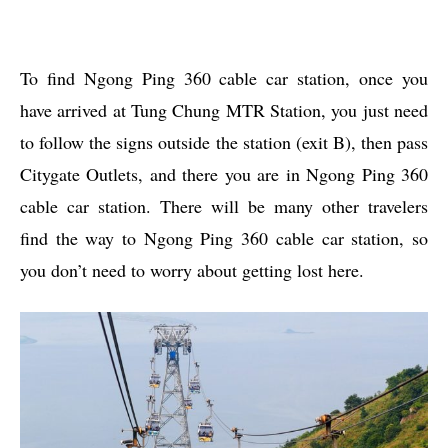
To find Ngong Ping 360 cable car station, once you
have arrived at Tung Chung MTR Station, you just need
to follow the signs outside the station (exit B), then pass
Citygate Outlets, and there you are in Ngong Ping 360
cable car station. There will be many other travelers
find the way to Ngong Ping 360 cable car station, so
you don’t need to worry about getting lost here.