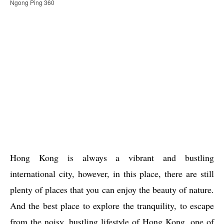
Ngong Ping 360
Hong Kong is always a vibrant and bustling
international city, however, in this place, there are still
plenty of places that you can enjoy the beauty of nature.
And the best place to explore the tranquility, to escape
from the noisy, bustling lifestyle of Hong Kong, one of