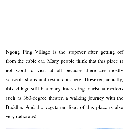
Ngong Ping Village is the stopover after getting off
from the cable car. Many people think that this place is
not worth a visit at all because there are mostly
souvenir shops and restaurants here. However, actually,
this village still has many interesting tourist attractions
such as 360-degree theater, a walking journey with the
Buddha. And the vegetarian food of this place is also
very delicious!