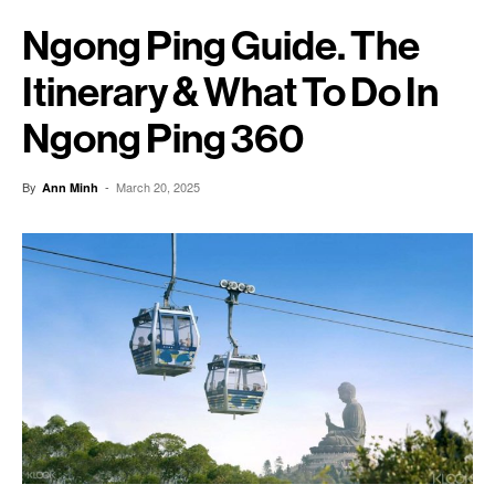
Ngong Ping Guide. The
Itinerary & What To Do In
Ngong Ping 360
By
-
March 20, 2025
Ann Minh