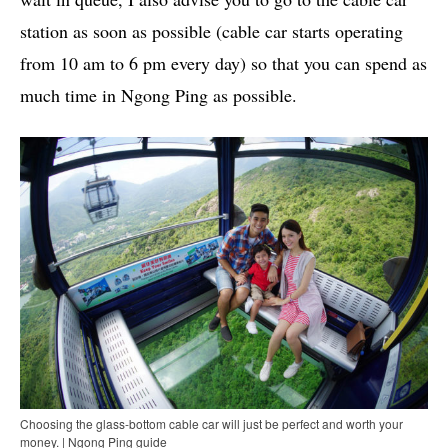
station as soon as possible (cable car starts operating
from 10 am to 6 pm every day) so that you can spend as
much time in Ngong Ping as possible.
Choosing the glass-bottom cable car will just be perfect and worth your
money. | Ngong Ping guide