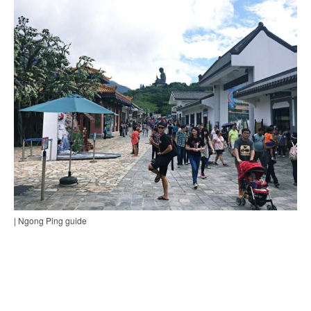
| Ngong Ping guide