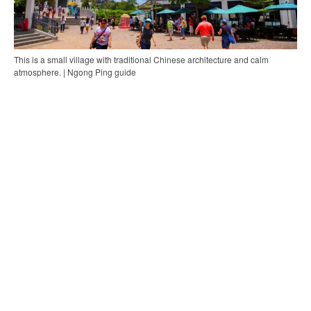
This is a small village with traditional Chinese architecture and calm
atmosphere. | Ngong Ping guide