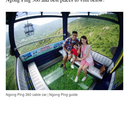
Ngong Ping 360 cable car | Ngong Ping guide