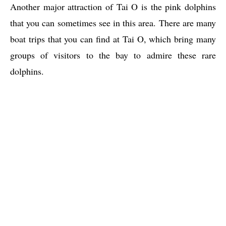
Another major attraction of Tai O is the pink dolphins
that you can sometimes see in this area. There are many
boat trips that you can find at Tai O, which bring many
groups of visitors to the bay to admire these rare
dolphins.