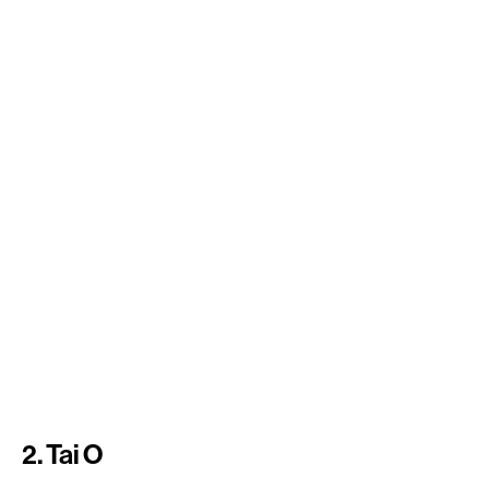
2. Tai O