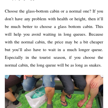
Choose the glass-bottom cabin or a normal one? If you
don’t have any problem with health or height, then it’ll
be much better to choose a glass bottom cabin. This
will help you avoid waiting in long queues. Because
with the normal cabin, the price may be a bit cheaper
but you’ll also have to wait in a much longer queue.
Especially in the tourist season, if you choose the
normal cabin, the long queue will be as long as snakes.