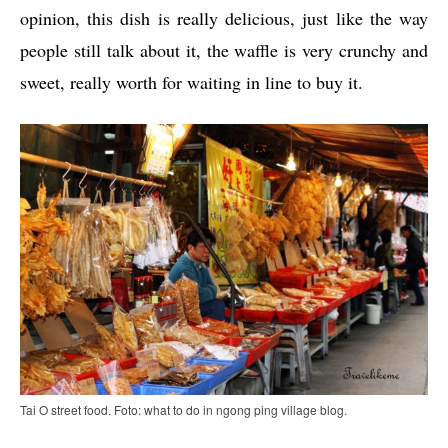
opinion, this dish is really delicious, just like the way
people still talk about it, the waffle is very crunchy and
sweet, really worth for waiting in line to buy it.
Tai O street food. Foto: what to do in ngong ping village blog.