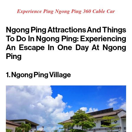
Experience Ping Ngong Ping 360 Cable Car
Ngong Ping Attractions And Things
To Do In Ngong Ping: Experiencing
An Escape In One Day At Ngong
Ping
1. Ngong Ping Village