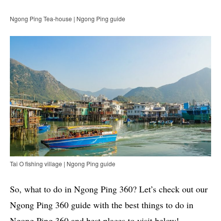
Ngong Ping Tea-house | Ngong Ping guide
Tai O fishing village | Ngong Ping guide
So, what to do in Ngong Ping 360? Let’s check out our
Ngong Ping 360 guide with the best things to do in
Ngong Ping 360 and best places to visit below!