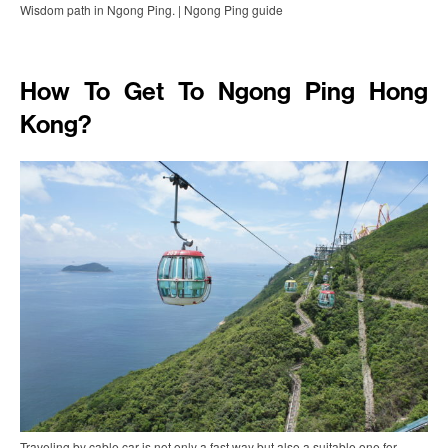
Wisdom path in Ngong Ping. | Ngong Ping guide
How To Get To Ngong Ping Hong
Kong?
Traveling by cable car is not only a fast way but also a suitable one for