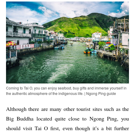
Coming to Tai O, you can enjoy seafood, buy gifts and immerse yourself in
the authentic atmosphere of the indigenous life. | Ngong Ping guide
Although there are many other tourist sites such as the
Big Buddha located quite close to Ngong Ping, you
should visit Tai O first, even though it’s a bit further