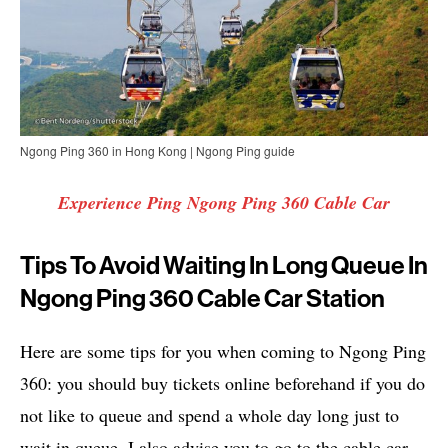
Ngong Ping 360 in Hong Kong | Ngong Ping guide
Experience Ping Ngong Ping 360 Cable Car
Tips To Avoid Waiting In Long Queue In
Ngong Ping 360 Cable Car Station
Here are some tips for you when coming to Ngong Ping
360: you should buy tickets online beforehand if you do
not like to queue and spend a whole day long just to
wait in queue, I also advise you to go to the cable car