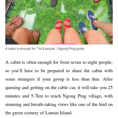
A cabin is enough for 7 to 8 people. | Ngong Ping guide
A cabin is often enough for from seven to eight people,
so you’ll have to be prepared to share the cabin with
some strangers if your group is less than that. After
queuing and getting on the cable car, it will take you 25
minutes and 5.7km to reach Ngong Ping village, with
stunning and breath-taking views like one of the bird on
the green scenery of Lantau Island.