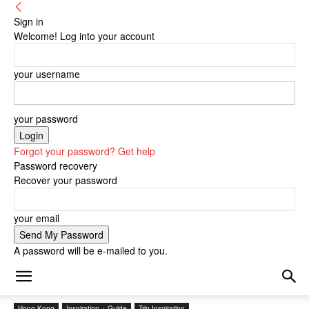
Sign in
Welcome! Log into your account
your username
your password
Forgot your password? Get help
Password recovery
Recover your password
your email
A password will be e-mailed to you.
Hong Kong
Inspiration + Guide
Trip Inspiration