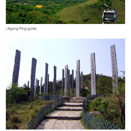
| Ngong Ping guide