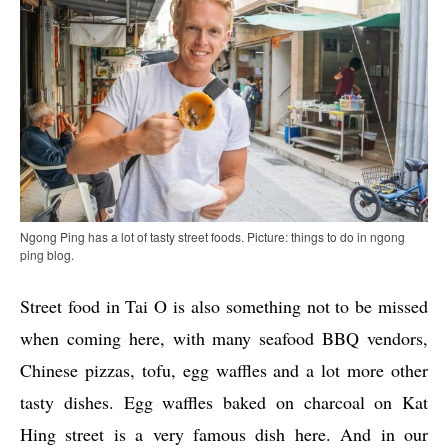
Ngong Ping has a lot of tasty street foods. Picture: things to do in ngong
ping blog.
Street food in Tai O is also something not to be missed
when coming here, with many seafood BBQ vendors,
Chinese pizzas, tofu, egg waffles and a lot more other
tasty dishes. Egg waffles baked on charcoal on Kat
Hing street is a very famous dish here. And in our