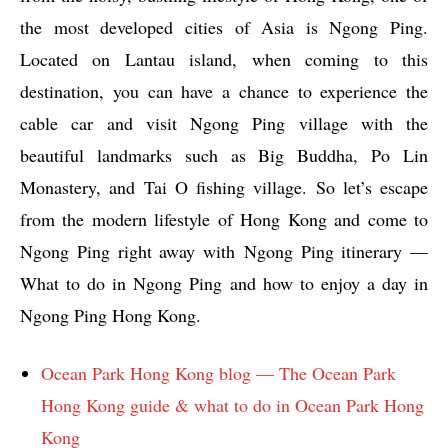
the most developed cities of Asia is Ngong Ping.
Located on Lantau island, when coming to this
destination, you can have a chance to experience the
cable car and visit Ngong Ping village with the
beautiful landmarks such as Big Buddha, Po Lin
Monastery, and Tai O fishing village. So let’s escape
from the modern lifestyle of Hong Kong and come to
Ngong Ping right away with Ngong Ping itinerary —
What to do in Ngong Ping and how to enjoy a day in
Ngong Ping Hong Kong.
Ocean Park Hong Kong blog — The Ocean Park
Hong Kong guide & what to do in Ocean Park Hong
Kong