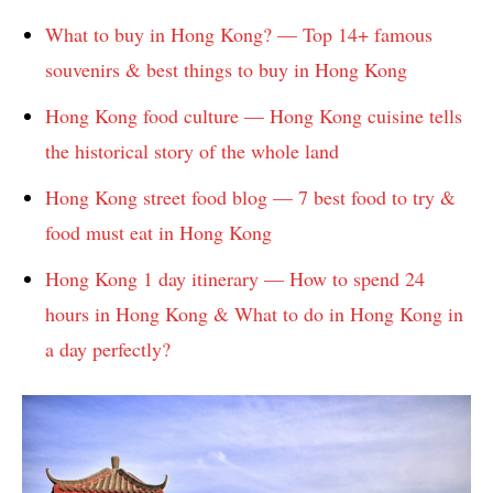
What to buy in Hong Kong? — Top 14+ famous
souvenirs & best things to buy in Hong Kong
Hong Kong food culture — Hong Kong cuisine tells
the historical story of the whole land
Hong Kong street food blog — 7 best food to try &
food must eat in Hong Kong
Hong Kong 1 day itinerary — How to spend 24
hours in Hong Kong & What to do in Hong Kong in
a day perfectly?