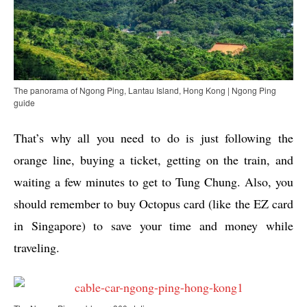
The panorama of Ngong Ping, Lantau Island, Hong Kong | Ngong Ping
guide
That’s why all you need to do is just following the
orange line, buying a ticket, getting on the train, and
waiting a few minutes to get to Tung Chung. Also, you
should remember to buy Octopus card (like the EZ card
in Singapore) to save your time and money while
traveling.