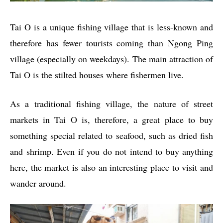
Tai O is a unique fishing village that is less-known and
therefore has fewer tourists coming than Ngong Ping
village (especially on weekdays). The main attraction of
Tai O is the stilted houses where fishermen live.
As a traditional fishing village, the nature of street
markets in Tai O is, therefore, a great place to buy
something special related to seafood, such as dried fish
and shrimp. Even if you do not intend to buy anything
here, the market is also an interesting place to visit and
wander around.