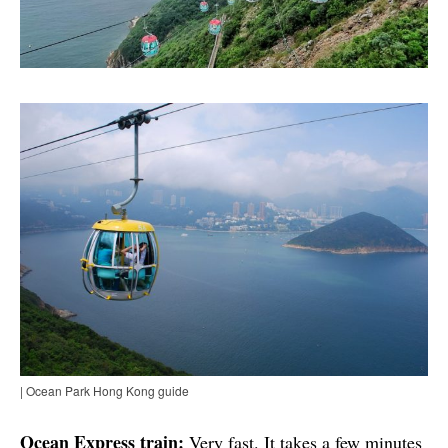
| Ocean Park Hong Kong guide
Ocean Express train:
Very fast. It takes a few minutes