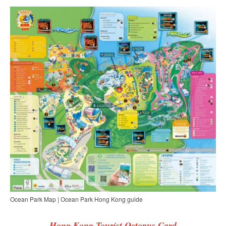
Ocean Park Map | Ocean Park Hong Kong guide
Hong Kong Tourist Octopus Card