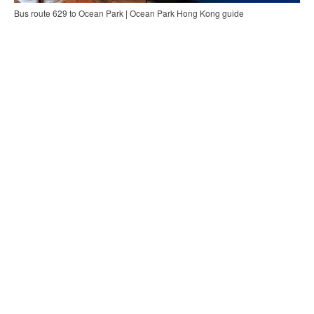
Bus route 629 to Ocean Park | Ocean Park Hong Kong guide