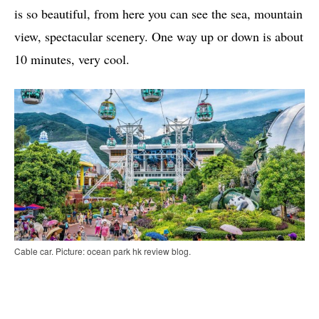
is so beautiful, from here you can see the sea, mountain
view, spectacular scenery. One way up or down is about
10 minutes, very cool.
Cable car. Picture: ocean park hk review blog.