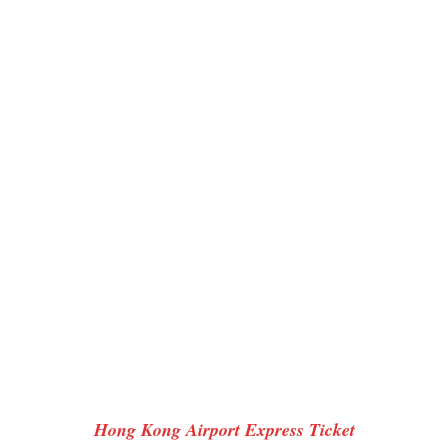
Hong Kong Airport Express Ticket