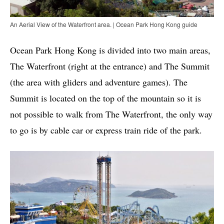
An Aerial View of the Waterfront area. | Ocean Park Hong Kong guide
Ocean Park Hong Kong is divided into two main areas,
The Waterfront (right at the entrance) and The Summit
(the area with gliders and adventure games). The
Summit is located on the top of the mountain so it is
not possible to walk from The Waterfront, the only way
to go is by cable car or express train ride of the park.