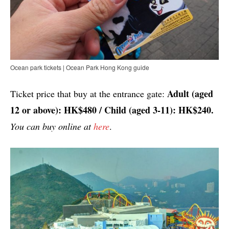
Ocean park tickets | Ocean Park Hong Kong guide
Adult (aged
Ticket price that buy at the entrance gate:
12 or above): HK$480 / Child (aged 3-11): HK$240.
You can buy online at
here
.