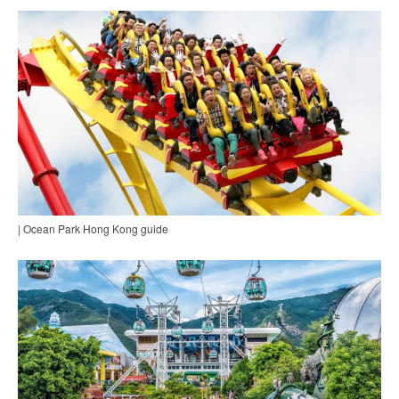
| Ocean Park Hong Kong guide