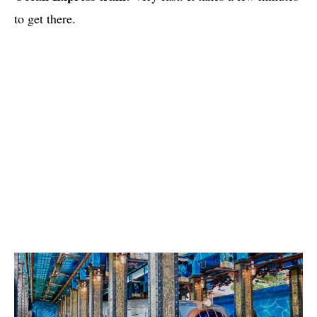
to get there.