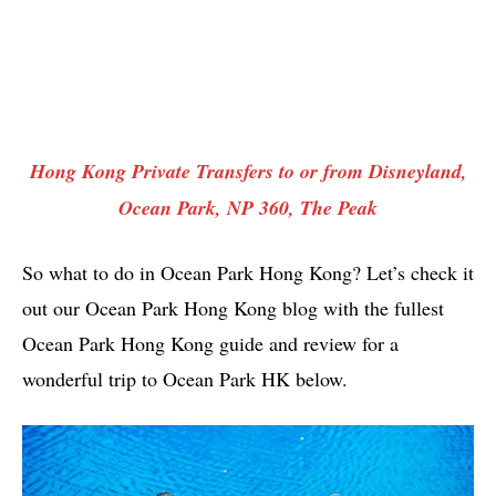
Hong Kong Private Transfers to or from Disneyland,
Ocean Park, NP 360, The Peak
So what to do in Ocean Park Hong Kong? Let’s check it
out our Ocean Park Hong Kong blog with the fullest
Ocean Park Hong Kong guide and review for a
wonderful trip to Ocean Park HK below.