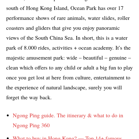
south of Hong Kong Island, Ocean Park has over 17
performance shows of rare animals, water slides, roller
coasters and gliders that give you enjoy panoramic
views of the South China Sea. In short, this is a water
park of 8.000 rides, activities + ocean academy. It’s the
majestic amusement park: wide – beautiful – genuine –
clean which offers to any child or adult a big fun to play
once you get lost at here from culture, entertainment to
the experience of natural landscape, surely you will
forget the way back.
Ngong Ping guide. The itinerary & what to do in
Ngong Ping 360
What to buy in Hong Kong? — Top 14+ famous