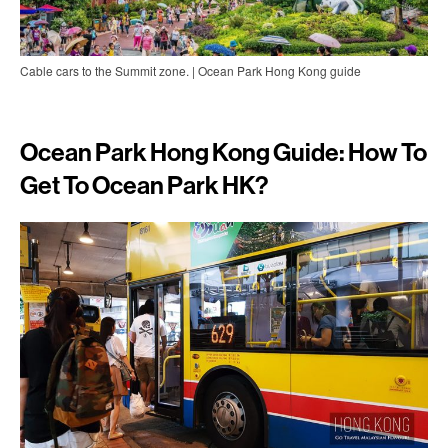
Cable cars to the Summit zone. | Ocean Park Hong Kong guide
Ocean Park Hong Kong Guide: How To
Get To Ocean Park HK?