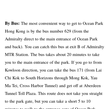
By Bus:
The most convenient way to get to Ocean Park
Hong Kong is by the bus number 629 (from the
Admiralty direct to the main entrance of Ocean Park
and back). You can catch this bus at exit B of Admiralty
MTR Station. The bus takes about 20 minutes to take
you to the main entrance of the park. If you go to from
Kowloon direction, you can take the bus 171 (from Lai
Chi Kok to South Horizons through Mong Kok, Yau
Ma Tei, Cross Harbor Tunnel) and get off at Aberdeen
Tunnel Toll Plaza. This route does not take you straight
to the park gate, but you can take a short 5 to 10
minutes to walk to the entrance gate of Ocean Park.