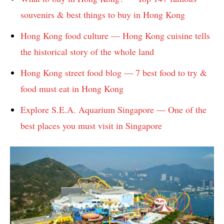
souvenirs & best things to buy in Hong Kong
Hong Kong food culture — Hong Kong cuisine tells
the historical story of the whole land
Hong Kong street food blog — 7 best food to try &
food must eat in Hong Kong
Explore S.E.A. Aquarium Singapore — One of the
best places you must visit in Singapore