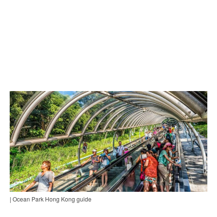
| Ocean Park Hong Kong guide