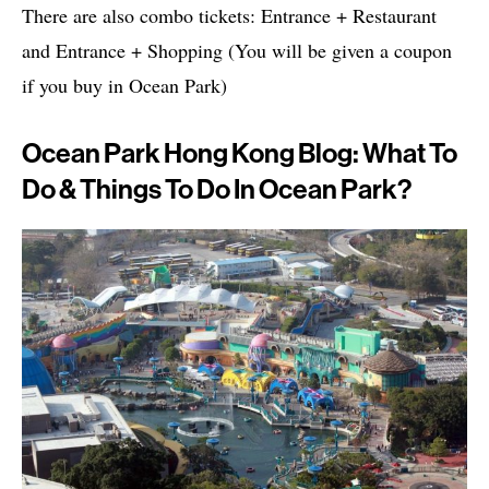
There are also combo tickets: Entrance + Restaurant
and Entrance + Shopping (You will be given a coupon
if you buy in Ocean Park)
Ocean Park Hong Kong Blog: What To
Do & Things To Do In Ocean Park?