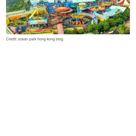
Credit: ocean park hong kong blog.