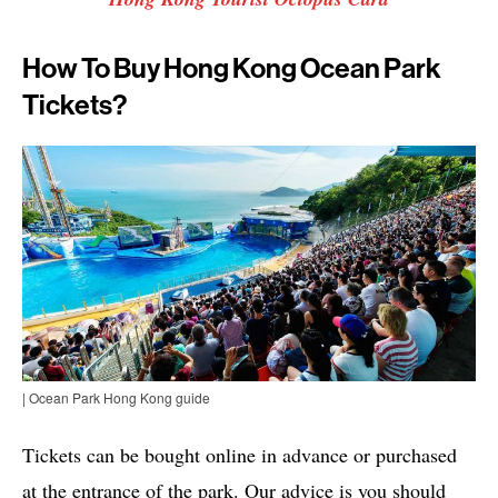
How To Buy Hong Kong Ocean Park
Tickets?
| Ocean Park Hong Kong guide
Tickets can be bought online in advance or purchased
at the entrance of the park. Our advice is you should