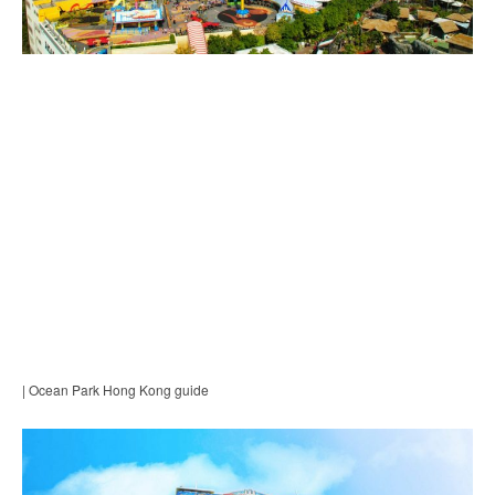
| Ocean Park Hong Kong guide