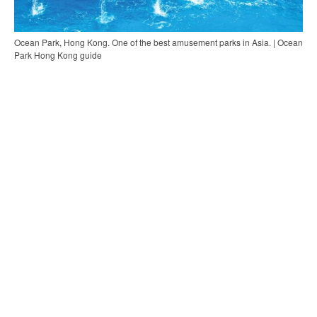
Ocean Park, Hong Kong. One of the best amusement parks in Asia. | Ocean
Park Hong Kong guide