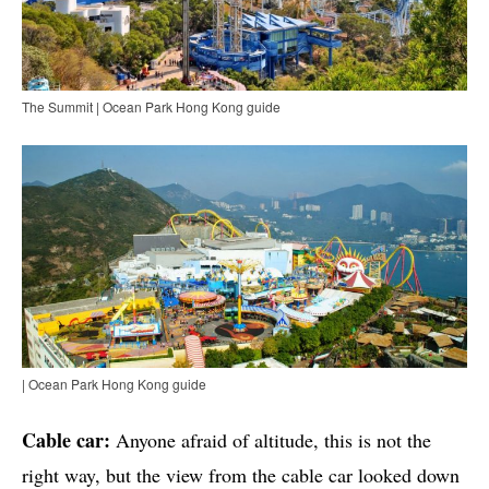
The Summit | Ocean Park Hong Kong guide
| Ocean Park Hong Kong guide
Cable car:
Anyone afraid of altitude, this is not the
right way, but the view from the cable car looked down