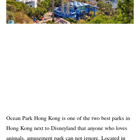
Ocean Park Hong Kong is one of the two best parks in
Hong Kong next to Disneyland that anyone who loves
animals, amusement park can not ignore. Located in