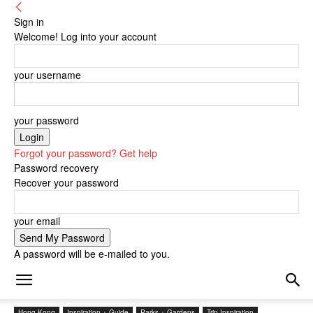
Sign in
Welcome! Log into your account
your username
your password
Forgot your password? Get help
Password recovery
Recover your password
your email
A password will be e-mailed to you.
Hong Kong
Inspiration + Guide
Parks + Gardens
Trip Inspiration