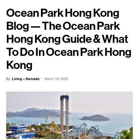
Ocean Park Hong Kong
Blog — The Ocean Park
Hong Kong Guide & What
To Do In Ocean Park Hong
Kong
By
-
March 18, 2025
Living + Nomads