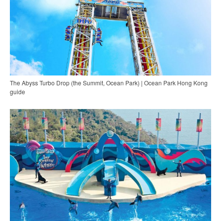
The Abyss Turbo Drop (the Summit, Ocean Park) | Ocean Park Hong Kong
guide