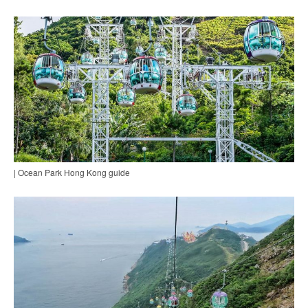
| Ocean Park Hong Kong guide