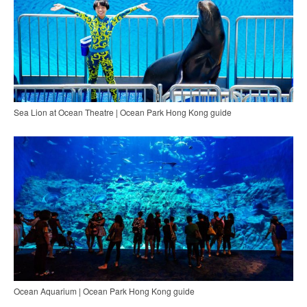
Sea Lion at Ocean Theatre | Ocean Park Hong Kong guide
Ocean Aquarium | Ocean Park Hong Kong guide