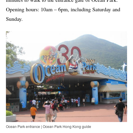
Opening hours: 10am – 6pm, including Saturday and
Sunday.
Ocean Park entrance | Ocean Park Hong Kong guide