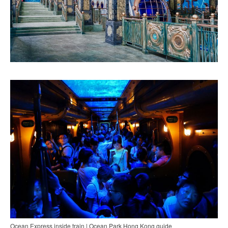
Ocean Express inside train | Ocean Park Hong Kong guide