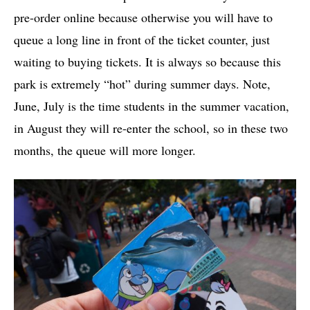
pre-order online because otherwise you will have to
queue a long line in front of the ticket counter, just
waiting to buying tickets. It is always so because this
park is extremely “hot” during summer days. Note,
June, July is the time students in the summer vacation,
in August they will re-enter the school, so in these two
months, the queue will more longer.