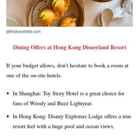
@thistraveltribe.com
Dining Offers at Hong Kong Disneyland Resort
If your budget allows, don’t hesitate to book a room at
one of the on-site hotels.
In Shanghai: Toy Story Hotel is a great choice for
fans of Woody and Buzz Lightyear.
In Hong Kong: Disney Explorers Lodge offers a true
resort feel with a huge pool and ocean views.