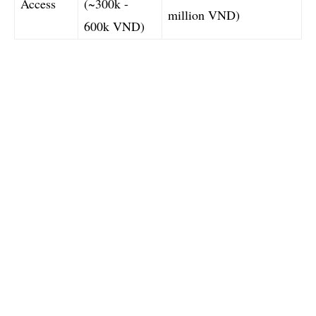
Access
(~300k -
million VND)
600k VND)