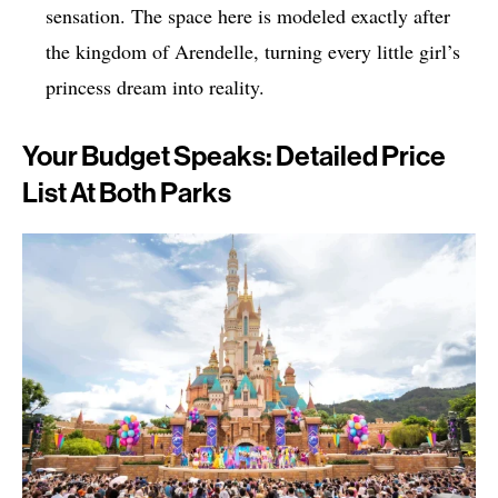
sensation. The space here is modeled exactly after
the kingdom of Arendelle, turning every little girl’s
princess dream into reality.
Your Budget Speaks: Detailed Price
List At Both Parks