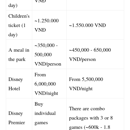
VNĐ
day)
Children's
~1.250.000
ticket (1
~1.550.000 VNĐ
VNĐ
day)
~350,000 -
A meal in
~450,000 - 650,000
500,000
the park
VND/person
VND/person
From
Disney
From 5,500,000
6,000,000
Hotel
VND/night
VND/night
Buy
There are combo
Disney
individual
packages with 3 or 8
Premier
games
games (~600k - 1.8