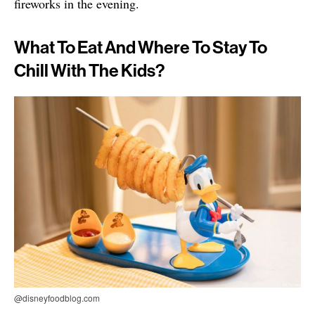
fireworks in the evening.
What To Eat And Where To Stay To
Chill With The Kids?
@disneyfoodblog.com