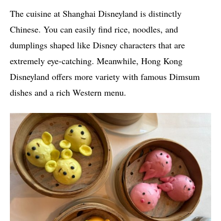
The cuisine at Shanghai Disneyland is distinctly
Chinese. You can easily find rice, noodles, and
dumplings shaped like Disney characters that are
extremely eye-catching. Meanwhile, Hong Kong
Disneyland offers more variety with famous Dimsum
dishes and a rich Western menu.