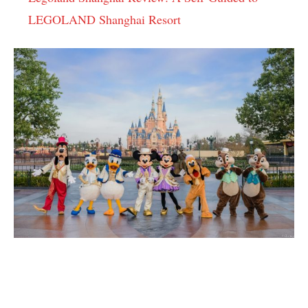
LEGOLAND Shanghai Resort