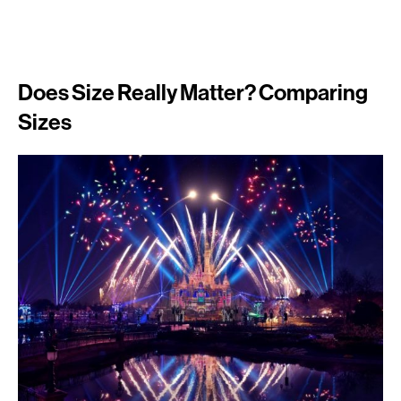
Does Size Really Matter? Comparing
Sizes