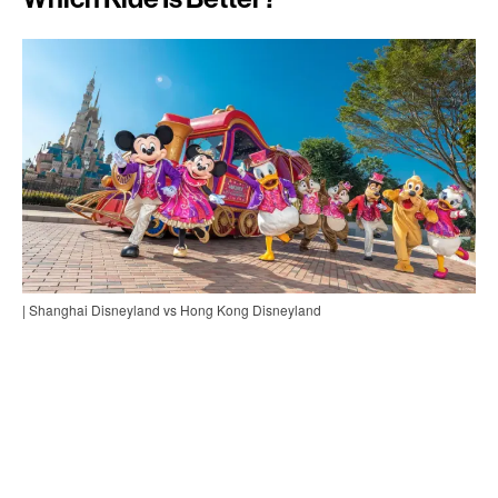
| Shanghai Disneyland vs Hong Kong Disneyland