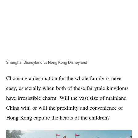
Shanghai Disneyland vs Hong Kong Disneyland
Choosing a destination for the whole family is never
easy, especially when both of these fairytale kingdoms
have irresistible charm. Will the vast size of mainland
China win, or will the proximity and convenience of
Hong Kong capture the hearts of the children?