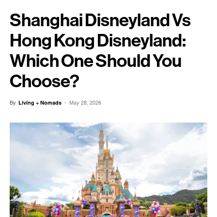
Shanghai Disneyland Vs
Hong Kong Disneyland:
Which One Should You
Choose?
By
-
May 28, 2026
Living + Nomads