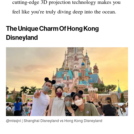
cutting-edge 3D projection technology makes you
feel like you’re truly diving deep into the ocean.
The Unique Charm Of Hong Kong
Disneyland
@missjni | Shanghai Disneyland vs Hong Kong Disneyland