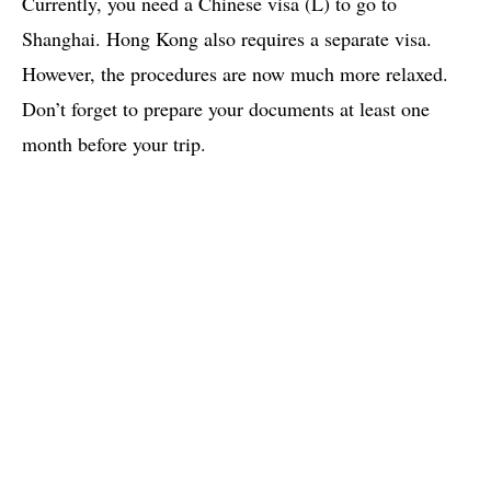
Currently, you need a Chinese visa (L) to go to
Shanghai. Hong Kong also requires a separate visa.
However, the procedures are now much more relaxed.
Don’t forget to prepare your documents at least one
month before your trip.