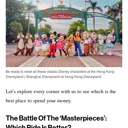
Be ready to meet all these classic Disney characters at the Hong Kong
Disneyland | Shanghai Disneyland vs Hong Kong Disneyland
Let’s explore every corner with us to see which is the
best place to spend your money.
The Battle Of The ‘Masterpieces’:
Which Ride Is Better?