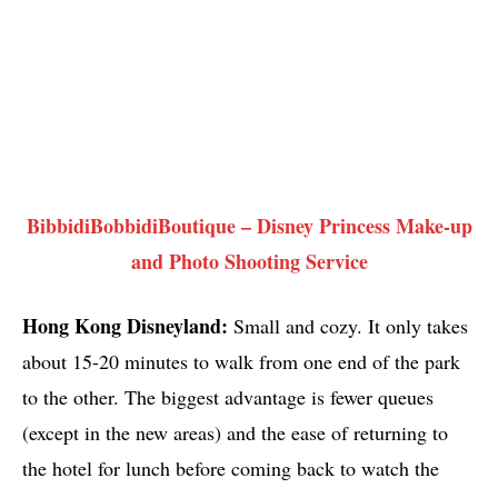
BibbidiBobbidiBoutique – Disney Princess Make-up
and Photo Shooting Service
Hong Kong Disneyland:
Small and cozy. It only takes
about 15-20 minutes to walk from one end of the park
to the other. The biggest advantage is fewer queues
(except in the new areas) and the ease of returning to
the hotel for lunch before coming back to watch the