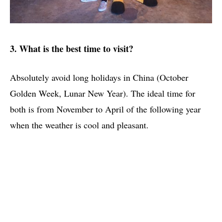
3. What is the best time to visit?
Absolutely avoid long holidays in China (October
Golden Week, Lunar New Year). The ideal time for
both is from November to April of the following year
when the weather is cool and pleasant.