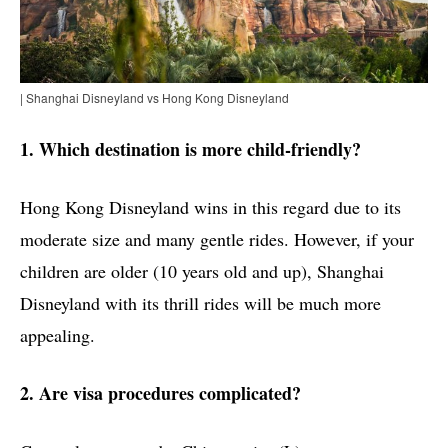
| Shanghai Disneyland vs Hong Kong Disneyland
1. Which destination is more child-friendly?
Hong Kong Disneyland wins in this regard due to its
moderate size and many gentle rides. However, if your
children are older (10 years old and up), Shanghai
Disneyland with its thrill rides will be much more
appealing.
2. Are visa procedures complicated?