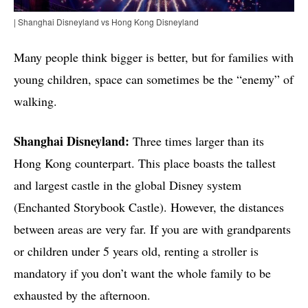
| Shanghai Disneyland vs Hong Kong Disneyland
Many people think bigger is better, but for families with
young children, space can sometimes be the “enemy” of
walking.
Shanghai Disneyland:
Three times larger than its
Hong Kong counterpart. This place boasts the tallest
and largest castle in the global Disney system
(Enchanted Storybook Castle). However, the distances
between areas are very far. If you are with grandparents
or children under 5 years old, renting a stroller is
mandatory if you don’t want the whole family to be
exhausted by the afternoon.