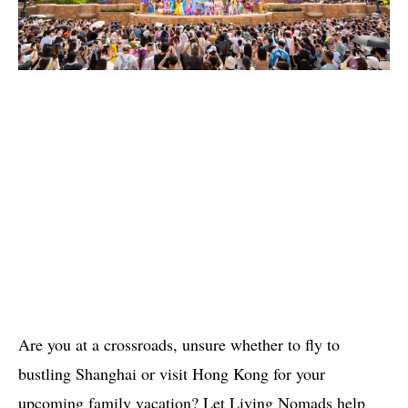
Are you at a crossroads, unsure whether to fly to
bustling Shanghai or visit Hong Kong for your
upcoming family vacation? Let Living Nomads help