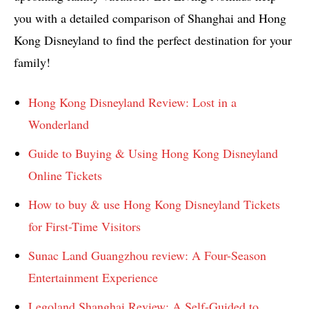
you with a detailed comparison of Shanghai and Hong
Kong Disneyland to find the perfect destination for your
family!
Hong Kong Disneyland Review: Lost in a
Wonderland
Guide to Buying & Using Hong Kong Disneyland
Online Tickets
How to buy & use Hong Kong Disneyland Tickets
for First-Time Visitors
Sunac Land Guangzhou review: A Four-Season
Entertainment Experience
Legoland Shanghai Review: A Self-Guided to