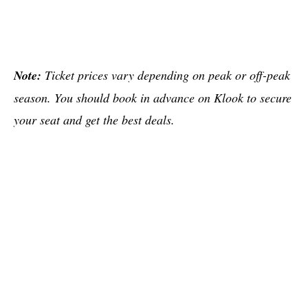
Note:
Ticket prices vary depending on peak or off-peak
season. You should book in advance on Klook to secure
your seat and get the best deals.