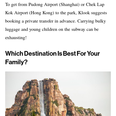
To get from Pudong Airport (Shanghai) or Chek Lap
Kok Airport (Hong Kong) to the park, Klook suggests
booking a private transfer in advance. Carrying bulky
luggage and young children on the subway can be
exhausting!
Which Destination Is Best For Your
Family?