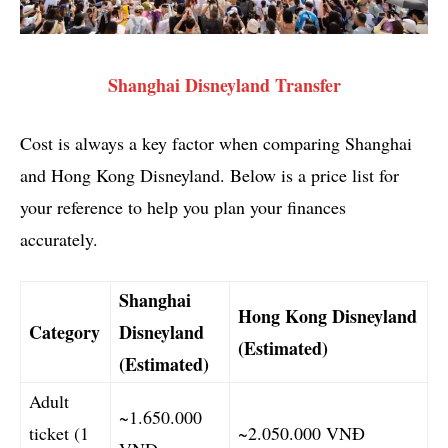
Shanghai Disneyland Transfer
Cost is always a key factor when comparing Shanghai
and Hong Kong Disneyland. Below is a price list for
your reference to help you plan your finances
accurately.
Shanghai
Hong Kong Disneyland
Category
Disneyland
(Estimated)
(Estimated)
Adult
~1.650.000
ticket (1
~2.050.000 VNĐ