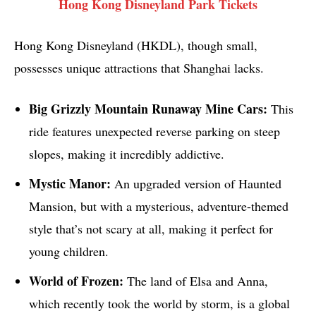
Hong Kong Disneyland Park Tickets
Hong Kong Disneyland (HKDL), though small,
possesses unique attractions that Shanghai lacks.
Big Grizzly Mountain Runaway Mine Cars:
This
ride features unexpected reverse parking on steep
slopes, making it incredibly addictive.
Mystic Manor:
An upgraded version of Haunted
Mansion, but with a mysterious, adventure-themed
style that’s not scary at all, making it perfect for
young children.
World of Frozen:
The land of Elsa and Anna,
which recently took the world by storm, is a global