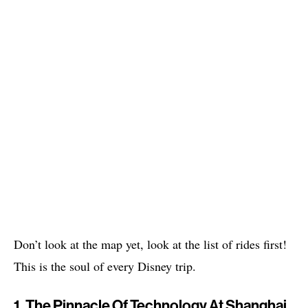
Don’t look at the map yet, look at the list of rides first!
This is the soul of every Disney trip.
1. The Pinnacle Of Technology At Shanghai