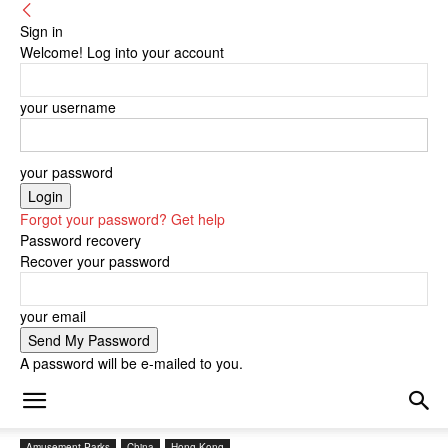
Sign in
Welcome! Log into your account
your username
your password
Forgot your password? Get help
Password recovery
Recover your password
your email
A password will be e-mailed to you.
Amusement Parks
China
Hong Kong