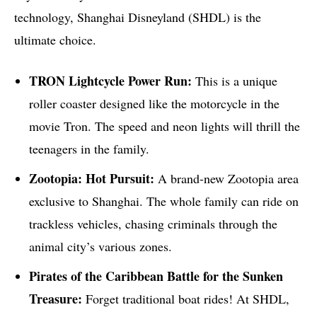
technology, Shanghai Disneyland (SHDL) is the
ultimate choice.
TRON Lightcycle Power Run:
This is a unique
roller coaster designed like the motorcycle in the
movie Tron. The speed and neon lights will thrill the
teenagers in the family.
Zootopia: Hot Pursuit:
A brand-new Zootopia area
exclusive to Shanghai. The whole family can ride on
trackless vehicles, chasing criminals through the
animal city’s various zones.
Pirates of the Caribbean Battle for the Sunken
Treasure:
Forget traditional boat rides! At SHDL,