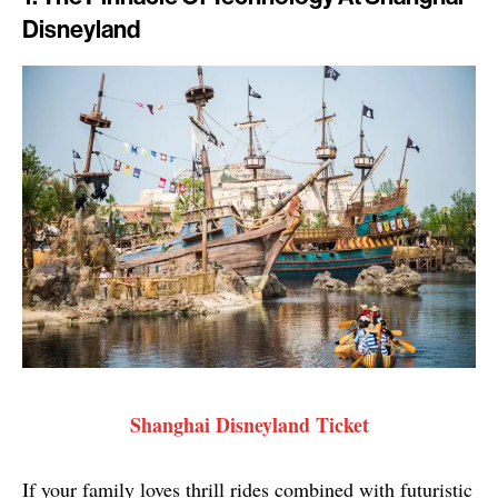
Disneyland
Shanghai Disneyland Ticket
If your family loves thrill rides combined with futuristic