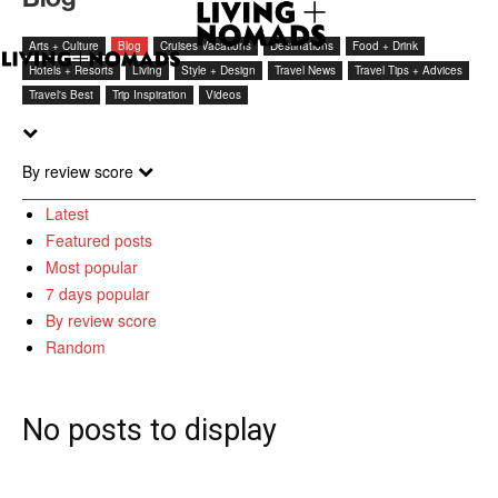
Arts + Culture
Blog
Cruises Vacations
Destinations
Food + Drink
Hotels + Resorts
Living
Style + Design
Travel News
Travel Tips + Advices
Travel's Best
Trip Inspiration
Videos
By review score
Latest
Featured posts
Most popular
7 days popular
By review score
Random
No posts to display