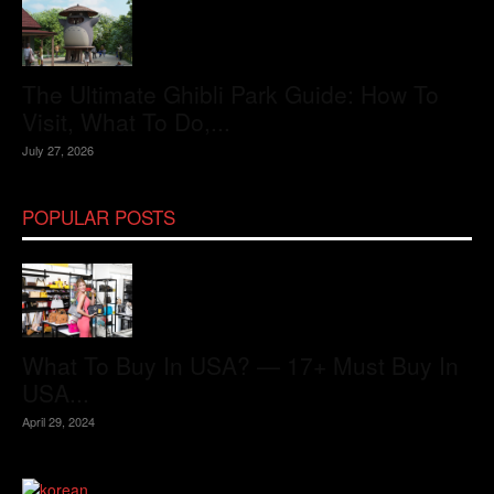
The Ultimate Ghibli Park Guide: How To
Visit, What To Do,...
July 27, 2026
POPULAR POSTS
What To Buy In USA? — 17+ Must Buy In
USA...
April 29, 2024