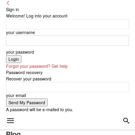
Sign in
Welcome! Log into your account
your username
your password
Forgot your password? Get help
Password recovery
Recover your password
your email
A password will be e-mailed to you.
Blog