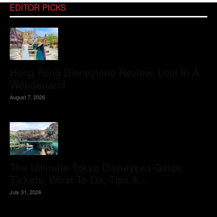
EDITOR PICKS
Hong Kong Disneyland Review: Lost In A
Wonderland
August 7, 2026
The Ultimate Tokyo Disneysea Guide:
Tickets, What To Do, Tips &...
July 31, 2026