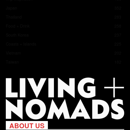
Japan
352
Thailand
283
Food + Drink
258
South Korea
237
Coasts + Islands
225
Vietnam
202
Taiwan
182
ABOUT US