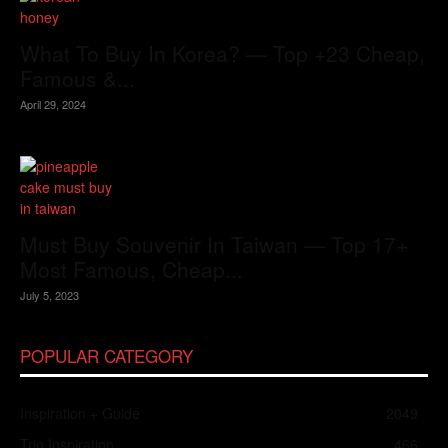
What To Buy In Korea? — Top +23 Cheap,
Famous &...
April 29, 2024
Must Buy Souvenir In Taiwan — Top 17+
Most Famous, Cheap...
July 5, 2023
POPULAR CATEGORY
Inspiration + Guide
2049
Trip Inspiration
466