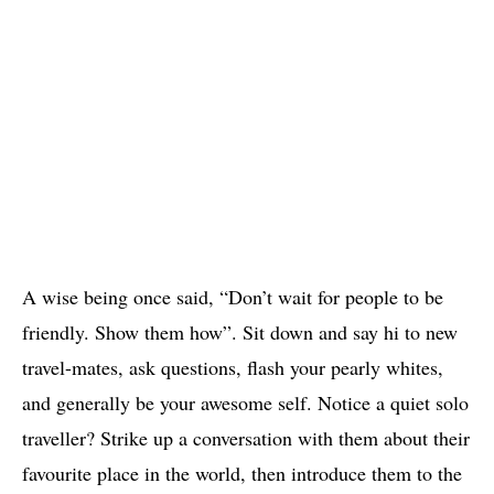
A wise being once said, “Don’t wait for people to be
friendly. Show them how”. Sit down and say hi to new
travel-mates, ask questions, flash your pearly whites,
and generally be your awesome self. Notice a quiet solo
traveller? Strike up a conversation with them about their
favourite place in the world, then introduce them to the