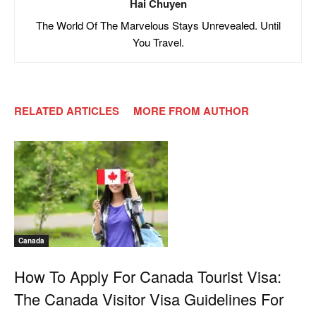
Hai Chuyen
The World Of The Marvelous Stays Unrevealed. Until
You Travel.
RELATED ARTICLES
MORE FROM AUTHOR
Canada
How To Apply For Canada Tourist Visa:
The Canada Visitor Visa Guidelines For