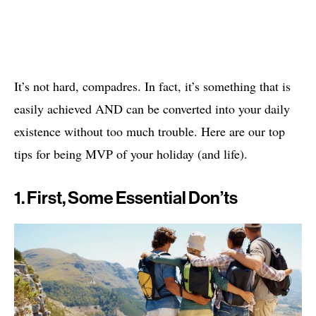
It’s not hard, compadres. In fact, it’s something that is
easily achieved AND can be converted into your daily
existence without too much trouble. Here are our top
tips for being MVP of your holiday (and life).
1. First, Some Essential Don’ts