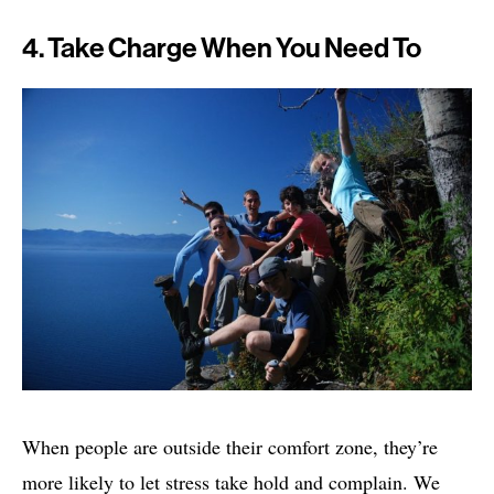
4. Take Charge When You Need To
When people are outside their comfort zone, they’re
more likely to let stress take hold and complain. We