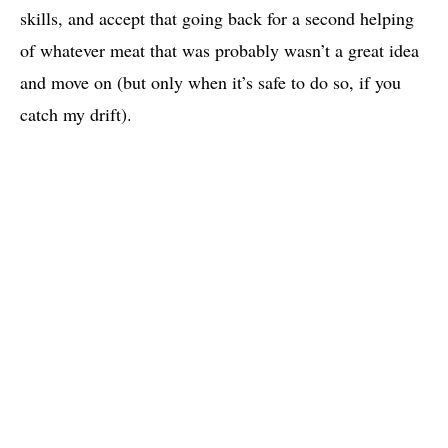
skills, and accept that going back for a second helping
of whatever meat that was probably wasn’t a great idea
and move on (but only when it’s safe to do so, if you
catch my drift).