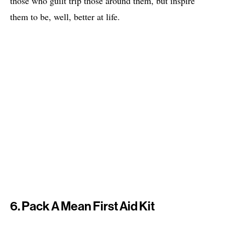
those who guilt trip those around them, but inspire
them to be, well, better at life.
6. Pack A Mean First Aid Kit