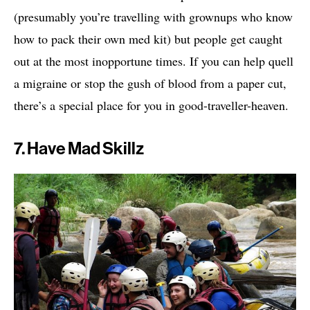
(presumably you’re travelling with grownups who know
how to pack their own med kit) but people get caught
out at the most inopportune times. If you can help quell
a migraine or stop the gush of blood from a paper cut,
there’s a special place for you in good-traveller-heaven.
7. Have Mad Skillz