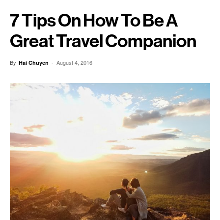
7 Tips On How To Be A
Great Travel Companion
By
-
August 4, 2016
Hai Chuyen