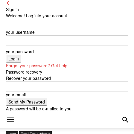
Sign in
Welcome! Log into your account
your username
your password
Forgot your password? Get help
Password recovery
Recover your password
your email
A password will be e-mailed to you.
Living
Travel Tips + Advices