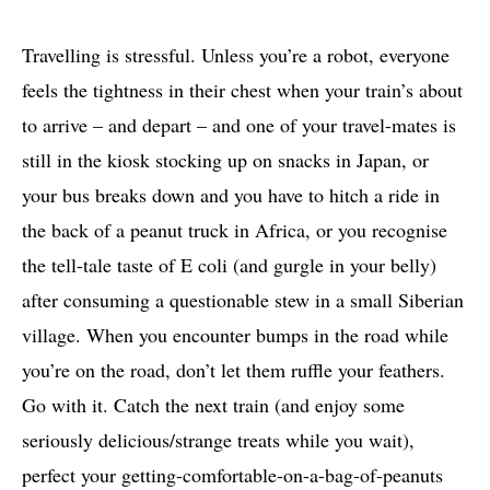
Travelling is stressful. Unless you’re a robot, everyone
feels the tightness in their chest when your train’s about
to arrive – and depart – and one of your travel-mates is
still in the kiosk stocking up on snacks in Japan, or
your bus breaks down and you have to hitch a ride in
the back of a peanut truck in Africa, or you recognise
the tell-tale taste of E coli (and gurgle in your belly)
after consuming a questionable stew in a small Siberian
village. When you encounter bumps in the road while
you’re on the road, don’t let them ruffle your feathers.
Go with it. Catch the next train (and enjoy some
seriously delicious/strange treats while you wait),
perfect your getting-comfortable-on-a-bag-of-peanuts