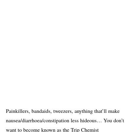
Painkillers, bandaids, tweezers, anything that’ll make
nausea/diarrhoea/constipation less hideous… You don’t
want to become known as the Trip Chemist