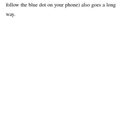
follow the blue dot on your phone) also goes a long
way.