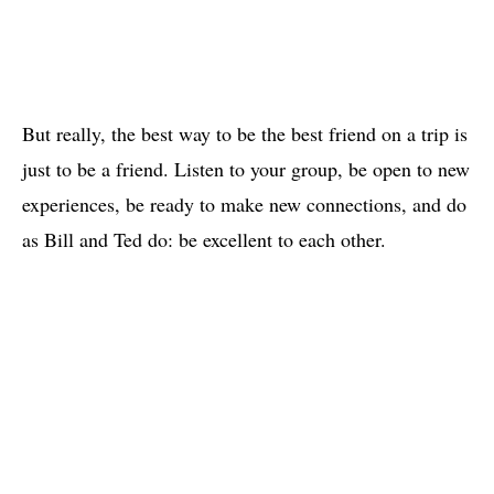
But really, the best way to be the best friend on a trip is
just to be a friend. Listen to your group, be open to new
experiences, be ready to make new connections, and do
as Bill and Ted do: be excellent to each other.