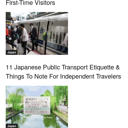
First-Time Visitors
Japan
11 Japanese Public Transport Etiquette &
Things To Note For Independent Travelers
Japan