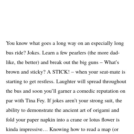
You know what goes a long way on an especially long
bus ride? Jokes. Learn a few pearlers (the more dad-
like, the better) and break out the big guns – What’s
brown and sticky? A STICK! – when your seat-mate is
starting to get restless. Laughter will spread throughout
the bus and soon you’ll garner a comedic reputation on
par with Tina Fey. If jokes aren’t your strong suit, the
ability to demonstrate the ancient art of origami and
fold your paper napkin into a crane or lotus flower is
kinda impressive… Knowing how to read a map (or