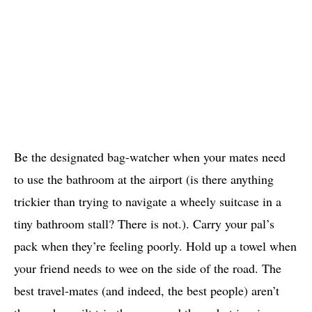
Be the designated bag-watcher when your mates need
to use the bathroom at the airport (is there anything
trickier than trying to navigate a wheely suitcase in a
tiny bathroom stall? There is not.). Carry your pal’s
pack when they’re feeling poorly. Hold up a towel when
your friend needs to wee on the side of the road. The
best travel-mates (and indeed, the best people) aren’t