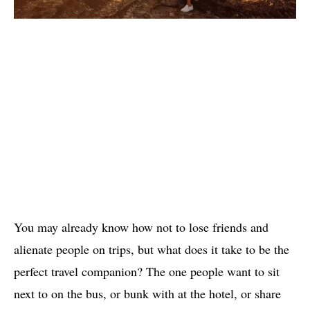
You may already know how not to lose friends and
alienate people on trips, but what does it take to be the
perfect travel companion? The one people want to sit
next to on the bus, or bunk with at the hotel, or share