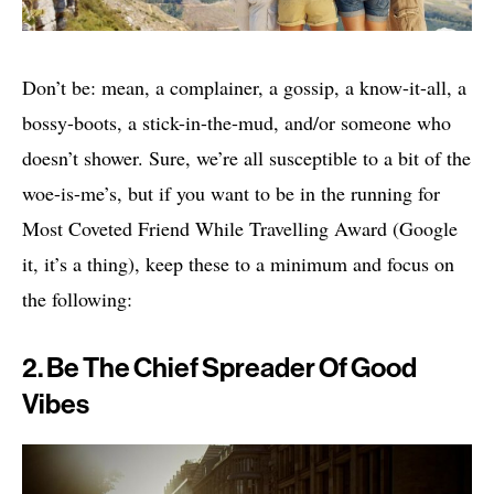
Don’t be: mean, a complainer, a gossip, a know-it-all, a
bossy-boots, a stick-in-the-mud, and/or someone who
doesn’t shower. Sure, we’re all susceptible to a bit of the
woe-is-me’s, but if you want to be in the running for
Most Coveted Friend While Travelling Award (Google
it, it’s a thing), keep these to a minimum and focus on
the following:
2. Be The Chief Spreader Of Good
Vibes