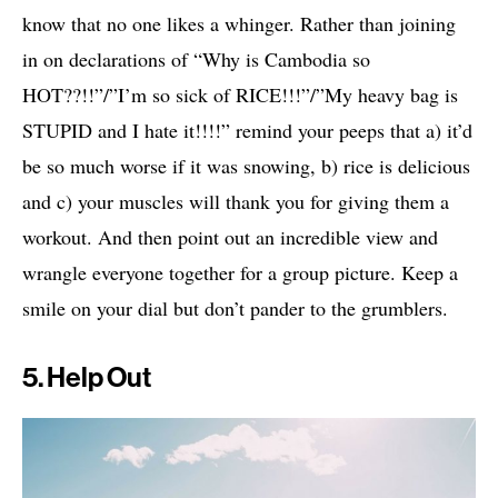
know that no one likes a whinger. Rather than joining
in on declarations of “Why is Cambodia so
HOT??!!”/”I’m so sick of RICE!!!”/”My heavy bag is
STUPID and I hate it!!!!” remind your peeps that a) it’d
be so much worse if it was snowing, b) rice is delicious
and c) your muscles will thank you for giving them a
workout. And then point out an incredible view and
wrangle everyone together for a group picture. Keep a
smile on your dial but don’t pander to the grumblers.
5. Help Out