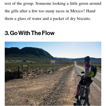
rest of the group. Someone looking a little green around
the gills after a few too many tacos in Mexico? Hand
them a glass of water and a packet of dry biscuits.
3. Go With The Flow