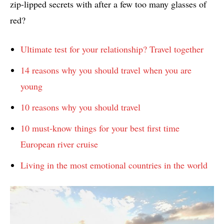
zip-lipped secrets with after a few too many glasses of
red?
Ultimate test for your relationship? Travel together
14 reasons why you should travel when you are
young
10 reasons why you should travel
10 must-know things for your best first time
European river cruise
Living in the most emotional countries in the world