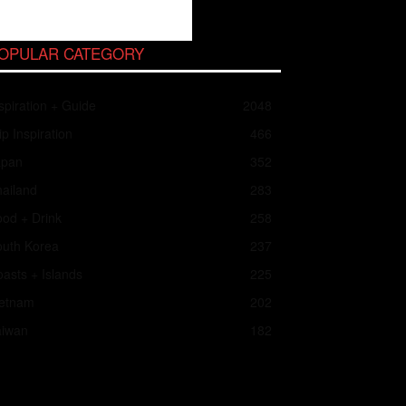
OPULAR CATEGORY
spiration + Guide
2048
ip Inspiration
466
apan
352
ailand
283
od + Drink
258
outh Korea
237
asts + Islands
225
ietnam
202
aiwan
182