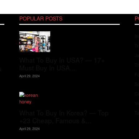
POPULAR POSTS
P
In
Tr
J
What To Buy In USA? — 17+
Th
Must Buy In USA...
s
Fo
April 29, 2024
S
Co
V
What To Buy In Korea? — Top
T
+23 Cheap, Famous &...
April 29, 2024