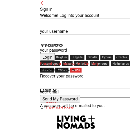
Sign in
Welcome! Log into your account
your username
Wales
your password
Austria
Belgium
Bulgaria
Croatia
Cyprus
Czechia
Forgot your password? Get help
Luxembourg
Malta
Monaco
Montenegro
Netherlands
Password recovery
Ukraine
Vatican
Wales
Recover your password
Latest
your email
Latest
A password will be e-mailed to you.
Featured posts
Most popular
7 days popular
By review score