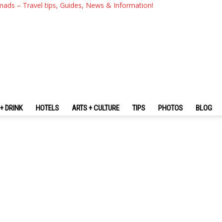
mads – Travel tips, Guides, News & Information!
+ DRINK
HOTELS
ARTS + CULTURE
TIPS
PHOTOS
BLOG