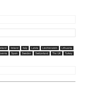
celand
Ireland
Italy
Latvia
Liechtenstein
Lithuania
ovenia
Spain
Sweden
Switzerland
The UK
Turkey