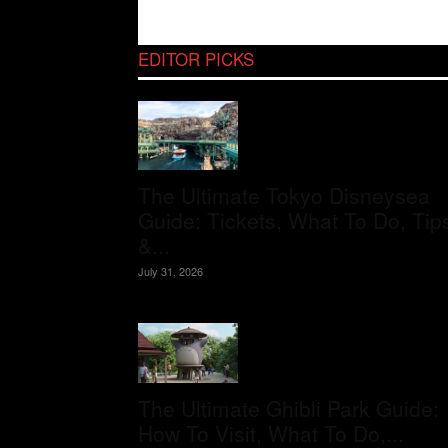
EDITOR PICKS
The Ultimate Tokyo Disneysea
Guide: Tickets, What To Do, Tip
&...
July 31, 2026
The Ultimate Ghibli Park Guide:
How To Visit, What To Do,...