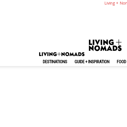
Living + No
Random
No posts to display
DESTINATIONS
GUIDE + INSPIRATION
FOOD 