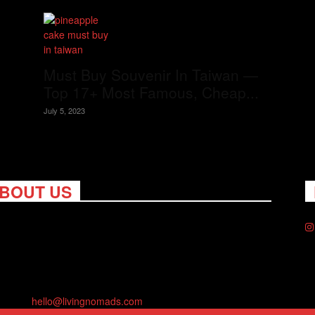
Must Buy Souvenir In Taiwan —
Top 17+ Most Famous, Cheap...
July 5, 2023
BOUT US
ng Nomads celebrates and is inspired by explorers and their
on for travel, curiosity about the world and unique points of
. Travel is eye-opening. Curious. Daring. Fun. We are here to
you travel better, cheaper & longer! Discover the art of
eling anywhere you want.
act us:
hello@livingnomads.com