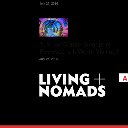
July 27, 2026
Science Centre Singapore
Reviews: Is It Worth Visiting?
July 24, 2026
A
Livi
passi
view
help 
trav
Cont