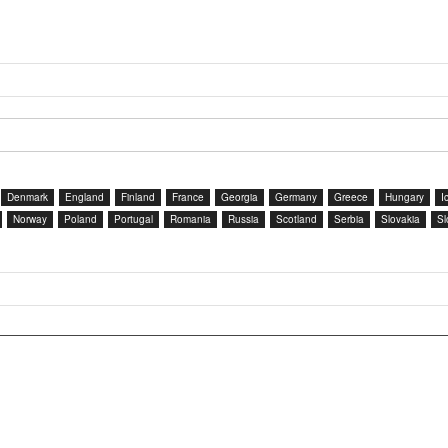
Denmark
England
Finland
France
Georgia
Germany
Greece
Hungary
I
Norway
Poland
Portugal
Romania
Russia
Scotland
Serbia
Slovakia
Sl