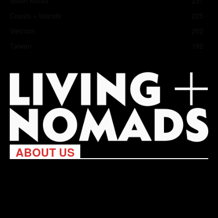
South Korea
237
Coasts + Islands
225
Vietnam
202
Taiwan
182
ABOUT US
Living Nomads celebrates and is inspired by explorers and their
passion for travel, curiosity about the world and unique points of
view. Travel is eye-opening. Curious. Daring. Fun. We are here
to help you travel better, cheaper & longer! Discover the art of
traveling anywhere you want.