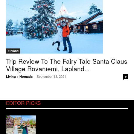
Finland
Trip Review To The Fairy Tale Santa Claus
Village Rovaniemi, Lapland...
September 13, 2021
Living + Nomads
-
0
EDITOR PICKS