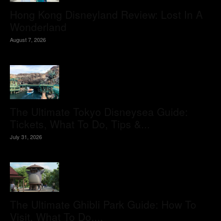
Hong Kong Disneyland Review: Lost In A
Wonderland
August 7, 2026
The Ultimate Tokyo Disneysea Guide:
Tickets, What To Do, Tips &...
July 31, 2026
The Ultimate Ghibli Park Guide: How To
Visit, What To Do,...