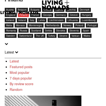
Austria
Belgium
Bulgaria
Croatia
Cyprus
Czechia
Denmark
England
Finland
France
Georgia
Germany
Greece
Hungary
Iceland
Ireland
Italy
Latvia
Liechtenstein
Lithuania
Luxembourg
Malta
Monaco
Montenegro
Netherlands
Norway
Poland
Portugal
Romania
Russia
Scotland
Serbia
Slovakia
Slovenia
Spain
Sweden
Switzerland
The UK
Turkey
Ukraine
Vatican
Wales
Latest
Latest
Featured posts
Most popular
7 days popular
By review score
Random