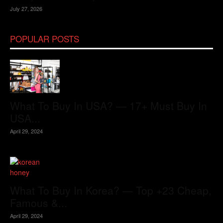
July 27, 2026
POPULAR POSTS
What To Buy In USA? — 17+ Must Buy In
USA...
April 29, 2024
What To Buy In Korea? — Top +23 Cheap,
Famous &...
April 29, 2024