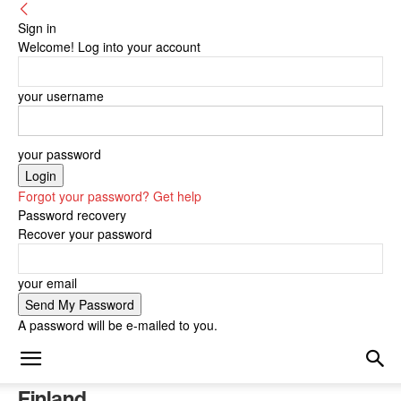
Sign in
Welcome! Log into your account
your username
your password
Forgot your password? Get help
Password recovery
Recover your password
your email
A password will be e-mailed to you.
Finland