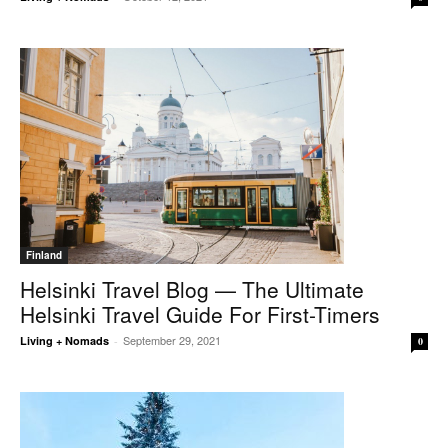
Finland
Helsinki Travel Blog — The Ultimate
Helsinki Travel Guide For First-Timers
September 29, 2021
Living + Nomads
-
0