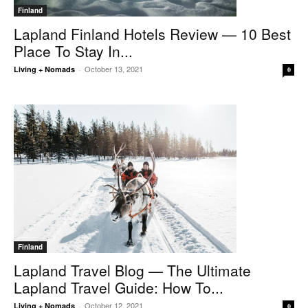
Finland
Lapland Finland Hotels Review — 10 Best
Place To Stay In...
October 13, 2021
Living + Nomads
-
0
Finland
Lapland Travel Blog — The Ultimate
Lapland Travel Guide: How To...
October 12, 2021
Living + Nomads
-
0