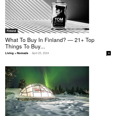
Finland
What To Buy In Finland? — 21+ Top
Things To Buy...
April 25, 2024
Living + Nomads
-
0