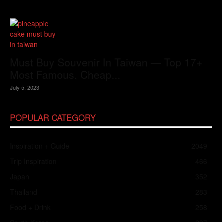
Must Buy Souvenir In Taiwan — Top 17+
Most Famous, Cheap...
July 5, 2023
POPULAR CATEGORY
Inspiration + Guide
2049
Trip Inspiration
466
Japan
352
Thailand
283
Food + Drink
258