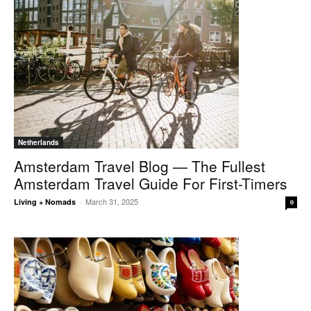
Netherlands
Amsterdam Travel Blog — The Fullest
Amsterdam Travel Guide For First-Timers
March 31, 2025
Living + Nomads
-
0