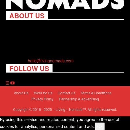
ABOUT US
Living Nomads celebrates and is inspired by explorers and their
passion for travel, curiosity about the world and unique points of
view. Travel is eye-opening. Curious. Daring. Fun. We are here
to help you travel better, cheaper & longer! Discover the art of
traveling anywhere you want.
Contact us:
hello@livingnomads.com
FOLLOW US
About Us
Work for Us
Contact Us
Terms & Conditions
Privacy Policy
Partnership & Advertising
Copyright © 2016 - 2025 – Living + Nomads™. All rights reserved.
By using this service and related content, you agree to the use of
cookies for analytics, personalised content and ads.
Ok