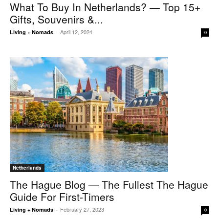
What To Buy In Netherlands? — Top 15+
Gifts, Souvenirs &...
April 12, 2024
Living + Nomads
-
0
Netherlands
The Hague Blog — The Fullest The Hague
Guide For First-Timers
February 27, 2023
Living + Nomads
-
0