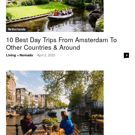
Netherlands
10 Best Day Trips From Amsterdam To
Other Countries & Around
April 2, 2025
Living + Nomads
-
0