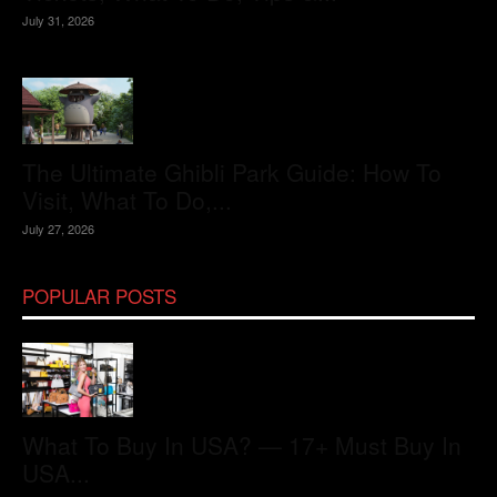
July 31, 2026
The Ultimate Ghibli Park Guide: How To
Visit, What To Do,...
July 27, 2026
POPULAR POSTS
What To Buy In USA? — 17+ Must Buy In
USA...