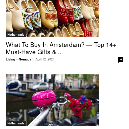
Netherlands
What To Buy In Amsterdam? — Top 14+
Must-Have Gifts &...
April 12, 2024
Living + Nomads
-
0
Netherlands