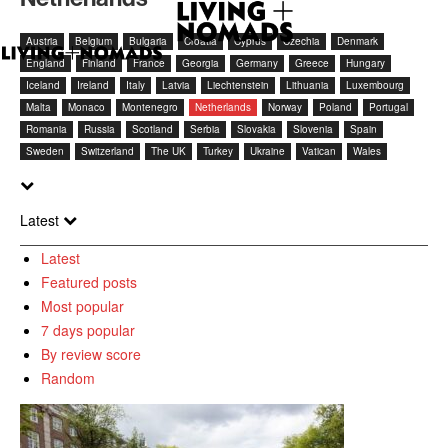
Austria
Belgium
Bulgaria
Croatia
Cyprus
Czechia
Denmark
England
Finland
France
Georgia
Germany
Greece
Hungary
Iceland
Ireland
Italy
Latvia
Liechtenstein
Lithuania
Luxembourg
Malta
Monaco
Montenegro
Netherlands
Norway
Poland
Portugal
Romania
Russia
Scotland
Serbia
Slovakia
Slovenia
Spain
Sweden
Switzerland
The UK
Turkey
Ukraine
Vatican
Wales
Latest
Latest
Featured posts
Most popular
7 days popular
By review score
Random