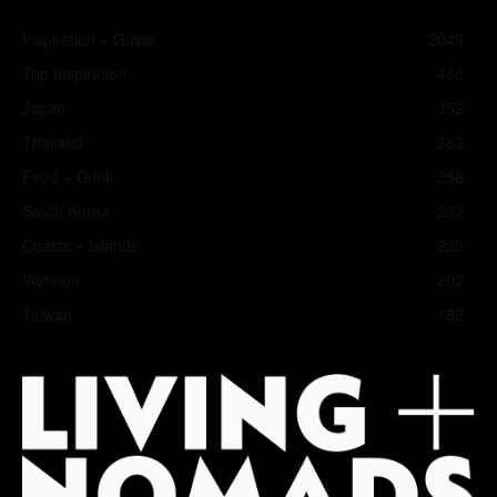
Inspiration + Guide
2049
Trip Inspiration
466
Japan
352
Thailand
283
Food + Drink
258
South Korea
237
Coasts + Islands
225
Vietnam
202
Taiwan
182