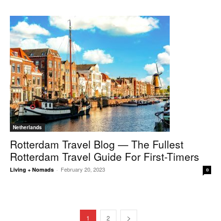
Netherlands
Rotterdam Travel Blog — The Fullest
Rotterdam Travel Guide For First-Timers
February 20, 2023
Living + Nomads
-
0
1
2