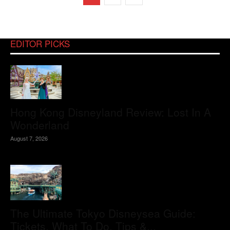
EDITOR PICKS
Hong Kong Disneyland Review: Lost In A
Wonderland
August 7, 2026
The Ultimate Tokyo Disneysea Guide:
Tickets, What To Do, Tips &...