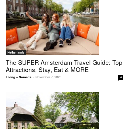
Netherlands
The SUPER Amsterdam Travel Guide: Top
Attractions, Stay, Eat & MORE
November 7, 2025
Living + Nomads
-
0