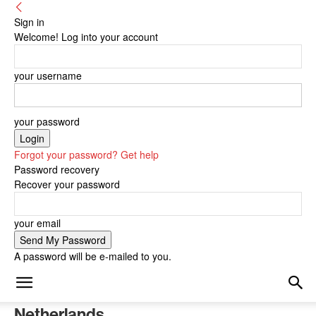
Sign in
Welcome! Log into your account
your username
your password
Forgot your password? Get help
Password recovery
Recover your password
your email
A password will be e-mailed to you.
Netherlands