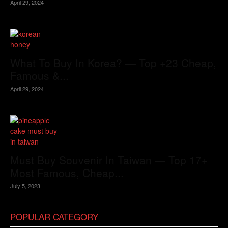
April 29, 2024
What To Buy In Korea? — Top +23 Cheap,
Famous &...
April 29, 2024
Must Buy Souvenir In Taiwan — Top 17+
Most Famous, Cheap...
July 5, 2023
POPULAR CATEGORY