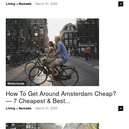
March 31, 2025
Living + Nomads
-
0
Netherlands
How To Get Around Amsterdam Cheap?
— 7 Cheapest & Best...
March 31, 2025
Living + Nomads
-
0