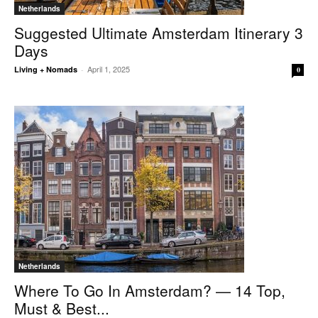
Netherlands
Suggested Ultimate Amsterdam Itinerary 3
Days
April 1, 2025
Living + Nomads
-
0
Netherlands
Where To Go In Amsterdam? — 14 Top,
Must & Best...