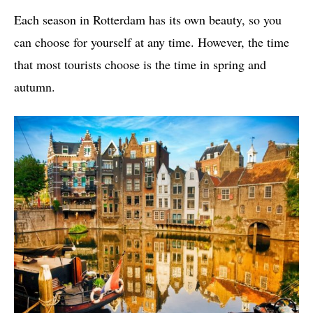
Each season in Rotterdam has its own beauty, so you
can choose for yourself at any time. However, the time
that most tourists choose is the time in spring and
autumn.