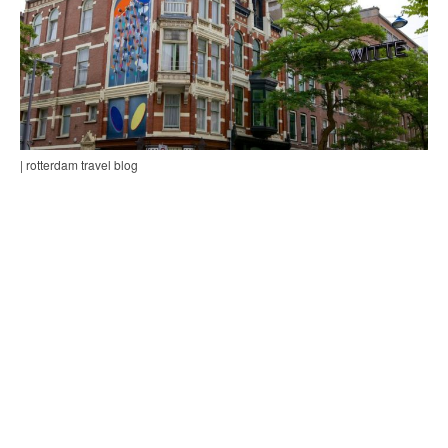
| rotterdam travel blog