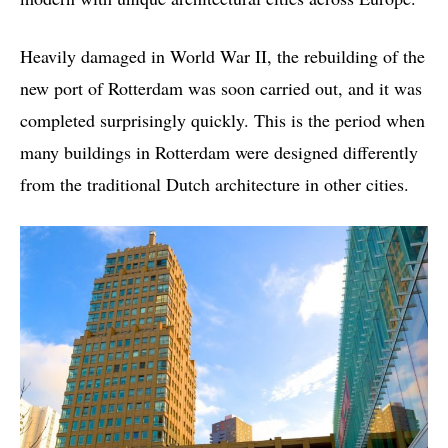
Heavily damaged in World War II, the rebuilding of the
new port of Rotterdam was soon carried out, and it was
completed surprisingly quickly. This is the period when
many buildings in Rotterdam were designed differently
from the traditional Dutch architecture in other cities.