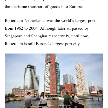
the maritime transport of goods into Europe.
Rotterdam Netherlands was the world’s largest port
from 1962 to 2004. Although later surpassed by
Singapore and Shanghai respectively, until now,
Rotterdam is still Europe’s largest port city.