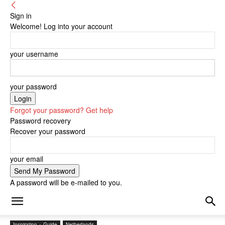
Sign in
Welcome! Log into your account
your username
your password
Forgot your password? Get help
Password recovery
Recover your password
your email
A password will be e-mailed to you.
Inspiration + Guide
Netherlands