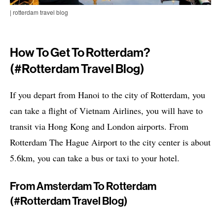
| rotterdam travel blog
How To Get To Rotterdam?
(#rotterdam Travel Blog)
If you depart from Hanoi to the city of Rotterdam, you
can take a flight of Vietnam Airlines, you will have to
transit via Hong Kong and London airports. From
Rotterdam The Hague Airport to the city center is about
5.6km, you can take a bus or taxi to your hotel.
From Amsterdam To Rotterdam
(#rotterdam Travel Blog)