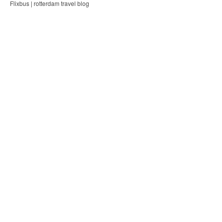
Flixbus | rotterdam travel blog