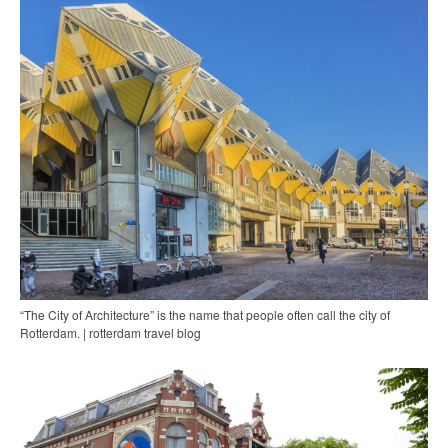
“The City of Architecture” is the name that people often call the city of
Rotterdam. | rotterdam travel blog