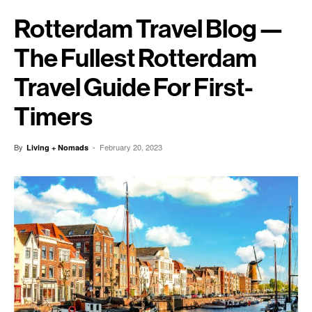
Rotterdam Travel Blog —
The Fullest Rotterdam
Travel Guide For First-
Timers
By
-
February 20, 2023
Living + Nomads