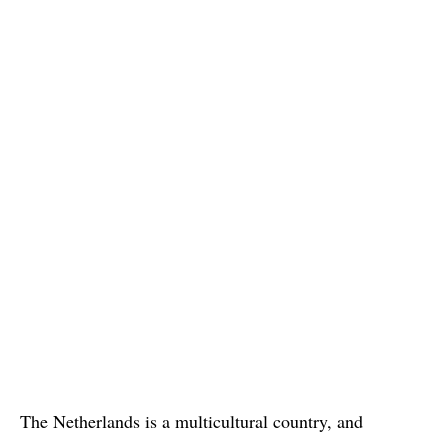
The Netherlands is a multicultural country, and