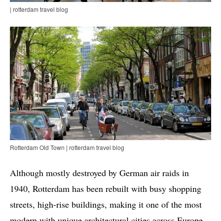
| rotterdam travel blog
Rotterdam Old Town | rotterdam travel blog
Although mostly destroyed by German air raids in
1940, Rotterdam has been rebuilt with busy shopping
streets, high-rise buildings, making it one of the most
modern with unique architectural cities across Europe.