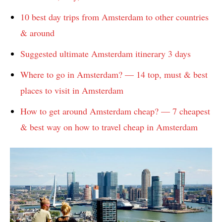
10 best day trips from Amsterdam to other countries
& around
Suggested ultimate Amsterdam itinerary 3 days
Where to go in Amsterdam? — 14 top, must & best
places to visit in Amsterdam
How to get around Amsterdam cheap? — 7 cheapest
& best way on how to travel cheap in Amsterdam