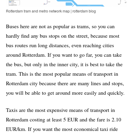
Rotterdam tram and metro network map | rotterdam blog
Buses here are not as popular as trams, so you can
hardly find any bus stops on the street, because most
bus routes run long distances, even reaching cities
around Rotterdam. If you want to go far, you can take
the bus, but only in the inner city, it is best to take the
tram. This is the most popular means of transport in
Rotterdam city because there are many lines and stops,
you will be able to get around more easily and quickly.
Taxis are the most expensive means of transport in
Rotterdam costing at least 5 EUR and the fare is 2.10
EUR/km. If you want the most economical taxi ride