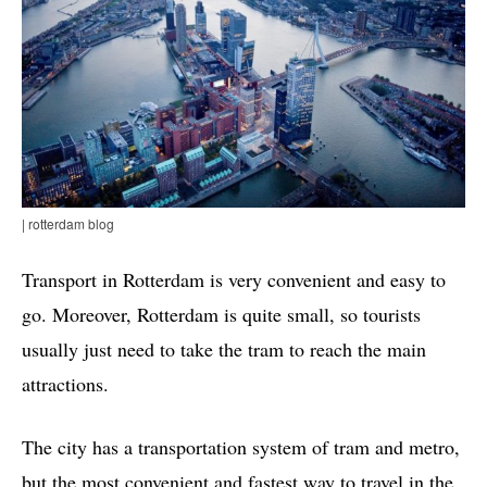
| rotterdam blog
Transport in Rotterdam is very convenient and easy to
go. Moreover, Rotterdam is quite small, so tourists
usually just need to take the tram to reach the main
attractions.
The city has a transportation system of tram and metro,
but the most convenient and fastest way to travel in the