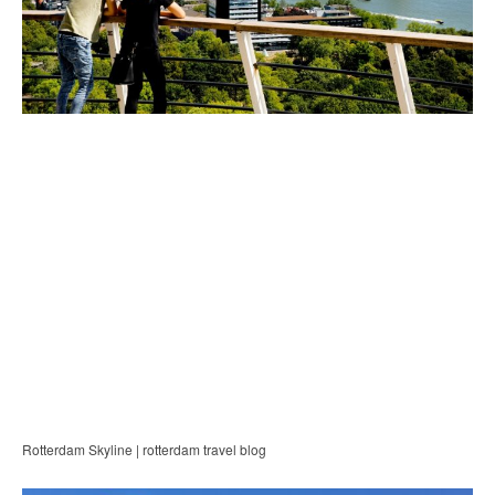
Rotterdam Skyline | rotterdam travel blog