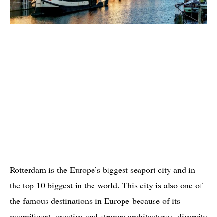
Rotterdam is the Europe’s biggest seaport city and in
the top 10 biggest in the world. This city is also one of
the famous destinations in Europe because of its
magnificent, creative and strange architectures, diversity