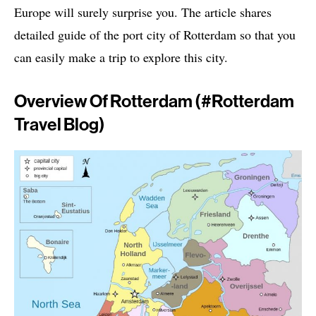
Europe will surely surprise you. The article shares
detailed guide of the port city of Rotterdam so that you
can easily make a trip to explore this city.
Overview Of Rotterdam (#rotterdam
Travel Blog)