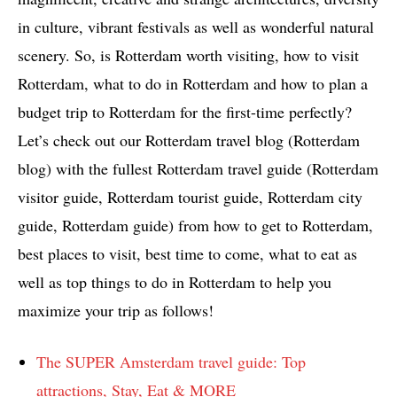
in culture, vibrant festivals as well as wonderful natural
scenery. So, is Rotterdam worth visiting, how to visit
Rotterdam, what to do in Rotterdam and how to plan a
budget trip to Rotterdam for the first-time perfectly?
Let’s check out our Rotterdam travel blog (Rotterdam
blog) with the fullest Rotterdam travel guide (Rotterdam
visitor guide, Rotterdam tourist guide, Rotterdam city
guide, Rotterdam guide) from how to get to Rotterdam,
best places to visit, best time to come, what to eat as
well as top things to do in Rotterdam to help you
maximize your trip as follows!
The SUPER Amsterdam travel guide: Top
attractions, Stay, Eat & MORE