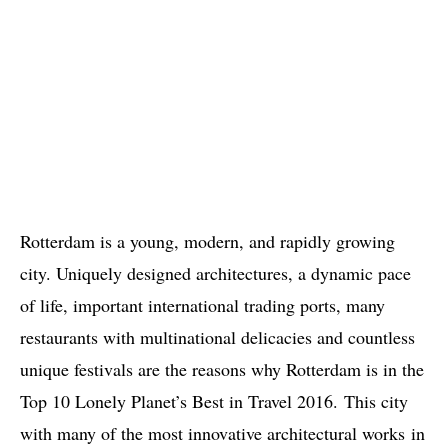
Rotterdam is a young, modern, and rapidly growing
city. Uniquely designed architectures, a dynamic pace
of life, important international trading ports, many
restaurants with multinational delicacies and countless
unique festivals are the reasons why Rotterdam is in the
Top 10 Lonely Planet’s Best in Travel 2016. This city
with many of the most innovative architectural works in