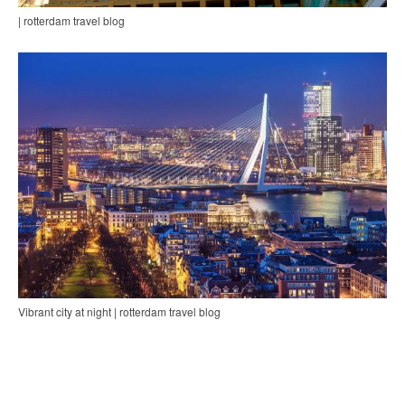
| rotterdam travel blog
Vibrant city at night | rotterdam travel blog