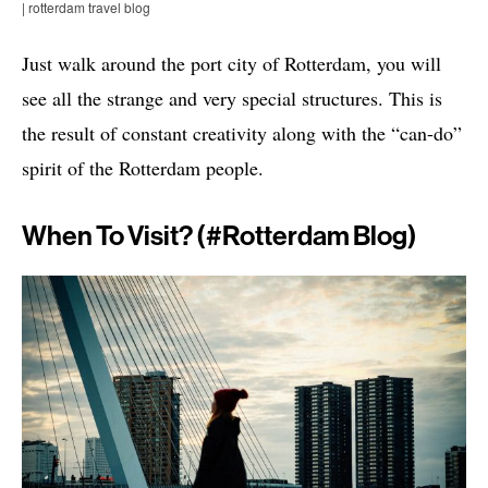
| rotterdam travel blog
Just walk around the port city of Rotterdam, you will
see all the strange and very special structures. This is
the result of constant creativity along with the “can-do”
spirit of the Rotterdam people.
When To Visit? (#rotterdam Blog)