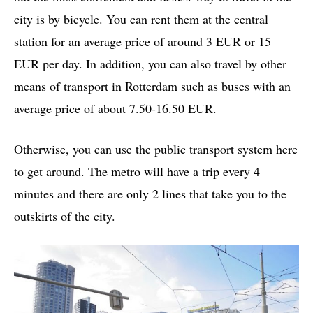
city is by bicycle. You can rent them at the central
station for an average price of around 3 EUR or 15
EUR per day. In addition, you can also travel by other
means of transport in Rotterdam such as buses with an
average price of about 7.50-16.50 EUR.
Otherwise, you can use the public transport system here
to get around. The metro will have a trip every 4
minutes and there are only 2 lines that take you to the
outskirts of the city.