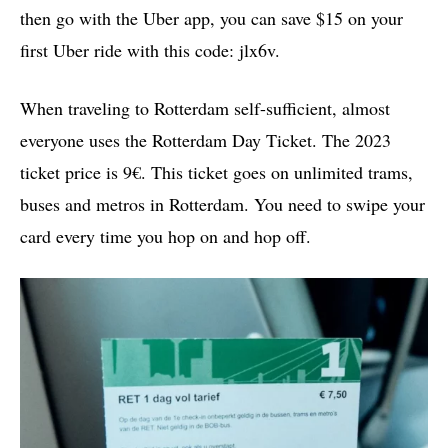
then go with the Uber app, you can save $15 on your
first Uber ride with this code: jlx6v.
When traveling to Rotterdam self-sufficient, almost
everyone uses the Rotterdam Day Ticket. The 2023
ticket price is 9€. This ticket goes on unlimited trams,
buses and metros in Rotterdam. You need to swipe your
card every time you hop on and hop off.