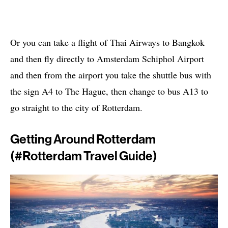
Or you can take a flight of Thai Airways to Bangkok
and then fly directly to Amsterdam Schiphol Airport
and then from the airport you take the shuttle bus with
the sign A4 to The Hague, then change to bus A13 to
go straight to the city of Rotterdam.
Getting Around Rotterdam
(#rotterdam Travel Guide)