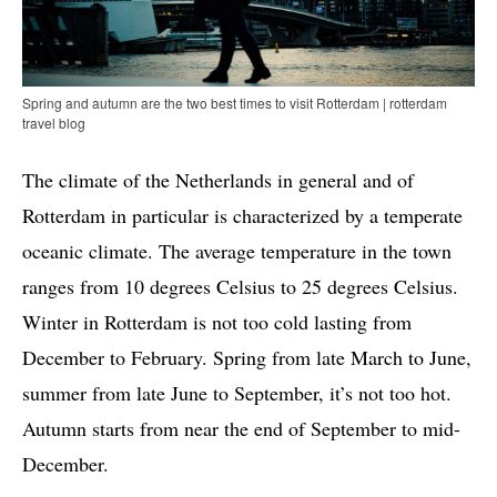
Spring and autumn are the two best times to visit Rotterdam | rotterdam
travel blog
The climate of the Netherlands in general and of
Rotterdam in particular is characterized by a temperate
oceanic climate. The average temperature in the town
ranges from 10 degrees Celsius to 25 degrees Celsius.
Winter in Rotterdam is not too cold lasting from
December to February. Spring from late March to June,
summer from late June to September, it’s not too hot.
Autumn starts from near the end of September to mid-
December.