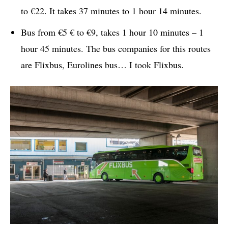
to €22. It takes 37 minutes to 1 hour 14 minutes.
Bus from €5 € to €9, takes 1 hour 10 minutes – 1
hour 45 minutes. The bus companies for this routes
are Flixbus, Eurolines bus… I took Flixbus.