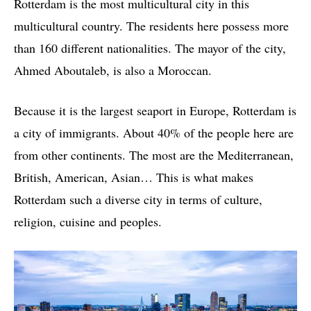
Rotterdam is the most multicultural city in this
multicultural country. The residents here possess more
than 160 different nationalities. The mayor of the city,
Ahmed Aboutaleb, is also a Moroccan.
Because it is the largest seaport in Europe, Rotterdam is
a city of immigrants. About 40% of the people here are
from other continents. The most are the Mediterranean,
British, American, Asian… This is what makes
Rotterdam such a diverse city in terms of culture,
religion, cuisine and peoples.