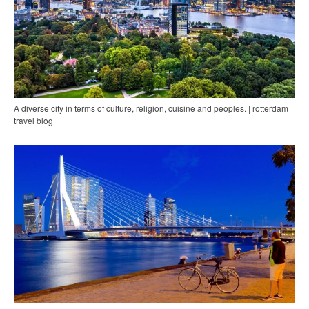
A diverse city in terms of culture, religion, cuisine and peoples. | rotterdam
travel blog