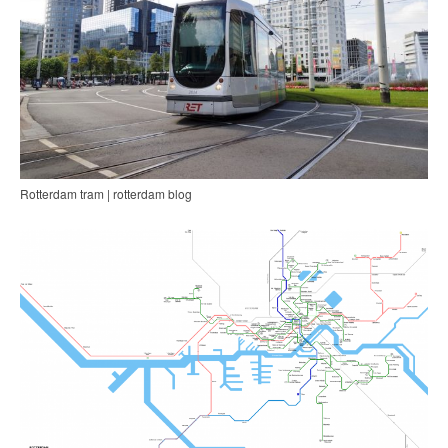
Rotterdam tram | rotterdam blog