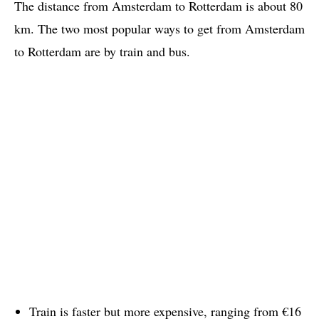
The distance from Amsterdam to Rotterdam is about 80
km. The two most popular ways to get from Amsterdam
to Rotterdam are by train and bus.
Train is faster but more expensive, ranging from €16