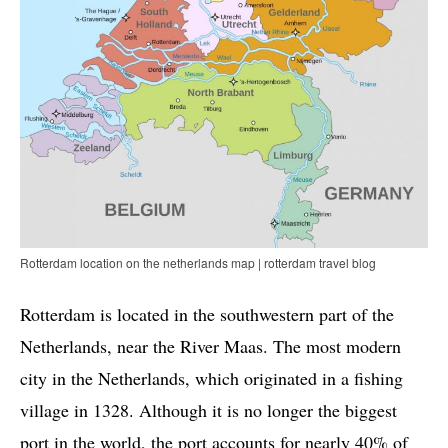
Rotterdam location on the netherlands map | rotterdam travel blog
Rotterdam is located in the southwestern part of the
Netherlands, near the River Maas. The most modern
city in the Netherlands, which originated in a fishing
village in 1328. Although it is no longer the biggest
port in the world, the port accounts for nearly 40% of