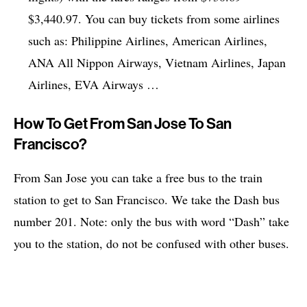
$3,440.97. You can buy tickets from some airlines
such as: Philippine Airlines, American Airlines,
ANA All Nippon Airways, Vietnam Airlines, Japan
Airlines, EVA Airways …
How To Get From San Jose To San
Francisco?
From San Jose you can take a free bus to the train
station to get to San Francisco. We take the Dash bus
number 201. Note: only the bus with word “Dash” take
you to the station, do not be confused with other buses.