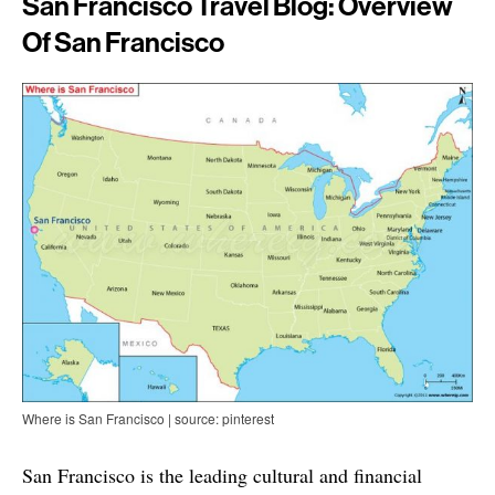
San Francisco Travel Blog: Overview
Of San Francisco
Where is San Francisco | source: pinterest
San Francisco is the leading cultural and financial