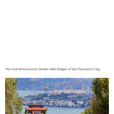
The most famous iconic Golden Gate bridgen of San Francisco in fog.