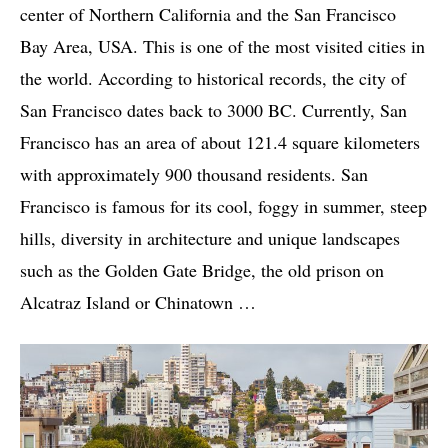
center of Northern California and the San Francisco
Bay Area, USA. This is one of the most visited cities in
the world. According to historical records, the city of
San Francisco dates back to 3000 BC. Currently, San
Francisco has an area of ​​about 121.4 square kilometers
with approximately 900 thousand residents. San
Francisco is famous for its cool, foggy in summer, steep
hills, diversity in architecture and unique landscapes
such as the Golden Gate Bridge, the old prison on
Alcatraz Island or Chinatown …