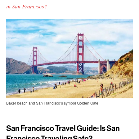
in San Francisco?
Baker beach and San Francisco’s symbol Golden Gate.
San Francisco Travel Guide: Is San
Francisco Traveling Safe?