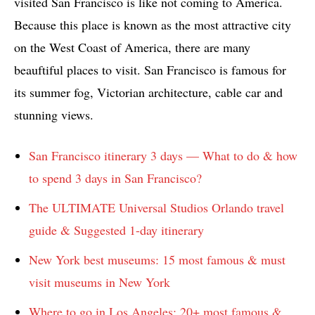
visited San Francisco is like not coming to America.
Because this place is known as the most attractive city
on the West Coast of America, there are many
beauftiful places to visit. San Francisco is famous for
its summer fog, Victorian architecture, cable car and
stunning views.
San Francisco itinerary 3 days — What to do & how
to spend 3 days in San Francisco?
The ULTIMATE Universal Studios Orlando travel
guide & Suggested 1-day itinerary
New York best museums: 15 most famous & must
visit museums in New York
Where to go in Los Angeles: 20+ most famous &