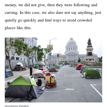
money, we did not give, then they were following and
cursing. In this case, we also dare not say anything, just
quietly go quickly and find ways to avoid crowded
places like this.
Homeless shelters