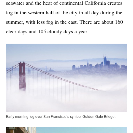
seawater and the heat of continental California creates
fog in the western half of the city in all day during the
summer, with less fog in the east. There are about 160
clear days and 105 cloudy days a year.
Early morning fog over San Francisco’s symbol Golden Gate Bridge.