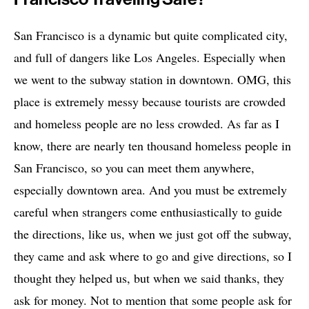
San Francisco is a dynamic but quite complicated city,
and full of dangers like Los Angeles. Especially when
we went to the subway station in downtown. OMG, this
place is extremely messy because tourists are crowded
and homeless people are no less crowded. As far as I
know, there are nearly ten thousand homeless people in
San Francisco, so you can meet them anywhere,
especially downtown area. And you must be extremely
careful when strangers come enthusiastically to guide
the directions, like us, when we just got off the subway,
they came and ask where to go and give directions, so I
thought they helped us, but when we said thanks, they
ask for money. Not to mention that some people ask for