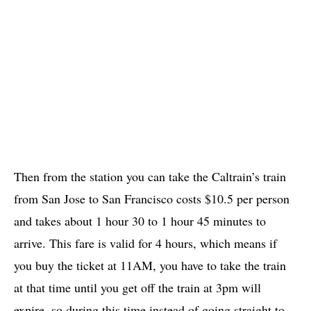
Then from the station you can take the Caltrain’s train
from San Jose to San Francisco costs $10.5 per person
and takes about 1 hour 30 to 1 hour 45 minutes to
arrive. This fare is valid for 4 hours, which means if
you buy the ticket at 11AM, you have to take the train
at that time until you get off the train at 3pm will
expire, so during this time instead of going straight to