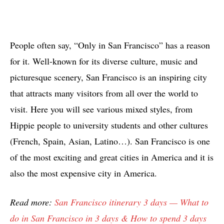
People often say, “Only in San Francisco” has a reason
for it. Well-known for its diverse culture, music and
picturesque scenery, San Francisco is an inspiring city
that attracts many visitors from all over the world to
visit. Here you will see various mixed styles, from
Hippie people to university students and other cultures
(French, Spain, Asian, Latino…). San Francisco is one
of the most exciting and great cities in America and it is
also the most expensive city in America.
Read more:
San Francisco itinerary 3 days — What to
do in San Francisco in 3 days & How to spend 3 days