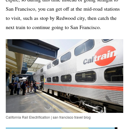
San Francisco, you can get off at the mid-road stations
to visit, such as stop by Redwood city, then catch the
next train to continue going to San Francisco.
California Rail Electrification | san francisco travel blog