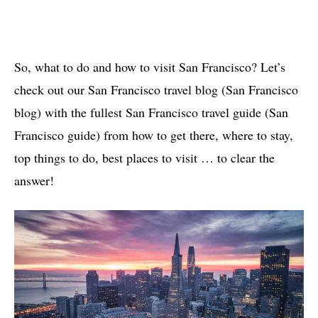
So, what to do and how to visit San Francisco? Let’s
check out our San Francisco travel blog (San Francisco
blog) with the fullest San Francisco travel guide (San
Francisco guide) from how to get there, where to stay,
top things to do, best places to visit … to clear the
answer!