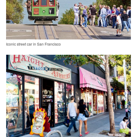
Iconic street car in San Francisco