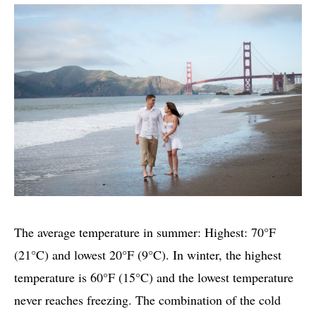
The average temperature in summer: Highest: 70°F
(21°C) and lowest 20°F (9°C). In winter, the highest
temperature is 60°F (15°C) and the lowest temperature
never reaches freezing. The combination of the cold