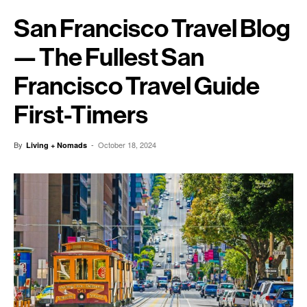
San Francisco Travel Blog
— The Fullest San
Francisco Travel Guide
First-Timers
By
-
October 18, 2024
Living + Nomads