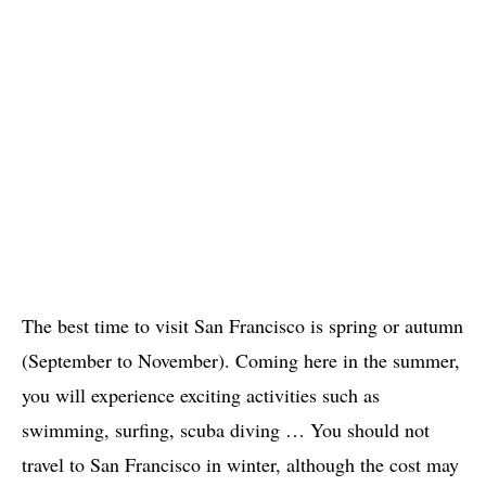
The best time to visit San Francisco is spring or autumn
(September to November). Coming here in the summer,
you will experience exciting activities such as
swimming, surfing, scuba diving … You should not
travel to San Francisco in winter, although the cost may