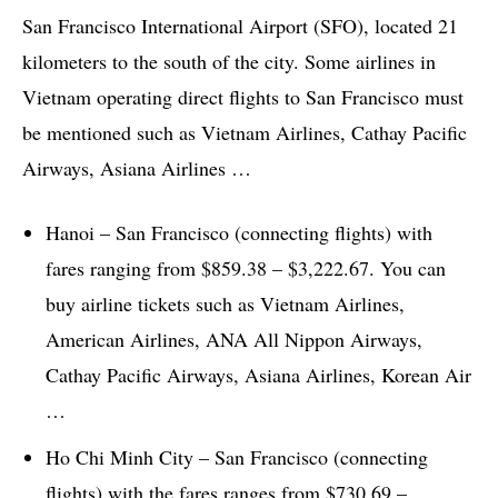
San Francisco International Airport (SFO), located 21
kilometers to the south of the city. Some airlines in
Vietnam operating direct flights to San Francisco must
be mentioned such as Vietnam Airlines, Cathay Pacific
Airways, Asiana Airlines …
Hanoi – San Francisco (connecting flights) with
fares ranging from $859.38 – $3,222.67. You can
buy airline tickets such as Vietnam Airlines,
American Airlines, ANA All Nippon Airways,
Cathay Pacific Airways, Asiana Airlines, Korean Air
…
Ho Chi Minh City – San Francisco (connecting
flights) with the fares ranges from $730.69 –