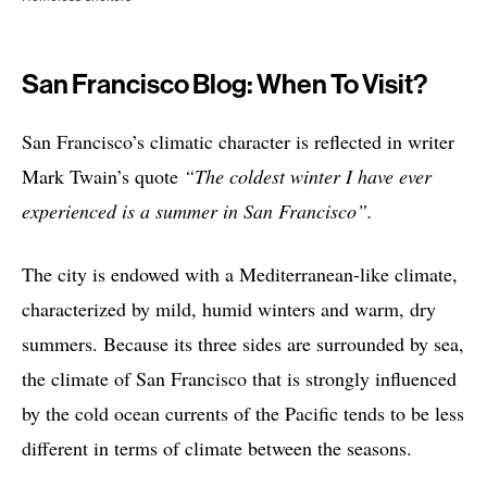
San Francisco Blog: When To Visit?
San Francisco’s climatic character is reflected in writer
Mark Twain’s quote
“The coldest winter I have ever
experienced is a summer in San Francisco”.
The city is endowed with a Mediterranean-like climate,
characterized by mild, humid winters and warm, dry
summers. Because its three sides are surrounded by sea,
the climate of San Francisco that is strongly influenced
by the cold ocean currents of the Pacific tends to be less
different in terms of climate between the seasons.