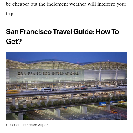
be cheaper but the inclement weather will interfere your
trip.
San Francisco Travel Guide: How To
Get?
SFO San Francisco Airport