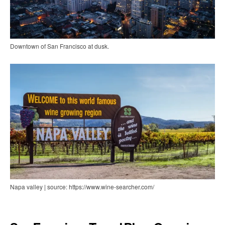
Downtown of San Francisco at dusk.
Napa valley | source: https://www.wine-searcher.com/