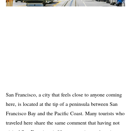
San Francisco, a city that feels close to anyone coming
here, is located at the tip of a peninsula between San
Francisco Bay and the Pacific Coast. Many tourists who
traveled here share the same comment that having not