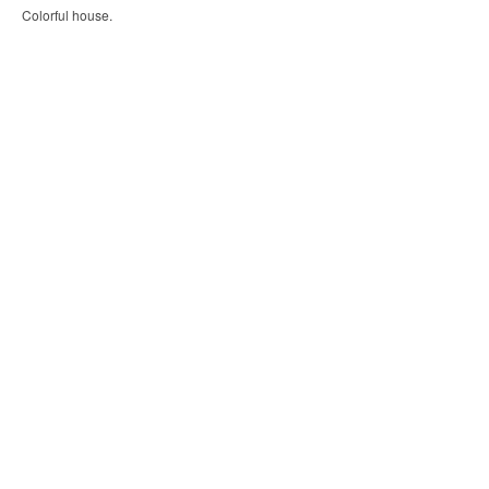
Colorful house.