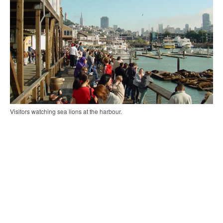
Visitors watching sea lions at the harbour.