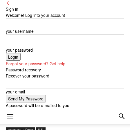
Sign in
Welcome! Log into your account
your username
your password
Forgot your password? Get help
Password recovery
Recover your password
your email
A password will be e-mailed to you.
Inspiration + Guide
U.S.