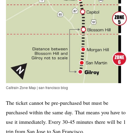
Caltrain Zone Map | san francisco blog
The ticket cannot be pre-purchased but must be
purchased within the same day. That means you have to
use it immediately. Every 30-45 minutes there will be 1
trip from San Jose to San Francisco.