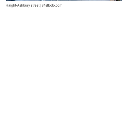
Haight-Ashbury street | @sftodo.com