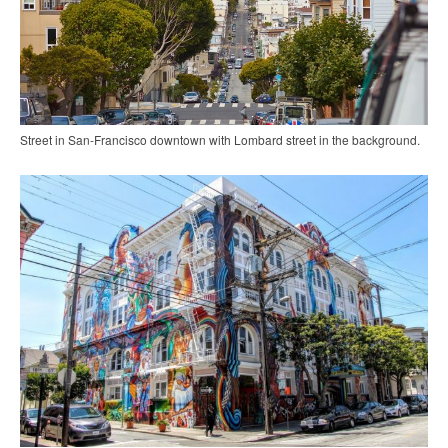
Street in San-Francisco downtown with Lombard street in the background.