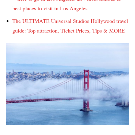
best places to visit in Los Angeles
The ULTIMATE Universal Studios Hollywood travel
guide: Top attraction, Ticket Prices, Tips & MORE