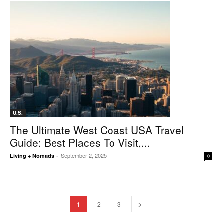
U.S.
The Ultimate West Coast USA Travel
Guide: Best Places To Visit,...
September 2, 2025
Living + Nomads
-
0
1
2
3