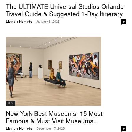
The ULTIMATE Universal Studios Orlando
Travel Guide & Suggested 1-Day Itinerary
January 6, 2026
Living + Nomads
-
0
U.S.
New York Best Museums: 15 Most
Famous & Must Visit Museums...
December 17, 2025
Living + Nomads
-
0