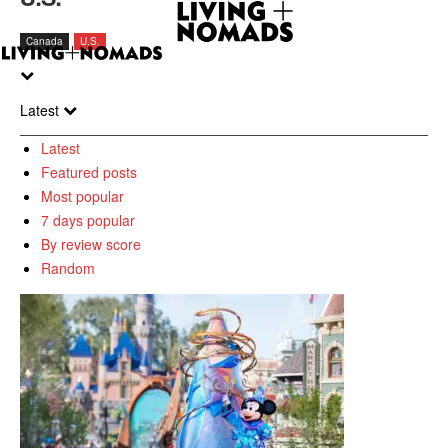
Canada
U.S.
Latest
Latest
Featured posts
Most popular
7 days popular
By review score
Random