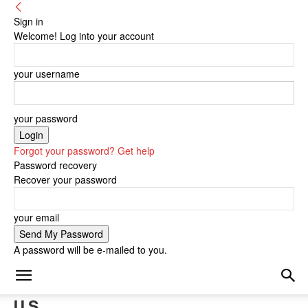
Sign in
Welcome! Log into your account
your username
your password
Forgot your password? Get help
Password recovery
Recover your password
your email
A password will be e-mailed to you.
U.S.