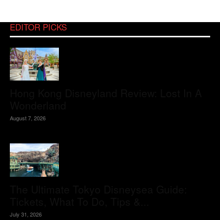
EDITOR PICKS
Hong Kong Disneyland Review: Lost In A
Wonderland
August 7, 2026
The Ultimate Tokyo Disneysea Guide:
Tickets, What To Do, Tips &...
July 31, 2026