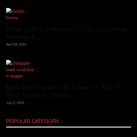
What To Buy In Korea? — Top +23 Cheap,
Famous &...
April 29, 2024
Must Buy Souvenir In Taiwan — Top 17+
Most Famous, Cheap...
July 5, 2023
POPULAR CATEGORY