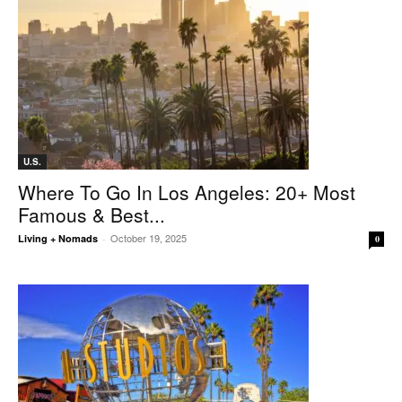
U.S.
Where To Go In Los Angeles: 20+ Most
Famous & Best...
October 19, 2025
Living + Nomads
-
0