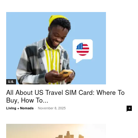
U.S.
All About US Travel SIM Card: Where To
Buy, How To...
November 8, 2025
Living + Nomads
-
0