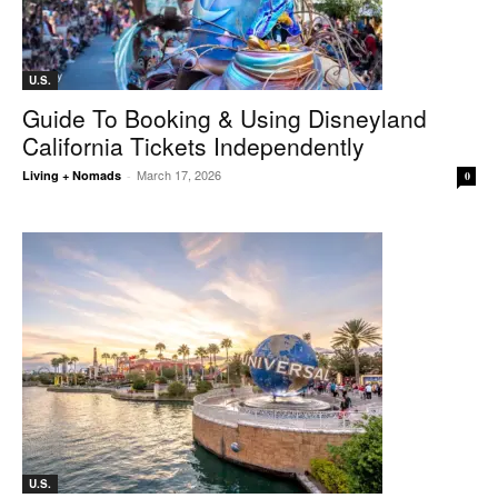
U.S.
Guide To Booking & Using Disneyland
California Tickets Independently
March 17, 2026
Living + Nomads
-
0
U.S.