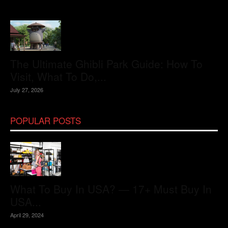
The Ultimate Ghibli Park Guide: How To
Visit, What To Do,...
July 27, 2026
POPULAR POSTS
What To Buy In USA? — 17+ Must Buy In
USA...
April 29, 2024