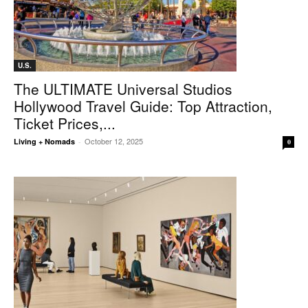
U.S.
The ULTIMATE Universal Studios
Hollywood Travel Guide: Top Attraction,
Ticket Prices,...
October 12, 2025
Living + Nomads
-
0