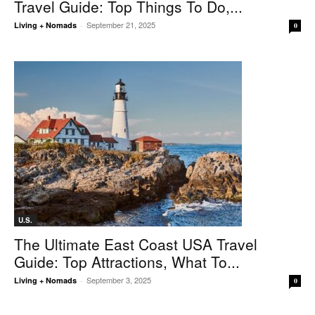
Travel Guide: Top Things To Do,...
September 21, 2025
Living + Nomads
-
0
U.S.
The Ultimate East Coast USA Travel
Guide: Top Attractions, What To...
September 3, 2025
Living + Nomads
-
0