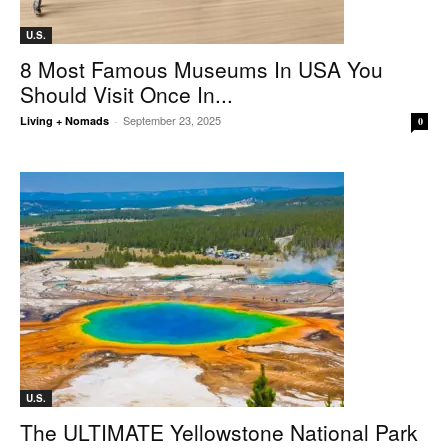
U.S.
8 Most Famous Museums In USA You
Should Visit Once In...
September 23, 2025
Living + Nomads
-
0
U.S.
The ULTIMATE Yellowstone National Park