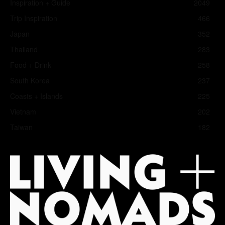
Inspiration + Guide
2049
Trip Inspiration
466
Japan
352
Thailand
283
Food + Drink
258
South Korea
237
Coasts + Islands
225
Vietnam
202
Taiwan
182