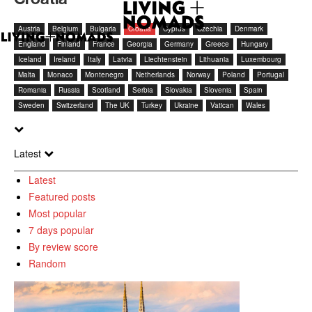
Austria
Belgium
Bulgaria
Croatia
Cyprus
Czechia
Denmark
England
Finland
France
Georgia
Germany
Greece
Hungary
Iceland
Ireland
Italy
Latvia
Liechtenstein
Lithuania
Luxembourg
Malta
Monaco
Montenegro
Netherlands
Norway
Poland
Portugal
Romania
Russia
Scotland
Serbia
Slovakia
Slovenia
Spain
Sweden
Switzerland
The UK
Turkey
Ukraine
Vatican
Wales
Latest
Latest
Featured posts
Most popular
7 days popular
By review score
Random