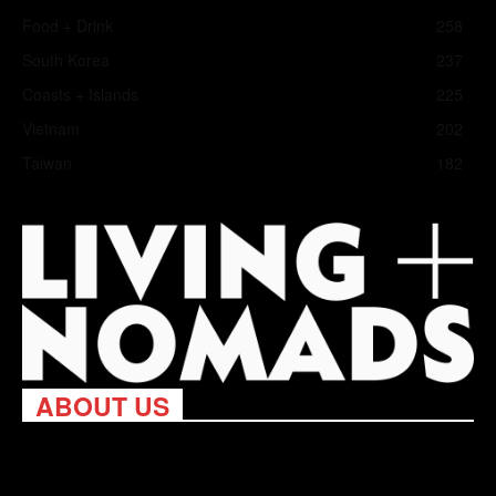
Food + Drink
258
South Korea
237
Coasts + Islands
225
Vietnam
202
Taiwan
182
ABOUT US
Living Nomads celebrates and is inspired by explorers and their
passion for travel, curiosity about the world and unique points of