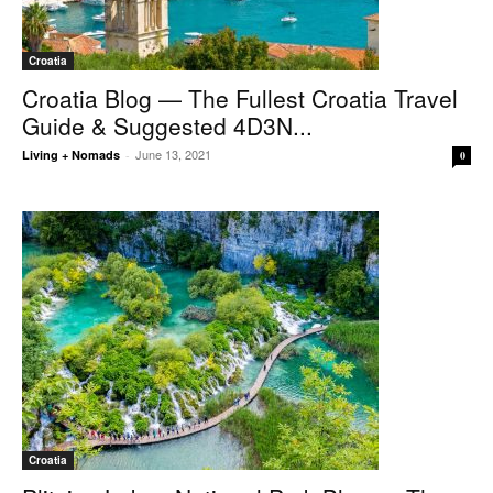
Croatia
Croatia Blog — The Fullest Croatia Travel
Guide & Suggested 4D3N...
June 13, 2021
Living + Nomads
-
0
Croatia