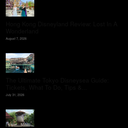
Hong Kong Disneyland Review: Lost In A
Wonderland
August 7, 2026
The Ultimate Tokyo Disneysea Guide:
Tickets, What To Do, Tips &...
July 31, 2026