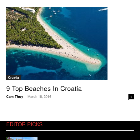
Croatia
9 Top Beaches In Croatia
March 18, 2016
Cam Thuy
-
0
EDITOR PICKS