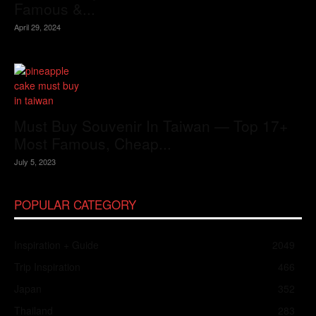
Famous &...
April 29, 2024
Must Buy Souvenir In Taiwan — Top 17+
Most Famous, Cheap...
July 5, 2023
POPULAR CATEGORY
Inspiration + Guide
2049
Trip Inspiration
466
Japan
352
Thailand
283