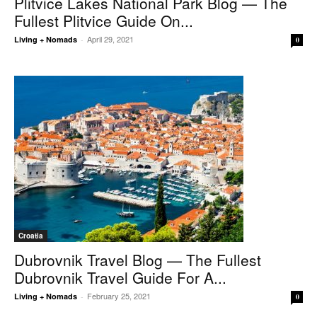
Plitvice Lakes National Park Blog — The
Fullest Plitvice Guide On...
April 29, 2021
Living + Nomads
-
0
Croatia
Dubrovnik Travel Blog — The Fullest
Dubrovnik Travel Guide For A...
February 25, 2021
Living + Nomads
-
0