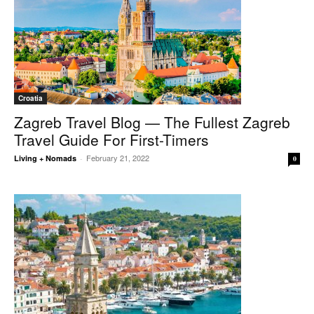
Croatia
Zagreb Travel Blog — The Fullest Zagreb
Travel Guide For First-Timers
February 21, 2022
Living + Nomads
-
0