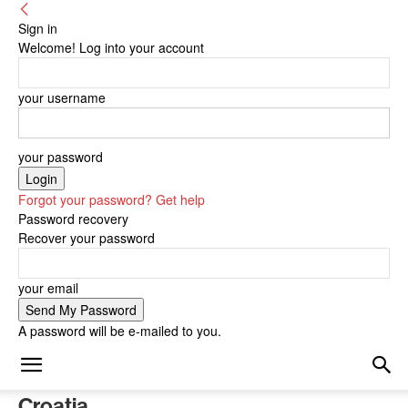
Sign in
Welcome! Log into your account
your username
your password
Forgot your password? Get help
Password recovery
Recover your password
your email
A password will be e-mailed to you.
Croatia