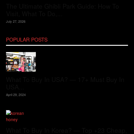
The Ultimate Ghibli Park Guide: How To
Visit, What To Do,...
July 27, 2026
POPULAR POSTS
What To Buy In USA? — 17+ Must Buy In
USA...
April 29, 2024
What To Buy In Korea? — Top +23 Cheap,