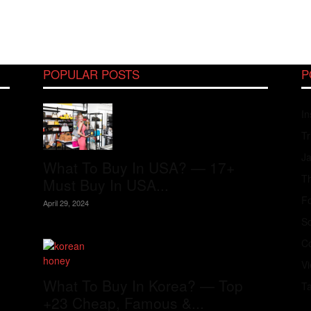
POPULAR POSTS
P
In
Tr
J
What To Buy In USA? — 17+
Th
Must Buy In USA...
Fo
April 29, 2024
S
Co
V
What To Buy In Korea? — Top
T
+23 Cheap, Famous &...