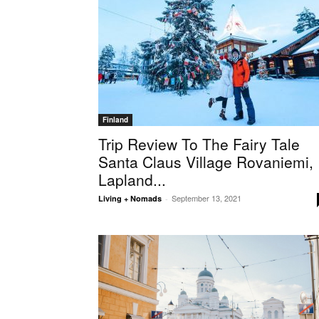
Finland
Trip Review To The Fairy Tale
Santa Claus Village Rovaniemi,
Lapland...
September 13, 2021
Living + Nomads
-