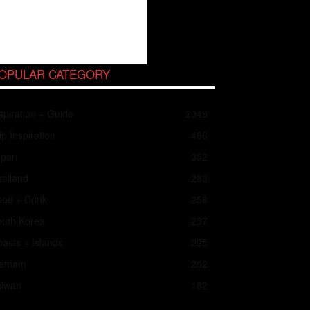
OPULAR CATEGORY
spiration + Guide
2049
ip Inspiration
466
apan
352
ailand
283
od + Drink
258
outh Korea
237
asts + Islands
225
ietnam
202
aiwan
182