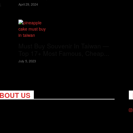
s
April 29, 2024
Must Buy Souvenir In Taiwan —
Top 17+ Most Famous, Cheap...
July 5, 2023
BOUT US
ng Nomads celebrates and is inspired by explorers and their
on for travel, curiosity about the world and unique points of
. Travel is eye-opening. Curious. Daring. Fun. We are here to
you travel better, cheaper & longer! Discover the art of