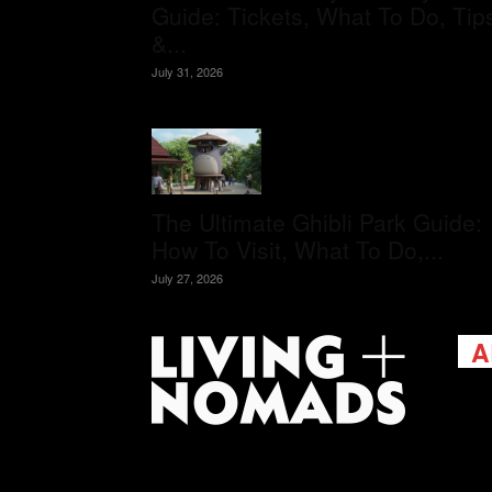
Guide: Tickets, What To Do, Tip
&...
July 31, 2026
The Ultimate Ghibli Park Guide:
How To Visit, What To Do,...
July 27, 2026
A
Livi
passi
view
help 