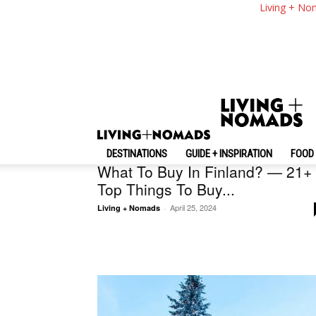
Living + No
Random
Finland
DESTINATIONS
GUIDE + INSPIRATION
FOOD 
What To Buy In Finland? — 21+
Top Things To Buy...
April 25, 2024
Living + Nomads
-