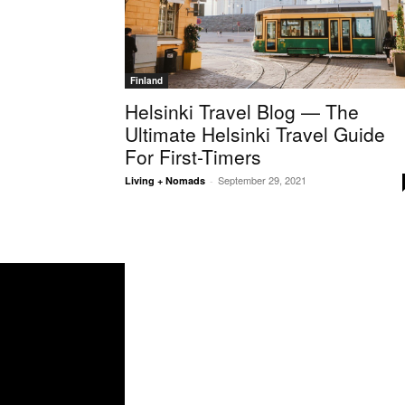
Finland
Helsinki Travel Blog — The
Ultimate Helsinki Travel Guide
For First-Timers
September 29, 2021
Living + Nomads
-