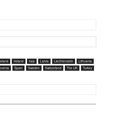
celand
Ireland
Italy
Latvia
Liechtenstein
Lithuania
ovenia
Spain
Sweden
Switzerland
The UK
Turkey