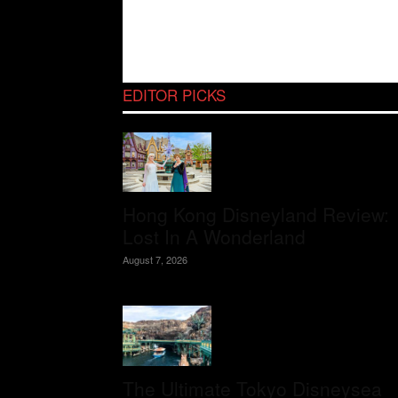
EDITOR PICKS
Hong Kong Disneyland Review:
Lost In A Wonderland
August 7, 2026
The Ultimate Tokyo Disneysea