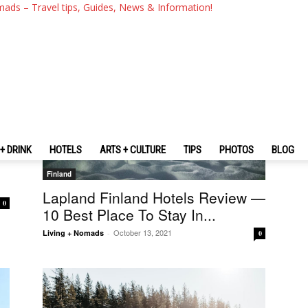
mads – Travel tips, Guides, News & Information!
+ DRINK
HOTELS
ARTS + CULTURE
TIPS
PHOTOS
BLOG
Finland
Lapland Finland Hotels Review —
0
10 Best Place To Stay In...
October 13, 2021
Living + Nomads
-
0