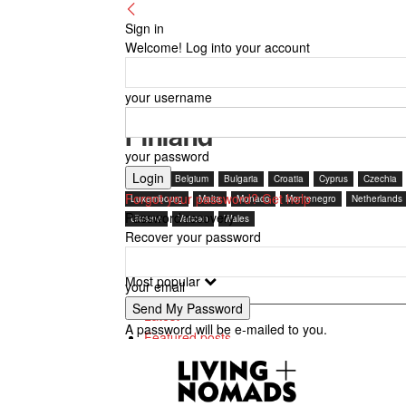
Sign in
Welcome! Log into your account
your username
Finland
your password
Austria
Belgium
Bulgaria
Croatia
Cyprus
Czechia
Forgot your password? Get help
Luxembourg
Malta
Monaco
Montenegro
Netherlands
Password recovery
Ukraine
Vatican
Wales
Recover your password
Most popular
your email
Latest
A password will be e-mailed to you.
Featured posts
Most popular
7 days popular
By review score