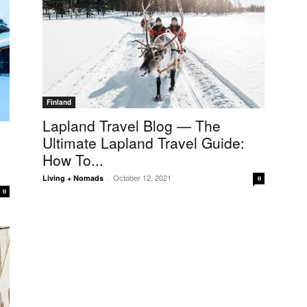
Finland
Lapland Travel Blog — The
Ultimate Lapland Travel Guide:
How To...
October 12, 2021
Living + Nomads
-
0
0