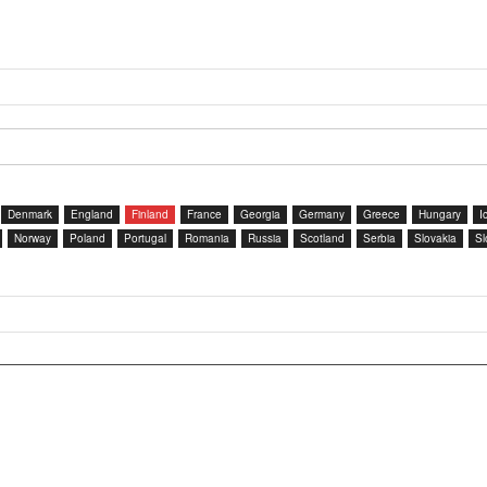
Denmark
England
Finland
France
Georgia
Germany
Greece
Hungary
I
Norway
Poland
Portugal
Romania
Russia
Scotland
Serbia
Slovakia
Sl