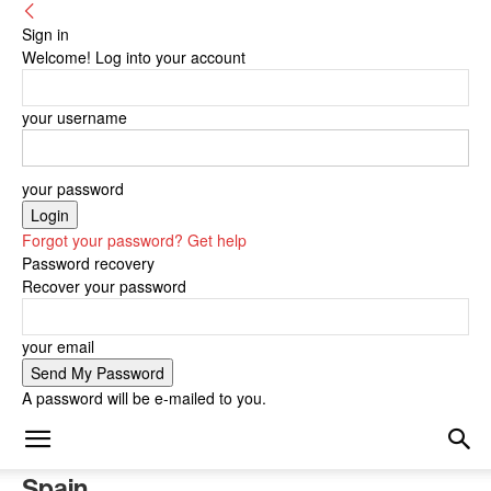
Sign in
Welcome! Log into your account
your username
your password
Forgot your password? Get help
Password recovery
Recover your password
your email
A password will be e-mailed to you.
Spain