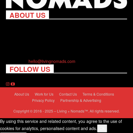
ABOUT US
Living Nomads celebrates and is inspired by explorers and their
passion for travel, curiosity about the world and unique points of
view. Travel is eye-opening. Curious. Daring. Fun. We are here
to help you travel better, cheaper & longer! Discover the art of
traveling anywhere you want.
Contact us:
hello@livingnomads.com
FOLLOW US
About Us
Work for Us
Contact Us
Terms & Conditions
Privacy Policy
Partnership & Advertising
Copyright © 2016 - 2025 – Living + Nomads™. All rights reserved.
By using this service and related content, you agree to the use of
cookies for analytics, personalised content and ads.
Ok