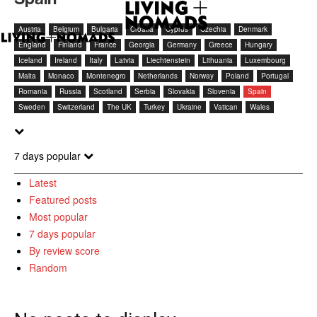
Austria
Belgium
Bulgaria
Croatia
Cyprus
Czechia
Denmark
England
Finland
France
Georgia
Germany
Greece
Hungary
Iceland
Ireland
Italy
Latvia
Liechtenstein
Lithuania
Luxembourg
Malta
Monaco
Montenegro
Netherlands
Norway
Poland
Portugal
Romania
Russia
Scotland
Serbia
Slovakia
Slovenia
Spain
Sweden
Switzerland
The UK
Turkey
Ukraine
Vatican
Wales
7 days popular
Latest
Featured posts
Most popular
7 days popular
By review score
Random