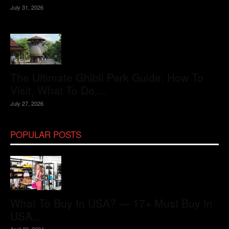
July 31, 2026
The Ultimate Ghibli Park Guide: How To
Visit, What To Do,...
July 27, 2026
POPULAR POSTS
What To Buy In USA? — 17+ Must Buy In
USA...
April 29, 2024