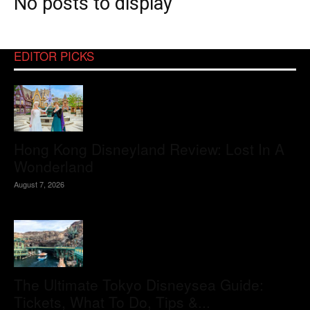
No posts to display
EDITOR PICKS
Hong Kong Disneyland Review: Lost In A
Wonderland
August 7, 2026
The Ultimate Tokyo Disneysea Guide:
Tickets, What To Do, Tips &...