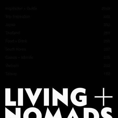
Inspiration + Guide
2049
Trip Inspiration
466
Japan
352
Thailand
283
Food + Drink
258
South Korea
237
Coasts + Islands
225
Vietnam
202
Taiwan
182