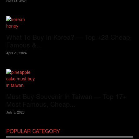
What To Buy In Korea? — Top +23 Cheap,
Famous &...
April 29, 2024
Must Buy Souvenir In Taiwan — Top 17+
Most Famous, Cheap...
July 5, 2023
POPULAR CATEGORY