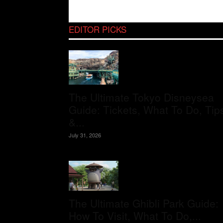
EDITOR PICKS
The Ultimate Tokyo Disneysea
Guide: Tickets, What To Do, Tip
&...
July 31, 2026
The Ultimate Ghibli Park Guide:
How To Visit, What To Do,...