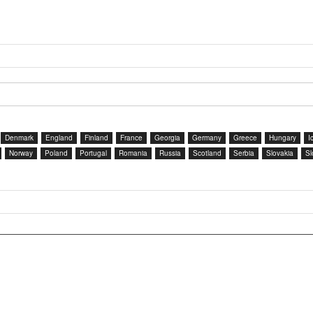
Denmark
England
Finland
France
Georgia
Germany
Greece
Hungary
I
Norway
Poland
Portugal
Romania
Russia
Scotland
Serbia
Slovakia
Sl