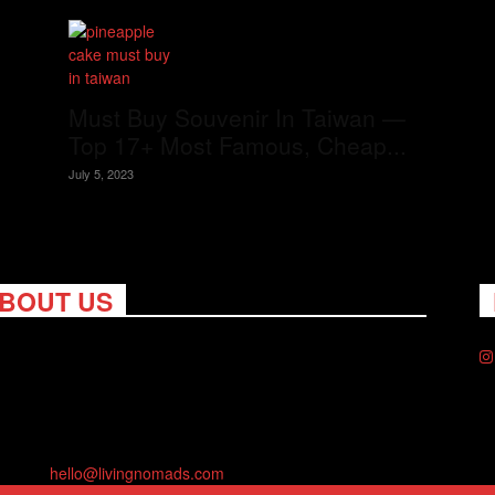
Must Buy Souvenir In Taiwan —
Top 17+ Most Famous, Cheap...
July 5, 2023
BOUT US
ng Nomads celebrates and is inspired by explorers and their
on for travel, curiosity about the world and unique points of
. Travel is eye-opening. Curious. Daring. Fun. We are here to
you travel better, cheaper & longer! Discover the art of
eling anywhere you want.
act us:
hello@livingnomads.com