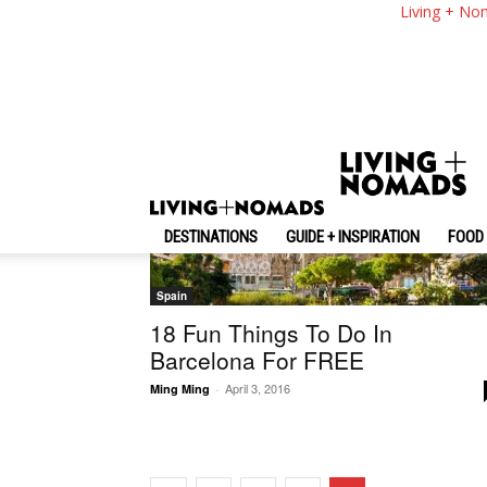
Living + No
Random
DESTINATIONS
GUIDE + INSPIRATION
FOOD 
Spain
18 Fun Things To Do In
Barcelona For FREE
April 3, 2016
Ming Ming
-