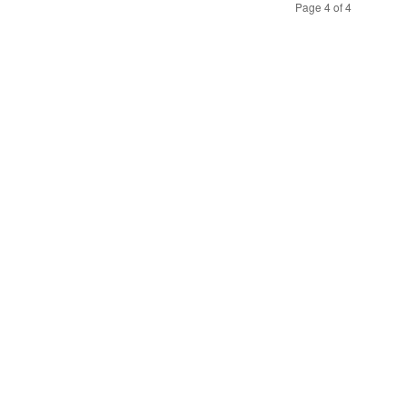
Page 4 of 4