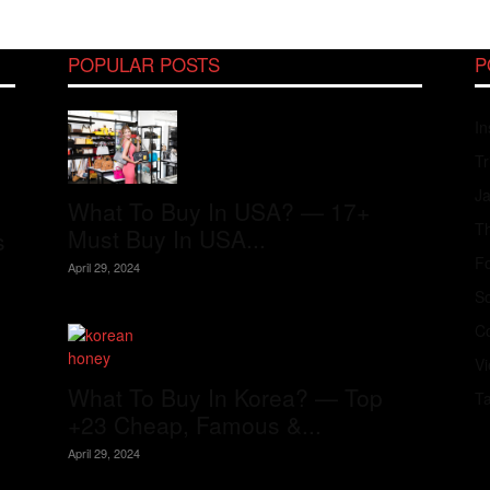
POPULAR POSTS
P
In
Tr
J
What To Buy In USA? — 17+
Th
Must Buy In USA...
s
Fo
April 29, 2024
S
Co
V
What To Buy In Korea? — Top
T
+23 Cheap, Famous &...
April 29, 2024