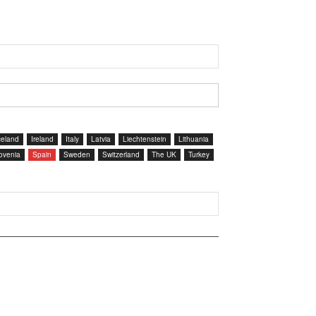
celand
Ireland
Italy
Latvia
Liechtenstein
Lithuania
ovenia
Spain
Sweden
Switzerland
The UK
Turkey