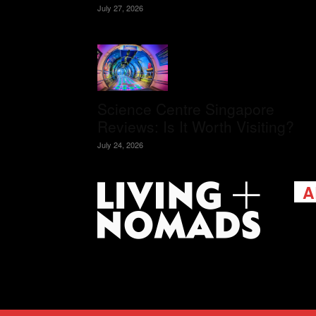
July 27, 2026
Science Centre Singapore
Reviews: Is It Worth Visiting?
July 24, 2026
A
Livi
passi
view
help 
trav
Cont