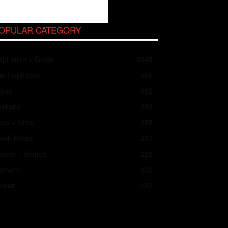
OPULAR CATEGORY
spiration + Guide
2048
ip Inspiration
466
apan
352
ailand
283
od + Drink
258
outh Korea
237
asts + Islands
225
ietnam
202
aiwan
182