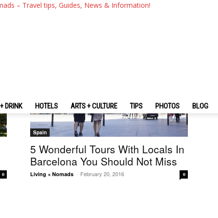
mads – Travel tips, Guides, News & Information!
+ DRINK
HOTELS
ARTS + CULTURE
TIPS
PHOTOS
BLOG
Spain
5 Wonderful Tours With Locals In
Barcelona You Should Not Miss
February 20, 2016
Living + Nomads
-
0
0