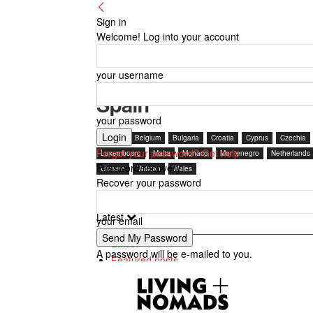
Sign in
Welcome! Log into your account
your username
Spain
your password
Austria
Belgium
Bulgaria
Croatia
Cyprus
Czechia
Forgot your password? Get help
Luxembourg
Malta
Monaco
Montenegro
Netherlands
Password recovery
Ukraine
Vatican
Wales
Recover your password
Latest
your email
Latest
A password will be e-mailed to you.
Featured posts
Most popular
7 days popular
By review score